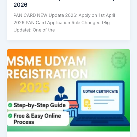
2026
PAN CARD NEW Update 2026: Apply on 1st April
2026 PAN Card Application Rule Changed (Big
Update): One of the