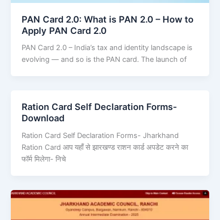
PAN Card 2.0: What is PAN 2.0 – How to
Apply PAN Card 2.0
PAN Card 2.0 – India’s tax and identity landscape is
evolving — and so is the PAN card. The launch of
Ration Card Self Declaration Forms-
Download
Ration Card Self Declaration Forms- Jharkhand
Ration Card आप यहाँ से झारखण्ड राशन कार्ड अपडेट करने का
फॉर्म मिलेगा- निचे