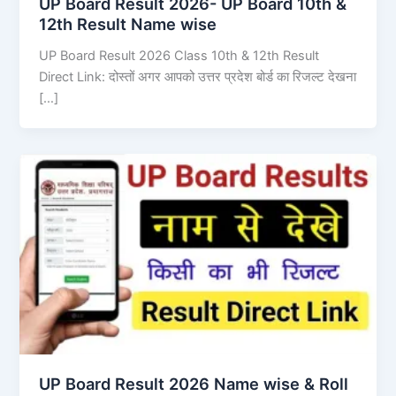
UP Board Result 2026- UP Board 10th &
12th Result Name wise
UP Board Result 2026 Class 10th & 12th Result
Direct Link: दोस्तों अगर आपको उत्तर प्रदेश बोर्ड का रिजल्ट देखना
[…]
UP Board Result 2026 Name wise & Roll