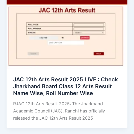
JAC 12th Arts Result 2025 LIVE : Check
Jharkhand Board Class 12 Arts Result
Name Wise, Roll Number Wise
RJAC 12th Arts Result 2025: The Jharkhand
Academic Council (JAC), Ranchi has officially
released the JAC 12th Arts Result 2025