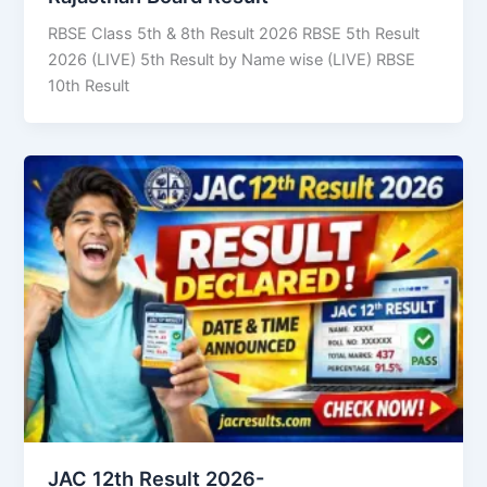
RBSE Class 5th & 8th Result 2026 RBSE 5th Result
2026 (LIVE) 5th Result by Name wise (LIVE) RBSE
10th Result
JAC 12th Result 2026-