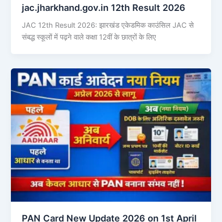
jac.jharkhand.gov.in 12th Result 2026
JAC 12th Result 2026: झारखंड एकेडमिक काउंसिल JAC से
संबद्ध स्कूलों में पढ़ने वाले कक्षा 12वीं के छात्रों के लिए
PAN Card New Update 2026 on 1st April