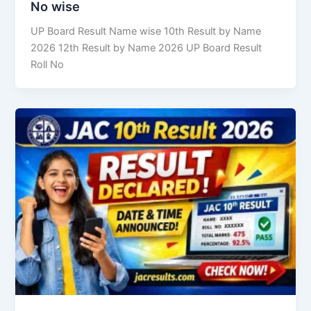
No wise
UP Board Result Name wise 10th Result by Name
2026 12th Result by Name 2026 UP Board Result
Roll No