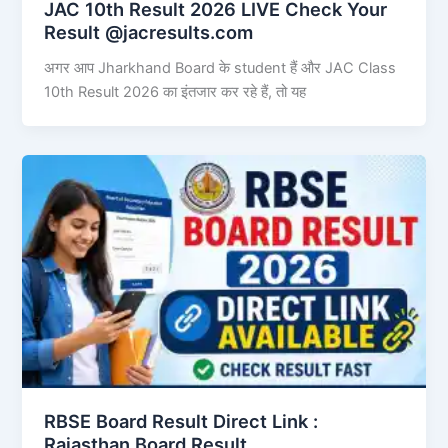
JAC 10th Result 2026 LIVE Check Your
Result @jacresults.com
अगर आप Jharkhand Board के student हैं और JAC Class
10th Result 2026 का इंतजार कर रहे हैं, तो यह
RBSE Board Result Direct Link : ​
Rajasthan Board Result