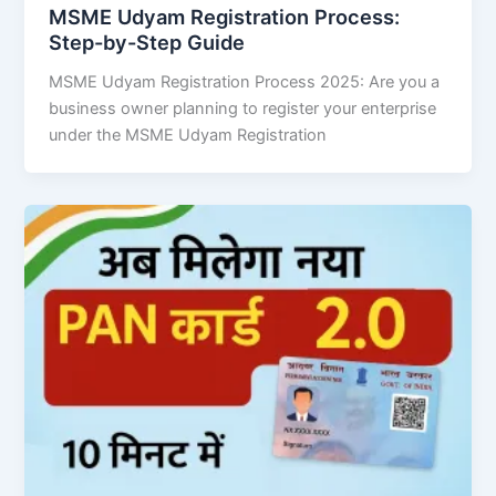
MSME Udyam Registration Process:
Step-by-Step Guide
MSME Udyam Registration Process 2025: Are you a
business owner planning to register your enterprise
under the MSME Udyam Registration