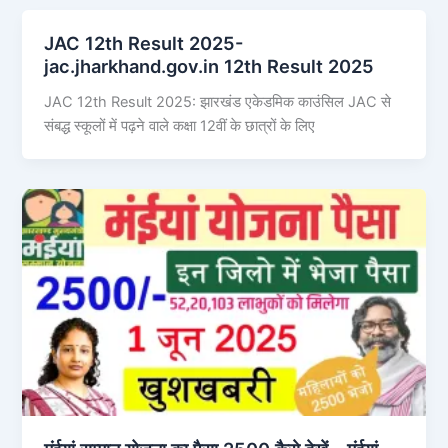
JAC 12th Result 2025-
jac.jharkhand.gov.in 12th Result 2025
JAC 12th Result 2025: झारखंड एकेडमिक काउंसिल JAC से
संबद्ध स्कूलों में पढ़ने वाले कक्षा 12वीं के छात्रों के लिए