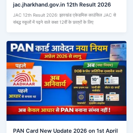
jac.jharkhand.gov.in 12th Result 2026
JAC 12th Result 2026: झारखंड एकेडमिक काउंसिल JAC से
संबद्ध स्कूलों में पढ़ने वाले कक्षा 12वीं के छात्रों के लिए
PAN Card New Update 2026 on 1st April