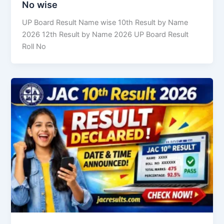
No wise
UP Board Result Name wise 10th Result by Name
2026 12th Result by Name 2026 UP Board Result
Roll No