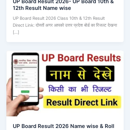
UP Board Result 2026- UP Board 10th &
12th Result Name wise
UP Board Result 2026 Class 10th & 12th Result
Direct Link: दोस्तों अगर आपको उत्तर प्रदेश बोर्ड का रिजल्ट देखना
[…]
UP Board Result 2026 Name wise & Roll