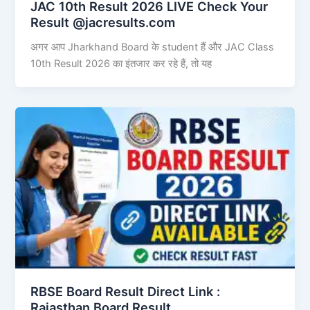
JAC 10th Result 2026 LIVE Check Your
Result @jacresults.com
अगर आप Jharkhand Board के student हैं और JAC Class
10th Result 2026 का इंतजार कर रहे हैं, तो यह
RBSE Board Result Direct Link : ​
Rajasthan Board Result