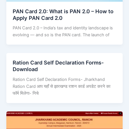
PAN Card 2.0: What is PAN 2.0 – How to
Apply PAN Card 2.0
PAN Card 2.0 – India’s tax and identity landscape is
evolving — and so is the PAN card. The launch of
Ration Card Self Declaration Forms-
Download
Ration Card Self Declaration Forms- Jharkhand
Ration Card आप यहाँ से झारखण्ड राशन कार्ड अपडेट करने का
फॉर्म मिलेगा- निचे