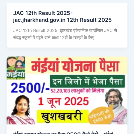
JAC 12th Result 2025-
jac.jharkhand.gov.in 12th Result 2025
JAC 12th Result 2025: झारखंड एकेडमिक काउंसिल JAC से
संबद्ध स्कूलों में पढ़ने वाले कक्षा 12वीं के छात्रों के लिए