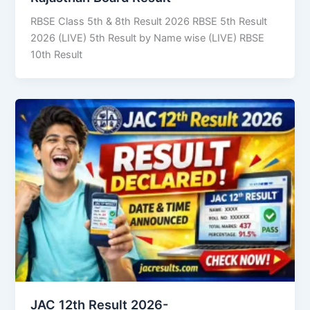
RBSE Class 5th & 8th Result 2026 RBSE 5th Result
2026 (LIVE) 5th Result by Name wise (LIVE) RBSE
10th Result
JAC 12th Result 2026-