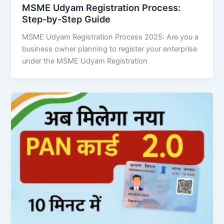
MSME Udyam Registration Process:
Step-by-Step Guide
MSME Udyam Registration Process 2025: Are you a
business owner planning to register your enterprise
under the MSME Udyam Registration