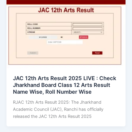
JAC 12th Arts Result 2025 LIVE : Check
Jharkhand Board Class 12 Arts Result
Name Wise, Roll Number Wise
RJAC 12th Arts Result 2025: The Jharkhand
Academic Council (JAC), Ranchi has officially
released the JAC 12th Arts Result 2025