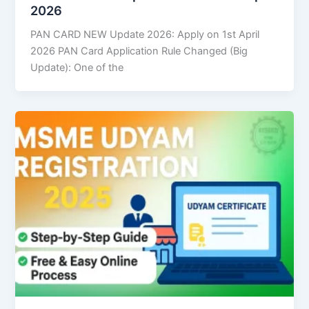
2026
PAN CARD NEW Update 2026: Apply on 1st April
2026 PAN Card Application Rule Changed (Big
Update): One of the