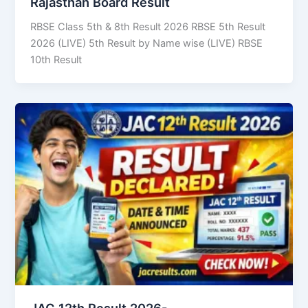
Rajasthan Board Result
RBSE Class 5th & 8th Result 2026 RBSE 5th Result
2026 (LIVE) 5th Result by Name wise (LIVE) RBSE
10th Result
JAC 12th Result 2026-