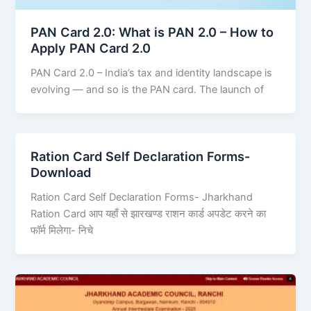
PAN Card 2.0: What is PAN 2.0 – How to
Apply PAN Card 2.0
PAN Card 2.0 – India’s tax and identity landscape is
evolving — and so is the PAN card. The launch of
Ration Card Self Declaration Forms-
Download
Ration Card Self Declaration Forms- Jharkhand
Ration Card आप यहाँ से झारखण्ड राशन कार्ड अपडेट करने का
फॉर्म मिलेगा- निचे