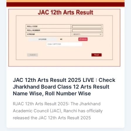
JAC 12th Arts Result 2025 LIVE : Check
Jharkhand Board Class 12 Arts Result
Name Wise, Roll Number Wise
RJAC 12th Arts Result 2025: The Jharkhand
Academic Council (JAC), Ranchi has officially
released the JAC 12th Arts Result 2025