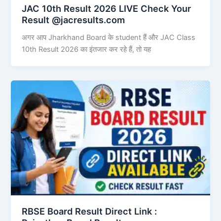
JAC 10th Result 2026 LIVE Check Your
Result @jacresults.com
अगर आप Jharkhand Board के student हैं और JAC Class
10th Result 2026 का इंतजार कर रहे हैं, तो यह
RBSE Board Result Direct Link : ​