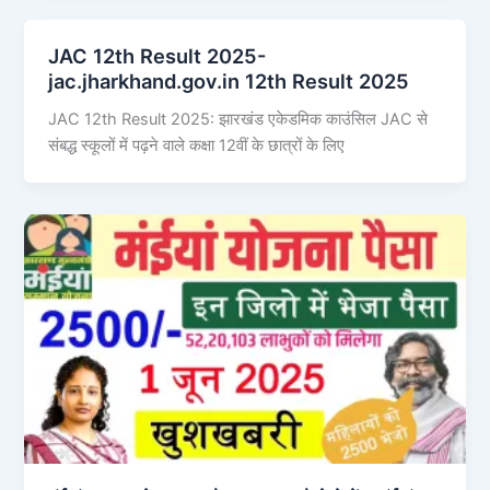
JAC 12th Result 2025-
jac.jharkhand.gov.in 12th Result 2025
JAC 12th Result 2025: झारखंड एकेडमिक काउंसिल JAC से
संबद्ध स्कूलों में पढ़ने वाले कक्षा 12वीं के छात्रों के लिए