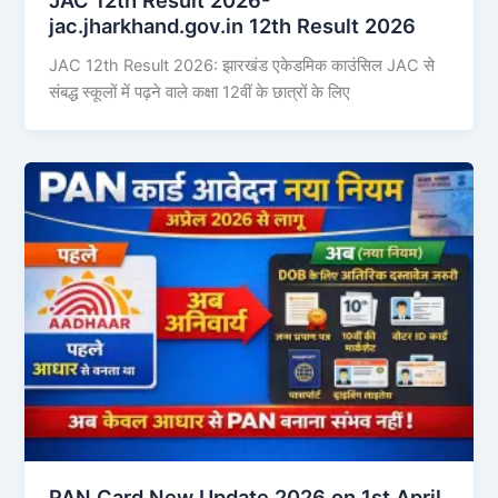
jac.jharkhand.gov.in 12th Result 2026
JAC 12th Result 2026: झारखंड एकेडमिक काउंसिल JAC से
संबद्ध स्कूलों में पढ़ने वाले कक्षा 12वीं के छात्रों के लिए
PAN Card New Update 2026 on 1st April