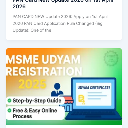
2026
PAN CARD NEW Update 2026: Apply on 1st April
2026 PAN Card Application Rule Changed (Big
Update): One of the