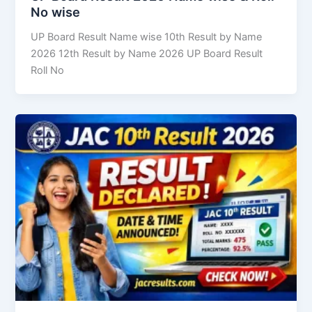
No wise
UP Board Result Name wise 10th Result by Name
2026 12th Result by Name 2026 UP Board Result
Roll No