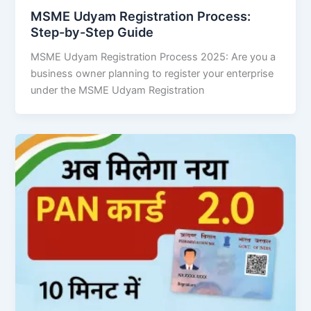
MSME Udyam Registration Process:
Step-by-Step Guide
MSME Udyam Registration Process 2025: Are you a
business owner planning to register your enterprise
under the MSME Udyam Registration