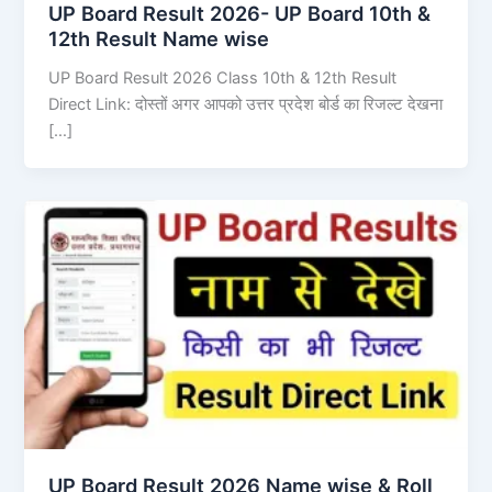
UP Board Result 2026- UP Board 10th &
12th Result Name wise
UP Board Result 2026 Class 10th & 12th Result
Direct Link: दोस्तों अगर आपको उत्तर प्रदेश बोर्ड का रिजल्ट देखना
[…]
UP Board Result 2026 Name wise & Roll