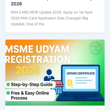
2026
PAN CARD NEW Update 2026: Apply on 1st April
2026 PAN Card Application Rule Changed (Big
Update): One of the