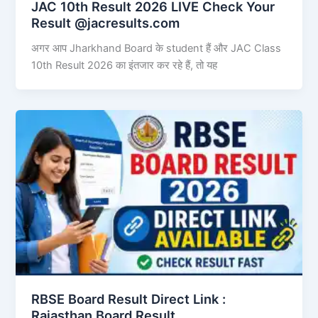
JAC 10th Result 2026 LIVE Check Your
Result @jacresults.com
अगर आप Jharkhand Board के student हैं और JAC Class
10th Result 2026 का इंतजार कर रहे हैं, तो यह
RBSE Board Result Direct Link : ​
Rajasthan Board Result