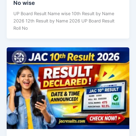
No wise
UP Board Result Name wise 10th Result by Name
2026 12th Result by Name 2026 UP Board Result
Roll No