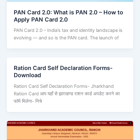
PAN Card 2.0: What is PAN 2.0 – How to
Apply PAN Card 2.0
PAN Card 2.0 – India’s tax and identity landscape is
evolving — and so is the PAN card. The launch of
Ration Card Self Declaration Forms-
Download
Ration Card Self Declaration Forms- Jharkhand
Ration Card आप यहाँ से झारखण्ड राशन कार्ड अपडेट करने का
फॉर्म मिलेगा- निचे