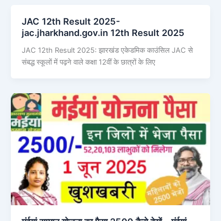
JAC 12th Result 2025-
jac.jharkhand.gov.in 12th Result 2025
JAC 12th Result 2025: झारखंड एकेडमिक काउंसिल JAC से
संबद्ध स्कूलों में पढ़ने वाले कक्षा 12वीं के छात्रों के लिए