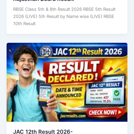
RBSE Class 5th & 8th Result 2026 RBSE 5th Result
2026 (LIVE) 5th Result by Name wise (LIVE) RBSE
10th Result
JAC 12th Result 2026-