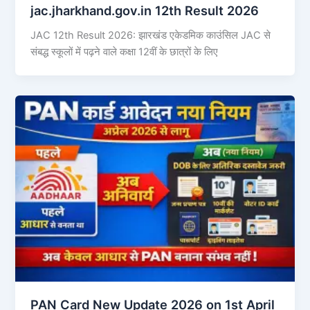
jac.jharkhand.gov.in 12th Result 2026
JAC 12th Result 2026: झारखंड एकेडमिक काउंसिल JAC से
संबद्ध स्कूलों में पढ़ने वाले कक्षा 12वीं के छात्रों के लिए
PAN Card New Update 2026 on 1st April