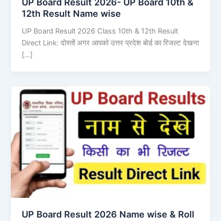
UP Board Result 2026- UP Board 10th &
12th Result Name wise
UP Board Result 2026 Class 10th & 12th Result
Direct Link: दोस्तों अगर आपको उत्तर प्रदेश बोर्ड का रिजल्ट देखना
[…]
UP Board Result 2026 Name wise & Roll