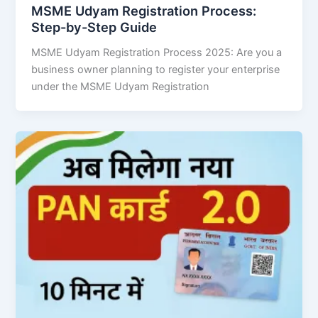
MSME Udyam Registration Process:
Step-by-Step Guide
MSME Udyam Registration Process 2025: Are you a
business owner planning to register your enterprise
under the MSME Udyam Registration