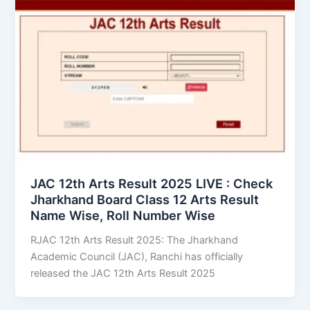
JAC 12th Arts Result 2025 LIVE : Check
Jharkhand Board Class 12 Arts Result
Name Wise, Roll Number Wise
RJAC 12th Arts Result 2025: The Jharkhand
Academic Council (JAC), Ranchi has officially
released the JAC 12th Arts Result 2025