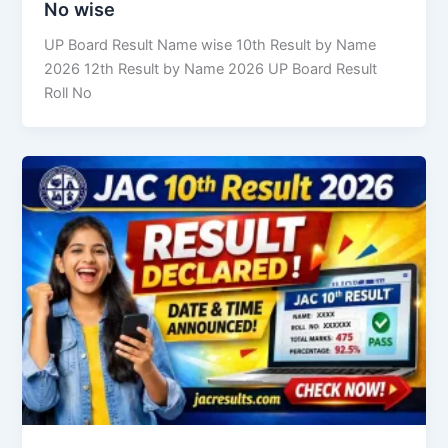
No wise
UP Board Result Name wise 10th Result by Name
2026 12th Result by Name 2026 UP Board Result
Roll No