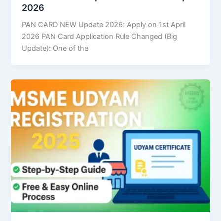
2026
PAN CARD NEW Update 2026: Apply on 1st April
2026 PAN Card Application Rule Changed (Big
Update): One of the