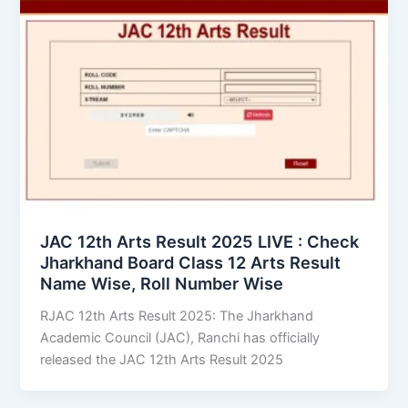
JAC 12th Arts Result 2025 LIVE : Check
Jharkhand Board Class 12 Arts Result
Name Wise, Roll Number Wise
RJAC 12th Arts Result 2025: The Jharkhand
Academic Council (JAC), Ranchi has officially
released the JAC 12th Arts Result 2025