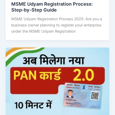
MSME Udyam Registration Process:
Step-by-Step Guide
MSME Udyam Registration Process 2025: Are you a
business owner planning to register your enterprise
under the MSME Udyam Registration