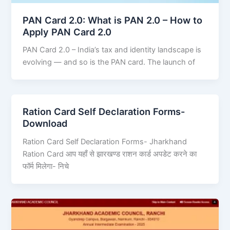
PAN Card 2.0: What is PAN 2.0 – How to
Apply PAN Card 2.0
PAN Card 2.0 – India’s tax and identity landscape is
evolving — and so is the PAN card. The launch of
Ration Card Self Declaration Forms-
Download
Ration Card Self Declaration Forms- Jharkhand
Ration Card आप यहाँ से झारखण्ड राशन कार्ड अपडेट करने का
फॉर्म मिलेगा- निचे