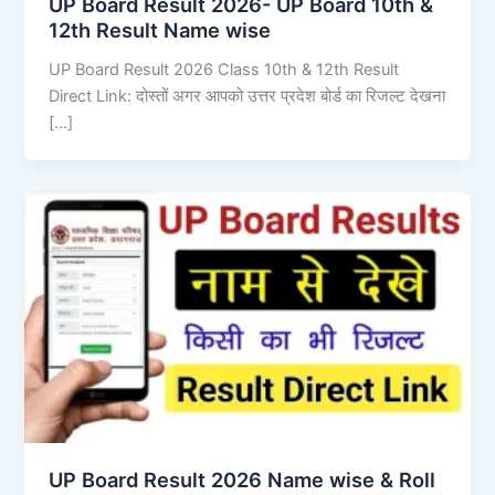
UP Board Result 2026- UP Board 10th &
12th Result Name wise
UP Board Result 2026 Class 10th & 12th Result
Direct Link: दोस्तों अगर आपको उत्तर प्रदेश बोर्ड का रिजल्ट देखना
[…]
UP Board Result 2026 Name wise & Roll