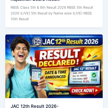
RBSE Class 5th & 8th Result 2026 RBSE 5th Result
2026 (LIVE) 5th Result by Name wise (LIVE) RBSE
10th Result
JAC 12th Result 2026-