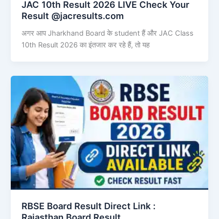
JAC 10th Result 2026 LIVE Check Your
Result @jacresults.com
अगर आप Jharkhand Board के student हैं और JAC Class
10th Result 2026 का इंतजार कर रहे हैं, तो यह
RBSE Board Result Direct Link : ​
Rajasthan Board Result