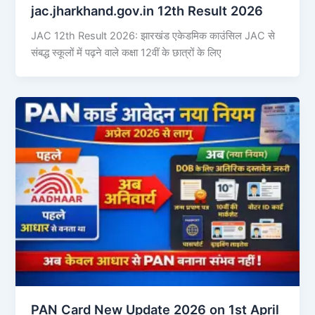
jac.jharkhand.gov.in 12th Result 2026
JAC 12th Result 2026: झारखंड एकेडमिक काउंसिल JAC से
संबद्ध स्कूलों में पढ़ने वाले कक्षा 12वीं के छात्रों के लिए
PAN Card New Update 2026 on 1st April