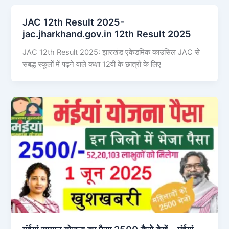
JAC 12th Result 2025-
jac.jharkhand.gov.in 12th Result 2025
JAC 12th Result 2025: झारखंड एकेडमिक काउंसिल JAC से
संबद्ध स्कूलों में पढ़ने वाले कक्षा 12वीं के छात्रों के लिए