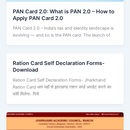
PAN Card 2.0: What is PAN 2.0 – How to
Apply PAN Card 2.0
PAN Card 2.0 – India’s tax and identity landscape is
evolving — and so is the PAN card. The launch of
Ration Card Self Declaration Forms-
Download
Ration Card Self Declaration Forms- Jharkhand
Ration Card आप यहाँ से झारखण्ड राशन कार्ड अपडेट करने का
फॉर्म मिलेगा- निचे