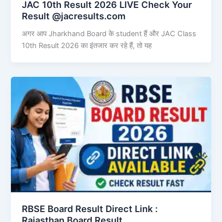
JAC 10th Result 2026 LIVE Check Your
Result @jacresults.com
अगर आप Jharkhand Board के student हैं और JAC Class
10th Result 2026 का इंतजार कर रहे हैं, तो यह
RBSE Board Result Direct Link : ​
Rajasthan Board Result