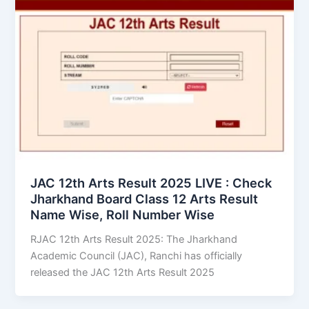
JAC 12th Arts Result 2025 LIVE : Check
Jharkhand Board Class 12 Arts Result
Name Wise, Roll Number Wise
RJAC 12th Arts Result 2025: The Jharkhand
Academic Council (JAC), Ranchi has officially
released the JAC 12th Arts Result 2025