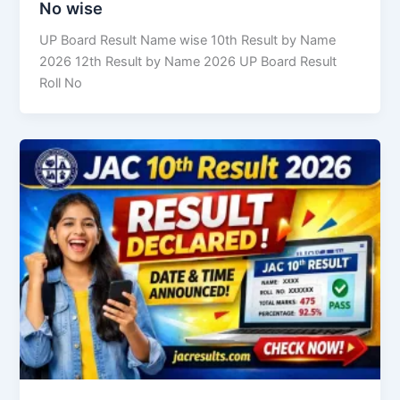
No wise
UP Board Result Name wise 10th Result by Name
2026 12th Result by Name 2026 UP Board Result
Roll No