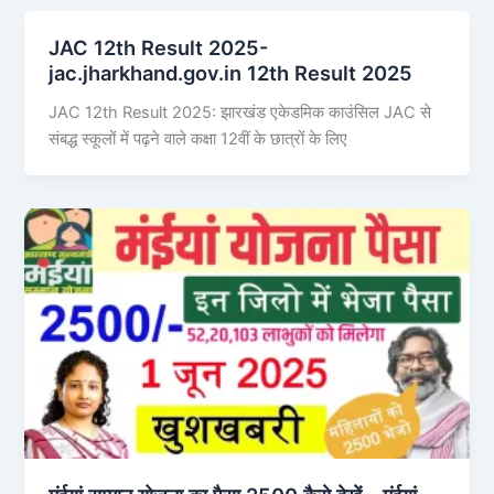
JAC 12th Result 2025-
jac.jharkhand.gov.in 12th Result 2025
JAC 12th Result 2025: झारखंड एकेडमिक काउंसिल JAC से
संबद्ध स्कूलों में पढ़ने वाले कक्षा 12वीं के छात्रों के लिए