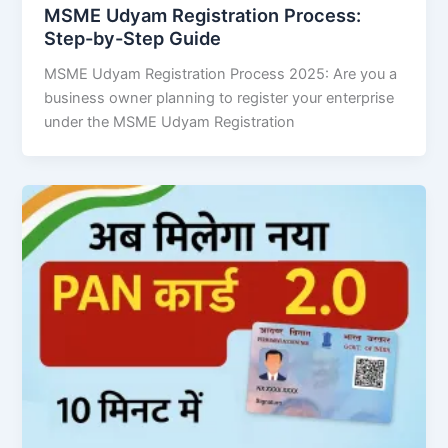
MSME Udyam Registration Process:
Step-by-Step Guide
MSME Udyam Registration Process 2025: Are you a
business owner planning to register your enterprise
under the MSME Udyam Registration