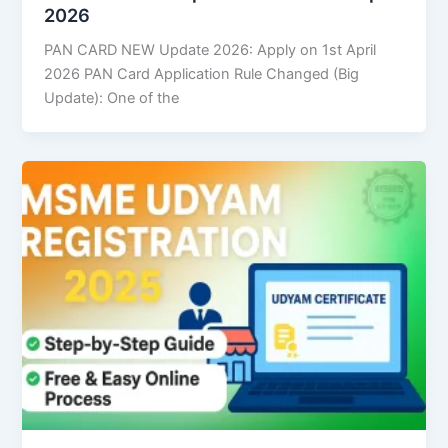
2026
PAN CARD NEW Update 2026: Apply on 1st April
2026 PAN Card Application Rule Changed (Big
Update): One of the