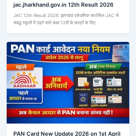
jac.jharkhand.gov.in 12th Result 2026
JAC 12th Result 2026: झारखंड एकेडमिक काउंसिल JAC से
संबद्ध स्कूलों में पढ़ने वाले कक्षा 12वीं के छात्रों के लिए
PAN Card New Update 2026 on 1st April