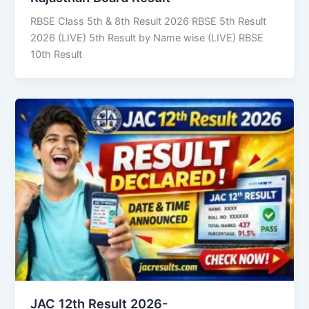
RBSE Class 5th & 8th Result 2026 RBSE 5th Result
2026 (LIVE) 5th Result by Name wise (LIVE) RBSE
10th Result
JAC 12th Result 2026-