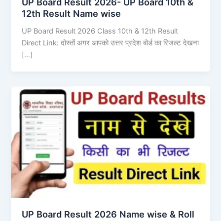
UP Board Result 2026- UP Board 10th &
12th Result Name wise
UP Board Result 2026 Class 10th & 12th Result
Direct Link: दोस्तों अगर आपको उत्तर प्रदेश बोर्ड का रिजल्ट देखना
[…]
UP Board Result 2026 Name wise & Roll