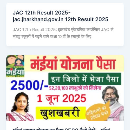
JAC 12th Result 2025-
jac.jharkhand.gov.in 12th Result 2025
JAC 12th Result 2025: झारखंड एकेडमिक काउंसिल JAC से
संबद्ध स्कूलों में पढ़ने वाले कक्षा 12वीं के छात्रों के लिए