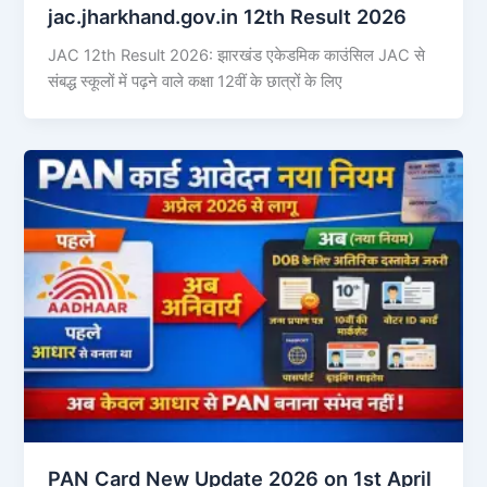
jac.jharkhand.gov.in 12th Result 2026
JAC 12th Result 2026: झारखंड एकेडमिक काउंसिल JAC से
संबद्ध स्कूलों में पढ़ने वाले कक्षा 12वीं के छात्रों के लिए
PAN Card New Update 2026 on 1st April