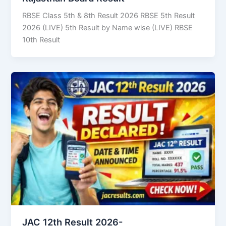
RBSE Class 5th & 8th Result 2026 RBSE 5th Result
2026 (LIVE) 5th Result by Name wise (LIVE) RBSE
10th Result
JAC 12th Result 2026-