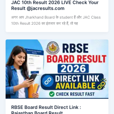
JAC 10th Result 2026 LIVE Check Your
Result @jacresults.com
अगर आप Jharkhand Board के student हैं और JAC Class
10th Result 2026 का इंतजार कर रहे हैं, तो यह
RBSE Board Result Direct Link : ​
Rajasthan Board Result