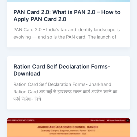
PAN Card 2.0: What is PAN 2.0 – How to
Apply PAN Card 2.0
PAN Card 2.0 – India’s tax and identity landscape is
evolving — and so is the PAN card. The launch of
Ration Card Self Declaration Forms-
Download
Ration Card Self Declaration Forms- Jharkhand
Ration Card आप यहाँ से झारखण्ड राशन कार्ड अपडेट करने का
फॉर्म मिलेगा- निचे