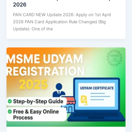
2026
PAN CARD NEW Update 2026: Apply on 1st April
2026 PAN Card Application Rule Changed (Big
Update): One of the