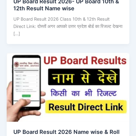
UP Board Result 2026- UP Board 10th &
12th Result Name wise
UP Board Result 2026 Class 10th & 12th Result
Direct Link: दोस्तों अगर आपको उत्तर प्रदेश बोर्ड का रिजल्ट देखना
[…]
UP Board Result 2026 Name wise & Roll