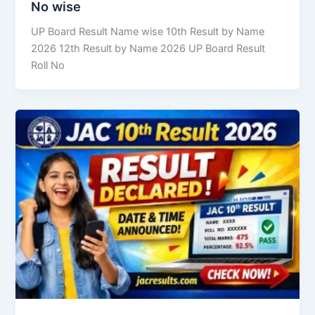
No wise
UP Board Result Name wise 10th Result by Name
2026 12th Result by Name 2026 UP Board Result
Roll No