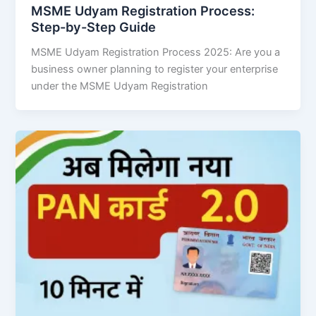
MSME Udyam Registration Process:
Step-by-Step Guide
MSME Udyam Registration Process 2025: Are you a
business owner planning to register your enterprise
under the MSME Udyam Registration