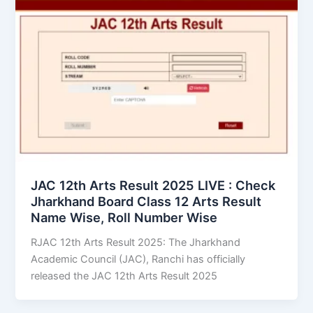
JAC 12th Arts Result 2025 LIVE : Check
Jharkhand Board Class 12 Arts Result
Name Wise, Roll Number Wise
RJAC 12th Arts Result 2025: The Jharkhand
Academic Council (JAC), Ranchi has officially
released the JAC 12th Arts Result 2025