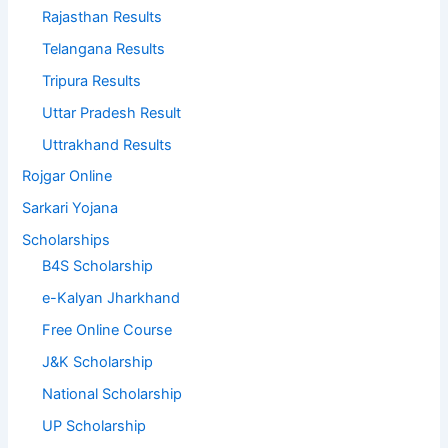
Rajasthan Results
Telangana Results
Tripura Results
Uttar Pradesh Result
Uttrakhand Results
Rojgar Online
Sarkari Yojana
Scholarships
B4S Scholarship
e-Kalyan Jharkhand
Free Online Course
J&K Scholarship
National Scholarship
UP Scholarship