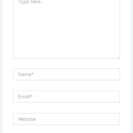
here..
Name*
Email*
Website