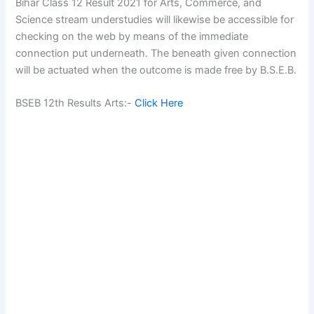
Bihar Class 12 Result 2021 for Arts, Commerce, and
Science stream understudies will likewise be accessible for
checking on the web by means of the immediate
connection put underneath. The beneath given connection
will be actuated when the outcome is made free by B.S.E.B.
BSEB 12th Results Arts:-
Click Here