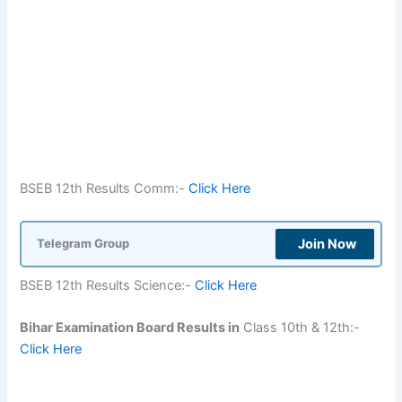
BSEB 12th Results Comm:-
Click Here
Join Now
Telegram Group
BSEB 12th Results Science:-
Click Here
Bihar Examination Board Results in
Class 10th & 12th:-
Click Here