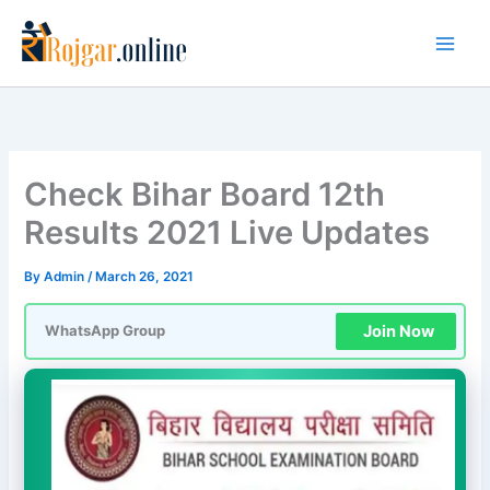
Skip
to
content
Check Bihar Board 12th
Results 2021 Live Updates
By
Admin
/
March 26, 2021
Join Now
WhatsApp Group