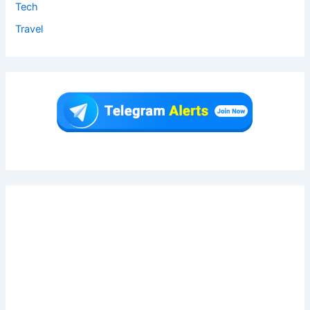
Tech
Travel