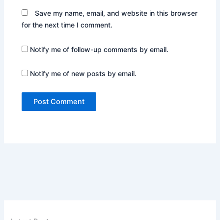
Save my name, email, and website in this browser
for the next time I comment.
Notify me of follow-up comments by email.
Notify me of new posts by email.