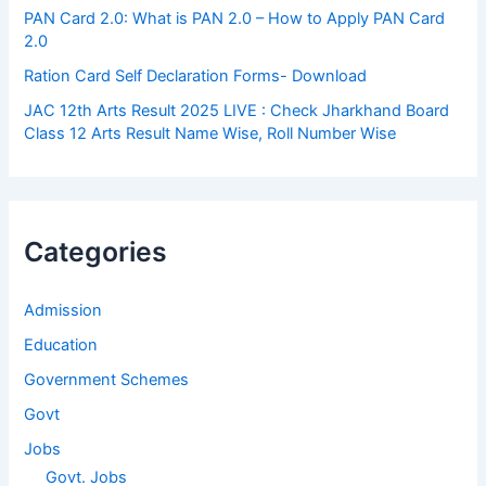
PAN Card 2.0: What is PAN 2.0 – How to Apply PAN Card
2.0
Ration Card Self Declaration Forms- Download
JAC 12th Arts Result 2025 LIVE : Check Jharkhand Board
Class 12 Arts Result Name Wise, Roll Number Wise
Categories
Admission
Education
Government Schemes
Govt
Jobs
Govt. Jobs