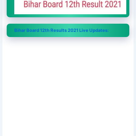
Bihar Board 12th Results 2021 Live Updates: