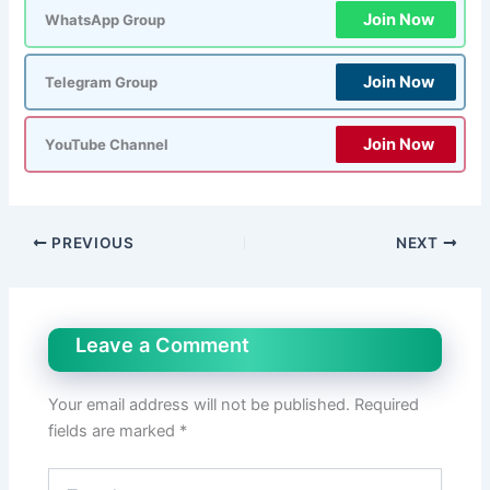
Join Now
WhatsApp Group
Join Now
Telegram Group
Join Now
YouTube Channel
PREVIOUS
NEXT
Leave a Comment
Your email address will not be published.
Required
fields are marked
*
Type