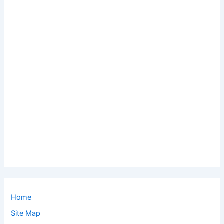
Home
Site Map