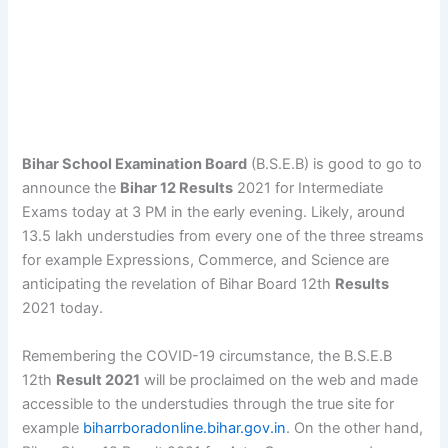
Bihar School Examination Board
(B.S.E.B) is good to go to
announce the
Bihar 12 Results
2021 for Intermediate
Exams today at 3 PM in the early evening. Likely, around
13.5 lakh understudies from every one of the three streams
for example Expressions, Commerce, and Science are
anticipating the revelation of Bihar Board 12th
Results
2021 today.
Remembering the COVID-19 circumstance, the B.S.E.B
12th
Result 2021
will be proclaimed on the web and made
accessible to the understudies through the true site for
example
biharrboradonline.bihar.gov.in
. On the other hand,