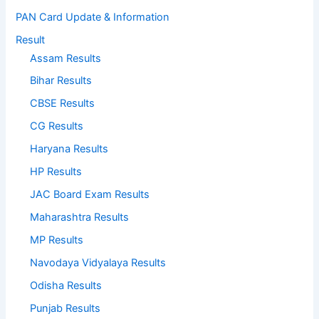
PAN Card Update & Information
Result
Assam Results
Bihar Results
CBSE Results
CG Results
Haryana Results
HP Results
JAC Board Exam Results
Maharashtra Results
MP Results
Navodaya Vidyalaya Results
Odisha Results
Punjab Results