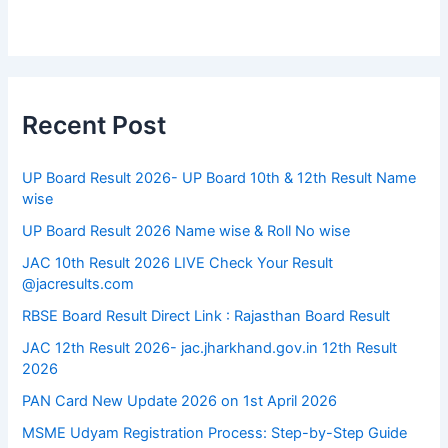
Recent Post
UP Board Result 2026- UP Board 10th & 12th Result Name
wise
UP Board Result 2026 Name wise & Roll No wise
JAC 10th Result 2026 LIVE Check Your Result
@jacresults.com
RBSE Board Result Direct Link : ​Rajasthan Board Result
JAC 12th Result 2026- jac.jharkhand.gov.in 12th Result
2026
PAN Card New Update 2026 on 1st April 2026
MSME Udyam Registration Process: Step-by-Step Guide