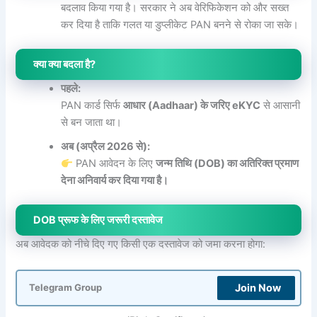
बदलाव किया गया है। सरकार ने अब वेरिफिकेशन को और सख्त
कर दिया है ताकि गलत या डुप्लीकेट PAN बनने से रोका जा सके।
क्या क्या बदला है?
पहले:
PAN कार्ड सिर्फ
आधार (Aadhaar) के जरिए eKYC
से आसानी
से बन जाता था।
अब (अप्रैल 2026 से):
PAN आवेदन के लिए
जन्म तिथि (DOB) का अतिरिक्त प्रमाण
देना अनिवार्य कर दिया गया है।
DOB प्रूफ के लिए जरूरी दस्तावेज
अब आवेदक को नीचे दिए गए किसी एक दस्तावेज को जमा करना होगा:
Join Now
Telegram Group