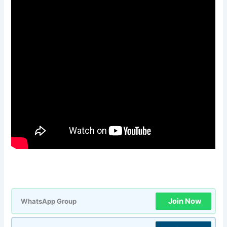
Join Now
WhatsApp Group