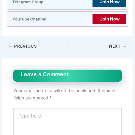
Join Now
Telegram Group
Join Now
YouTube Channel
PREVIOUS
NEXT
Leave a Comment
Your email address will not be published.
Required
fields are marked
*
Type
here..