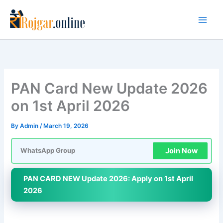
Skip
to
content
PAN Card New Update 2026
on 1st April 2026
By
Admin
/
March 19, 2026
Join Now
WhatsApp Group
PAN CARD NEW Update 2026: Apply on 1st April
2026