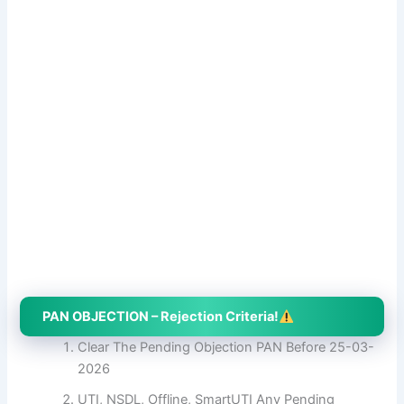
PAN OBJECTION – Rejection Criteria!
Clear The Pending Objection PAN Before 25-03-
2026
UTI, NSDL, Offline, SmartUTI Any Pending