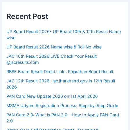
Recent Post
UP Board Result 2026- UP Board 10th & 12th Result Name
wise
UP Board Result 2026 Name wise & Roll No wise
JAC 10th Result 2026 LIVE Check Your Result
@jacresults.com
RBSE Board Result Direct Link : ​Rajasthan Board Result
JAC 12th Result 2026- jac.jharkhand.gov.in 12th Result
2026
PAN Card New Update 2026 on 1st April 2026
MSME Udyam Registration Process: Step-by-Step Guide
PAN Card 2.0: What is PAN 2.0 – How to Apply PAN Card
2.0