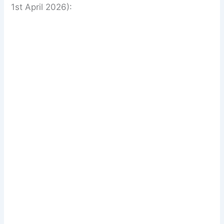
1st April 2026):