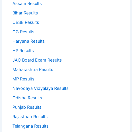
Assam Results
Bihar Results
CBSE Results
CG Results
Haryana Results
HP Results
JAC Board Exam Results
Maharashtra Results
MP Results
Navodaya Vidyalaya Results
Odisha Results
Punjab Results
Rajasthan Results
Telangana Results