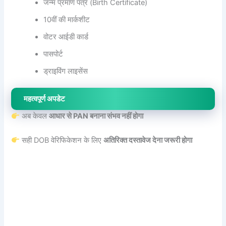
जन्म प्रमाण पत्र (Birth Certificate)
10वीं की मार्कशीट
वोटर आईडी कार्ड
पासपोर्ट
ड्राइविंग लाइसेंस
महत्वपूर्ण अपडेट
अब केवल
आधार से PAN बनाना संभव नहीं होगा
सही DOB वेरिफिकेशन के लिए
अतिरिक्त दस्तावेज देना जरूरी होगा