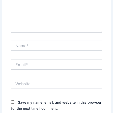
Name*
Email*
Website
Save my name, email, and website in this browser
for the next time I comment.