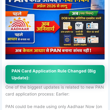
PAN Card Application Rule Changed (Big
Update):
One of the biggest updates is related to new PAN
card application process: Earlier:
PAN could be made using only Aadhaar Now (on