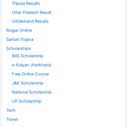
Tripura Results
Uttar Pradesh Result
Uttrakhand Results
Rojgar Online
Sarkari Yojana
Scholarships
B4S Scholarship
e-Kalyan Jharkhand
Free Online Course
J&K Scholarship
National Scholarship
UP Scholarship
Tech
Travel