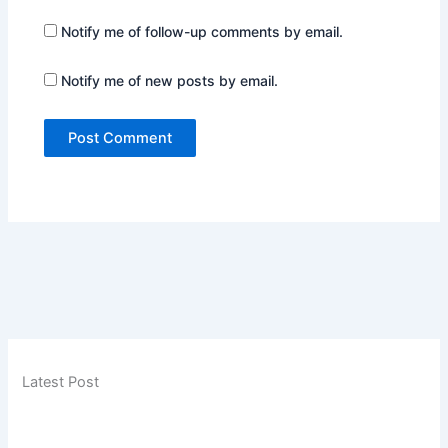
Notify me of follow-up comments by email.
Notify me of new posts by email.
Latest Post