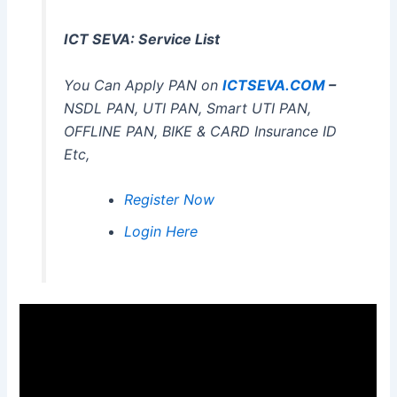
ICT SEVA: Service List
You Can Apply PAN on
ICTSEVA.COM
–
NSDL PAN, UTI PAN, Smart UTI PAN,
OFFLINE PAN, BIKE & CARD Insurance ID
Etc,
Register Now
Login Here