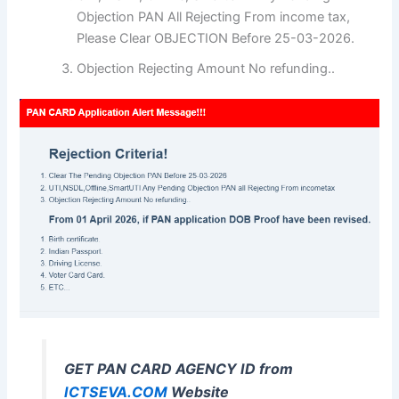
Objection PAN All Rejecting From income tax,
Please Clear OBJECTION Before 25-03-2026.
Objection Rejecting Amount No refunding..
GET PAN CARD AGENCY ID from
ICTSEVA.COM
Website