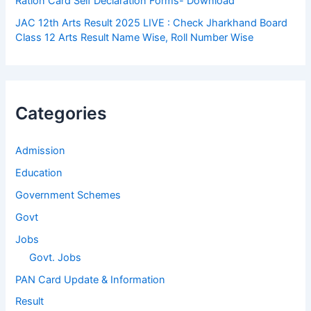
Ration Card Self Declaration Forms- Download
JAC 12th Arts Result 2025 LIVE : Check Jharkhand Board
Class 12 Arts Result Name Wise, Roll Number Wise
Categories
Admission
Education
Government Schemes
Govt
Jobs
Govt. Jobs
PAN Card Update & Information
Result