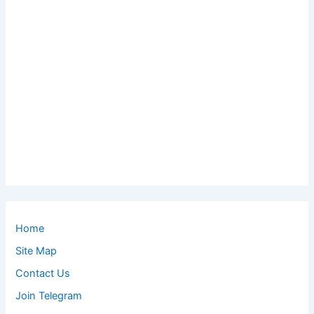
Home
Site Map
Contact Us
Join Telegram