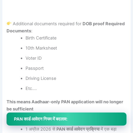
Additional documents required for
DOB proof Required
Documents
:
Birth Certificate
10th Marksheet
Voter ID
Passport
Driving License
Etc….
This means Aadhaar-only PAN application will no longer
be sufficient
PAN कार्ड आवेदन नियम में बदलाव:
1 अप्रैल 2026 से
PAN कार्ड आवेदन प्रक्रिया
में एक बड़ा