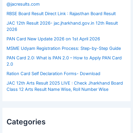
@jacresults.com
RBSE Board Result Direct Link : ​Rajasthan Board Result
JAC 12th Result 2026- jac.jharkhand.gov.in 12th Result
2026
PAN Card New Update 2026 on 1st April 2026
MSME Udyam Registration Process: Step-by-Step Guide
PAN Card 2.0: What is PAN 2.0 – How to Apply PAN Card
2.0
Ration Card Self Declaration Forms- Download
JAC 12th Arts Result 2025 LIVE : Check Jharkhand Board
Class 12 Arts Result Name Wise, Roll Number Wise
Categories