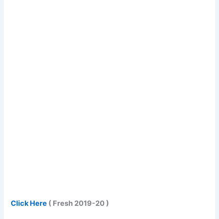
Click Here
( Fresh 2019-20 )