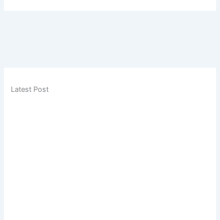
Latest Post