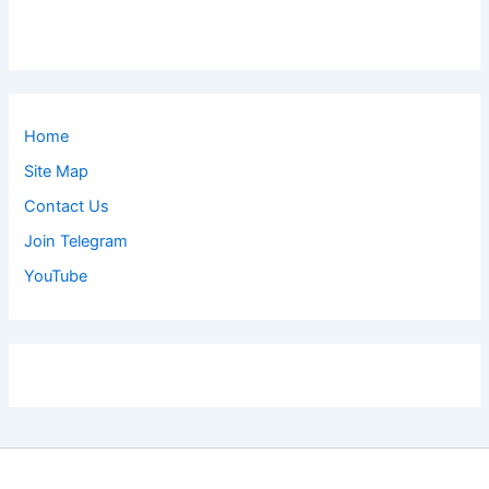
Home
Site Map
Contact Us
Join Telegram
YouTube