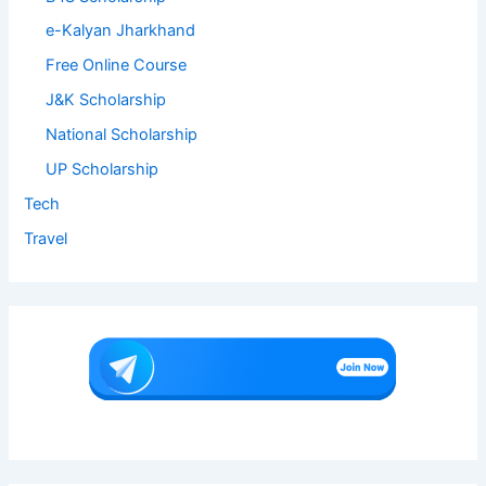
e-Kalyan Jharkhand
Free Online Course
J&K Scholarship
National Scholarship
UP Scholarship
Tech
Travel