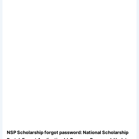
NSP Scholarship forgot password: National Scholarship