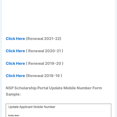
Click Here
(Renewal 2021-22)
Click Here
( Renewal 2020-21 )
Click Here
( Renewal 2019-20 )
Click Here
(Renewal 2018-19 )
NSP Scholarship Portal Update Mobile Number Form
Sample: