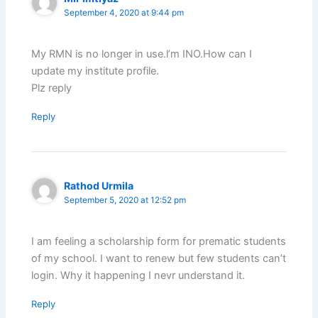
September 4, 2020 at 9:44 pm
My RMN is no longer in use.l’m INO.How can I
update my institute profile.
Plz reply
Reply
Rathod Urmila
September 5, 2020 at 12:52 pm
I am feeling a scholarship form for prematic students
of my school. I want to renew but few students can’t
login. Why it happening I nevr understand it.
Reply