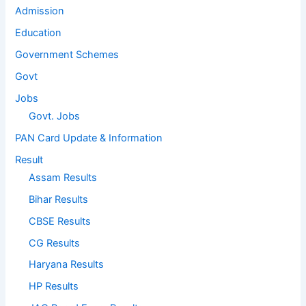
Admission
Education
Government Schemes
Govt
Jobs
Govt. Jobs
PAN Card Update & Information
Result
Assam Results
Bihar Results
CBSE Results
CG Results
Haryana Results
HP Results