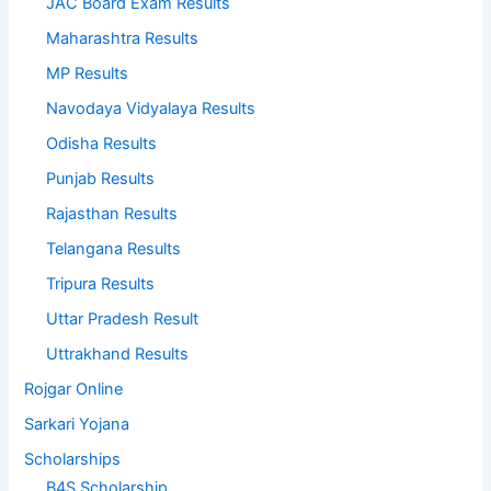
JAC Board Exam Results
Maharashtra Results
MP Results
Navodaya Vidyalaya Results
Odisha Results
Punjab Results
Rajasthan Results
Telangana Results
Tripura Results
Uttar Pradesh Result
Uttrakhand Results
Rojgar Online
Sarkari Yojana
Scholarships
B4S Scholarship