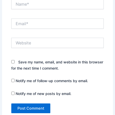
Name*
Email*
Website
Save my name, email, and website in this browser
for the next time I comment.
Notify me of follow-up comments by email.
Notify me of new posts by email.