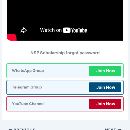
NSP Scholarship forgot password
Join Now
WhatsApp Group
Join Now
Telegram Group
Join Now
YouTube Channel
PREVIOUS
NEXT