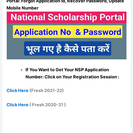
Portal: Forgot Application Id, Recover Password, Update
Mobile Number
If You Want to Get Your NSP Application
Number: Click on Your Registration Session :
Click Here
(Fresh 2021-22)
Click Here
( Fresh 2020-21 )