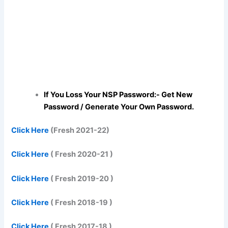
If You Loss Your NSP Password:- Get New
Password / Generate Your Own Password.
Click Here
(Fresh 2021-22)
Click Here
( Fresh 2020-21 )
Click Here
( Fresh 2019-20 )
Click Here
( Fresh 2018-19 )
Click Here
( Fresh 2017-18 )