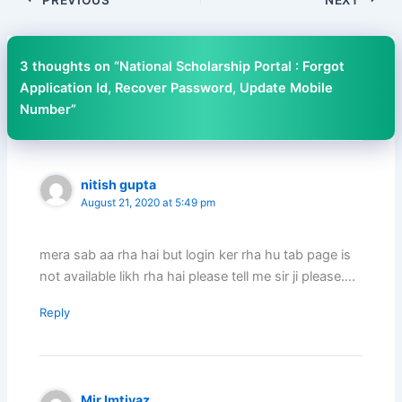
3 thoughts on “National Scholarship Portal : Forgot
Application Id, Recover Password, Update Mobile
Number”
nitish gupta
August 21, 2020 at 5:49 pm
mera sab aa rha hai but login ker rha hu tab page is
not available likh rha hai please tell me sir ji please….
Reply
Mir Imtiyaz