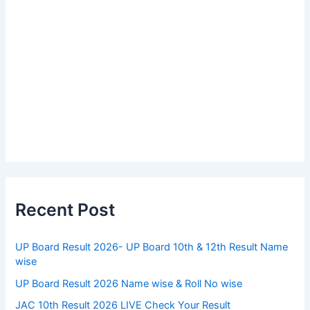
Recent Post
UP Board Result 2026- UP Board 10th & 12th Result Name
wise
UP Board Result 2026 Name wise & Roll No wise
JAC 10th Result 2026 LIVE Check Your Result