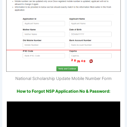
National Scholarship Update Mobile Number Form
How to Forgot NSP Application No & Password: