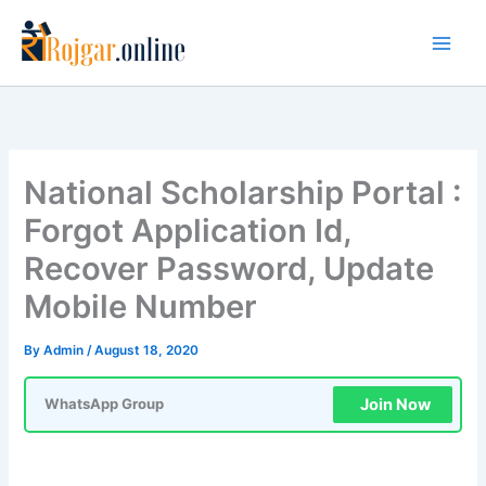
Skip
to
content
National Scholarship Portal :
Forgot Application Id,
Recover Password, Update
Mobile Number
By
Admin
/
August 18, 2020
Join Now
WhatsApp Group