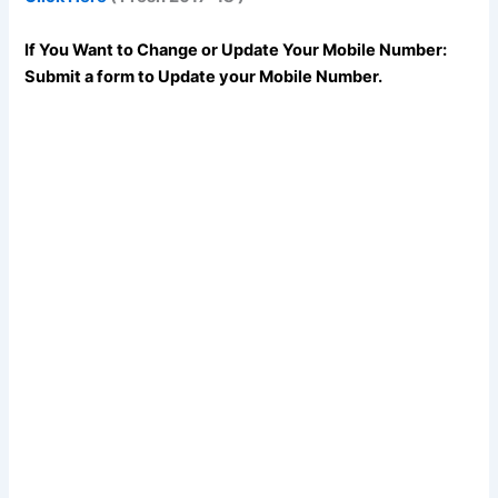
If You Want to Change or Update Your Mobile Number:
Submit a form to Update your Mobile Number.