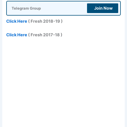
Join Now
Telegram Group
Click Here
( Fresh 2018-19 )
Click Here
( Fresh 2017-18 )