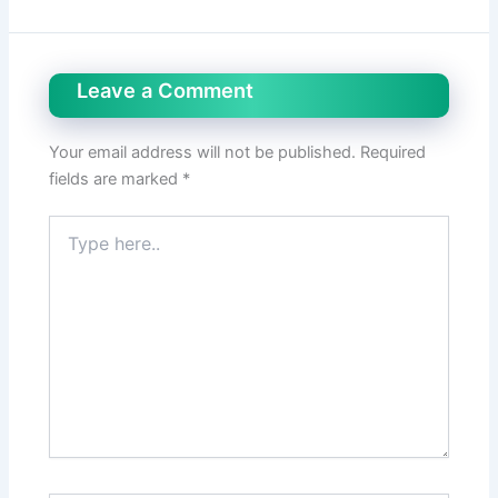
Leave a Comment
Your email address will not be published.
Required
fields are marked
*
Type
here..