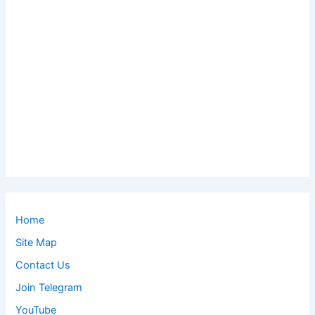
Home
Site Map
Contact Us
Join Telegram
YouTube