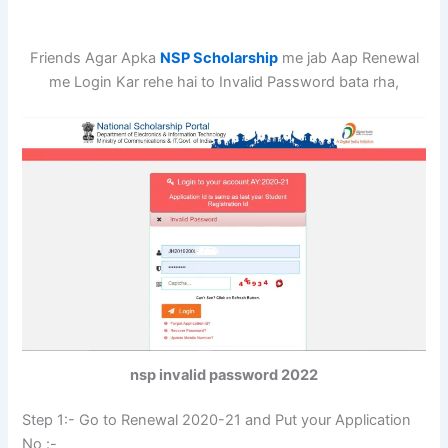
Friends Agar Apka
NSP Scholarship
me jab Aap Renewal
me Login Kar rehe hai to Invalid Password bata rha,
nsp invalid password 2022
Step 1:- Go to Renewal 2020-21 and Put your Application
No :-