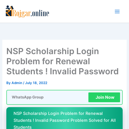
Skip
to
content
NSP Scholarship Login
Problem for Renewal
Students ! Invalid Password
By
Admin
/
July 18, 2022
Join Now
WhatsApp Group
NSP Scholarship Login Problem for Renewal
Students ! Invalid Password Problem Solved for All
Students