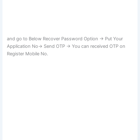
and go to Below Recover Password Option -> Put Your
Application No-> Send OTP -> You can received OTP on
Register Mobile No.