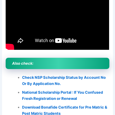
Also check:
Check NSP Scholarship Status by Account No
Or By Application No.
National Scholarship Portal : If You Confused
Fresh Registration or Renewal
Download Bonafide Certificate for Pre Matric &
Post Matric Students