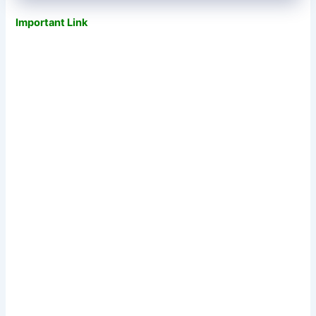
Important Link