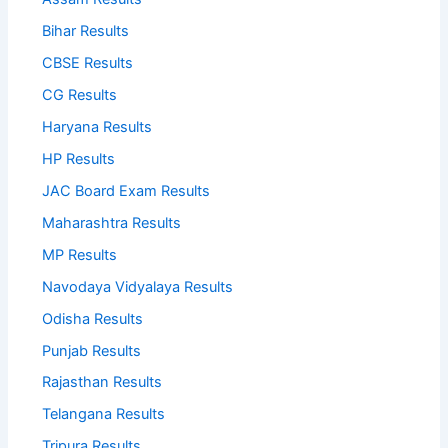
Bihar Results
CBSE Results
CG Results
Haryana Results
HP Results
JAC Board Exam Results
Maharashtra Results
MP Results
Navodaya Vidyalaya Results
Odisha Results
Punjab Results
Rajasthan Results
Telangana Results
Tripura Results