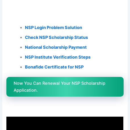
NSP Login Problem Solution
Check NSP Scholarship Status
National Scholarship Payment
NSP Institute Verification Steps
Bonafide Certificate for NSP
Now You Can Renewal Your NSP Scholarship
Application.