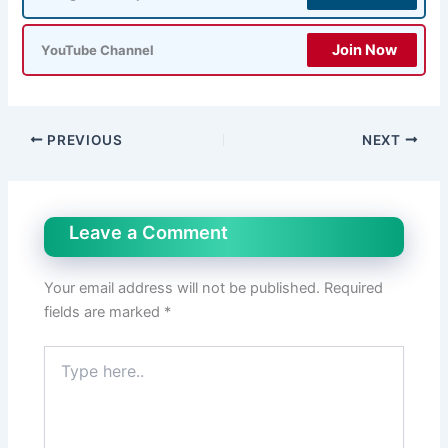
Join Now
YouTube Channel
PREVIOUS
NEXT
Leave a Comment
Your email address will not be published.
Required
fields are marked
*
Type
here..