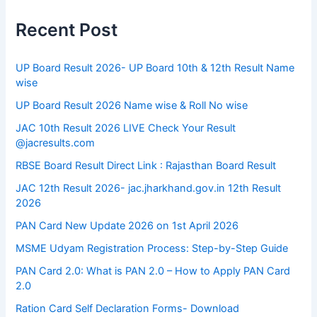
Recent Post
UP Board Result 2026- UP Board 10th & 12th Result Name
wise
UP Board Result 2026 Name wise & Roll No wise
JAC 10th Result 2026 LIVE Check Your Result
@jacresults.com
RBSE Board Result Direct Link : ​Rajasthan Board Result
JAC 12th Result 2026- jac.jharkhand.gov.in 12th Result
2026
PAN Card New Update 2026 on 1st April 2026
MSME Udyam Registration Process: Step-by-Step Guide
PAN Card 2.0: What is PAN 2.0 – How to Apply PAN Card
2.0
Ration Card Self Declaration Forms- Download