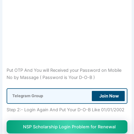
Put OTP And You will Received your Password on Mobile
No by Massage ( Password is Your D-O-B )
Join Now
Telegram Group
Step 2:- Login Again And Put Your D-O-B Like 01/01/2002
NSP Scholarship Login Problem for Renewal