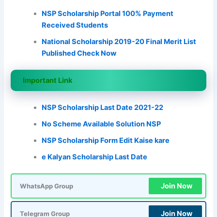
NSP Scholarship Portal 100% Payment
Received Students
National Scholarship 2019-20 Final Merit List
Published Check Now
Important Link
NSP Scholarship Last Date 2021-22
No Scheme Available Solution NSP
NSP Scholarship Form Edit Kaise kare
e Kalyan Scholarship Last Date
Join Now
WhatsApp Group
Join Now
Telegram Group