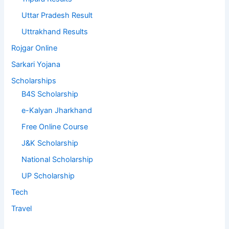
Uttar Pradesh Result
Uttrakhand Results
Rojgar Online
Sarkari Yojana
Scholarships
B4S Scholarship
e-Kalyan Jharkhand
Free Online Course
J&K Scholarship
National Scholarship
UP Scholarship
Tech
Travel