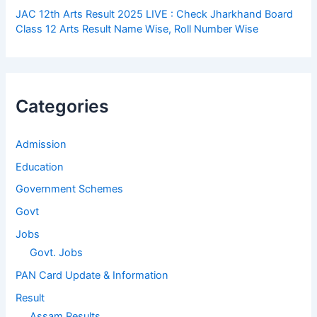
JAC 12th Arts Result 2025 LIVE : Check Jharkhand Board
Class 12 Arts Result Name Wise, Roll Number Wise
Categories
Admission
Education
Government Schemes
Govt
Jobs
Govt. Jobs
PAN Card Update & Information
Result
Assam Results