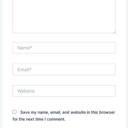
Name*
Email*
Website
Save my name, email, and website in this browser
for the next time I comment.