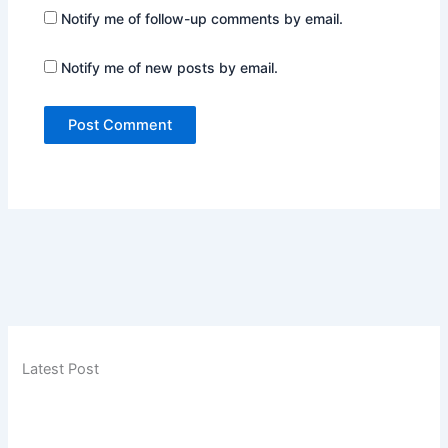
Notify me of follow-up comments by email.
Notify me of new posts by email.
Latest Post