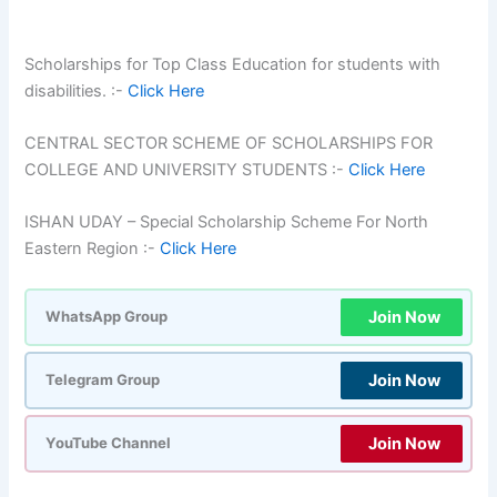
Scholarships for Top Class Education for students with
disabilities. :-
Click Here
CENTRAL SECTOR SCHEME OF SCHOLARSHIPS FOR
COLLEGE AND UNIVERSITY STUDENTS :-
Click Here
ISHAN UDAY – Special Scholarship Scheme For North
Eastern Region :-
Click Here
Join Now
WhatsApp Group
Join Now
Telegram Group
Join Now
YouTube Channel