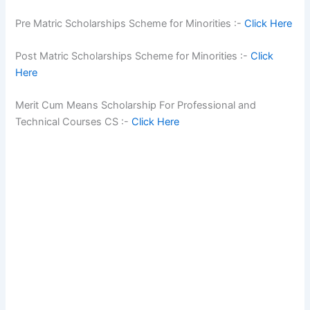
Pre Matric Scholarships Scheme for Minorities :-
Click Here
Post Matric Scholarships Scheme for Minorities :-
Click
Here
Merit Cum Means Scholarship For Professional and
Technical Courses CS :-
Click Here