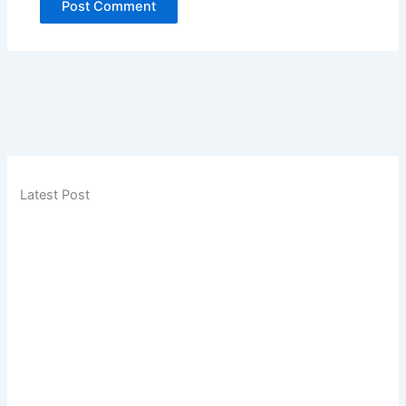
Latest Post