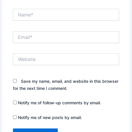
Name*
Email*
Website
Save my name, email, and website in this browser
for the next time I comment.
Notify me of follow-up comments by email.
Notify me of new posts by email.