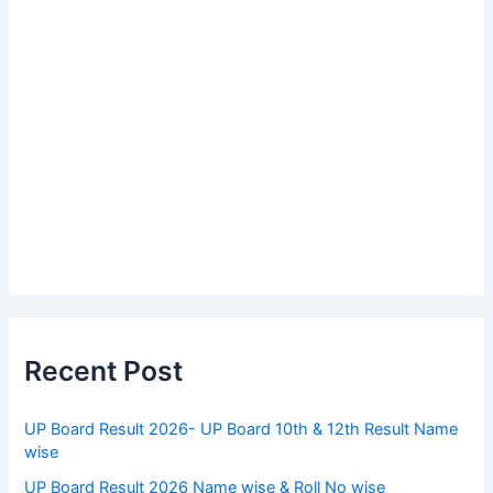
Recent Post
UP Board Result 2026- UP Board 10th & 12th Result Name
wise
UP Board Result 2026 Name wise & Roll No wise