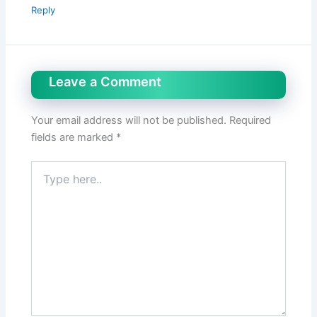
Reply
Leave a Comment
Your email address will not be published.
Required
fields are marked
*
Type
here..