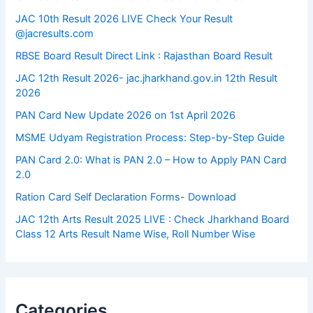
JAC 10th Result 2026 LIVE Check Your Result
@jacresults.com
RBSE Board Result Direct Link : ​Rajasthan Board Result
JAC 12th Result 2026- jac.jharkhand.gov.in 12th Result
2026
PAN Card New Update 2026 on 1st April 2026
MSME Udyam Registration Process: Step-by-Step Guide
PAN Card 2.0: What is PAN 2.0 – How to Apply PAN Card
2.0
Ration Card Self Declaration Forms- Download
JAC 12th Arts Result 2025 LIVE : Check Jharkhand Board
Class 12 Arts Result Name Wise, Roll Number Wise
Categories