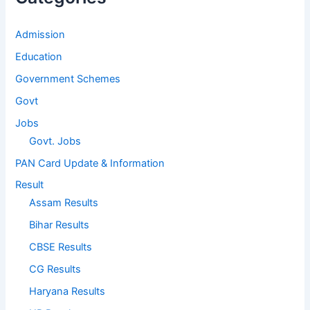
Admission
Education
Government Schemes
Govt
Jobs
Govt. Jobs
PAN Card Update & Information
Result
Assam Results
Bihar Results
CBSE Results
CG Results
Haryana Results