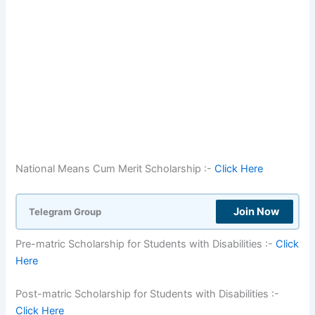
National Means Cum Merit Scholarship :-
Click Here
Join Now
Telegram Group
Pre-matric Scholarship for Students with Disabilities :-
Click
Here
Post-matric Scholarship for Students with Disabilities :-
Click Here