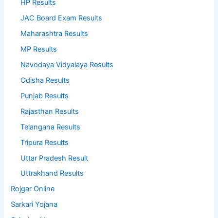
HP Results
JAC Board Exam Results
Maharashtra Results
MP Results
Navodaya Vidyalaya Results
Odisha Results
Punjab Results
Rajasthan Results
Telangana Results
Tripura Results
Uttar Pradesh Result
Uttrakhand Results
Rojgar Online
Sarkari Yojana