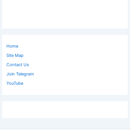
Home
Site Map
Contact Us
Join Telegram
YouTube