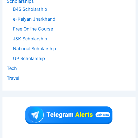
Scholarships
B4S Scholarship
e-Kalyan Jharkhand
Free Online Course
J&K Scholarship
National Scholarship
UP Scholarship
Tech
Travel