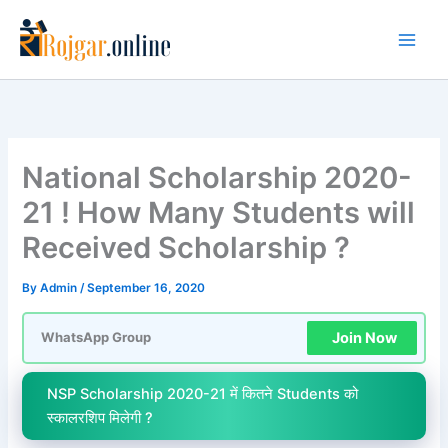
Skip
to
content
National Scholarship 2020-
21 ! How Many Students will
Received Scholarship ?
By
Admin
/
September 16, 2020
Join Now
WhatsApp Group
NSP Scholarship 2020-21 में कितने Students को
स्कालरशिप मिलेगी ?