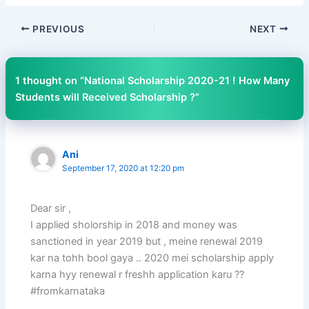
PREVIOUS
NEXT
1 thought on “National Scholarship 2020-21 ! How Many
Students will Received Scholarship ?”
Ani
September 17, 2020 at 12:20 pm
Dear sir ,
I applied sholorship in 2018 and money was
sanctioned in year 2019 but , meine renewal 2019
kar na tohh bool gaya .. 2020 mei scholarship apply
karna hyy renewal r freshh application karu ??
#fromkarnataka