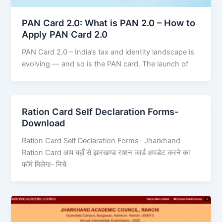
PAN Card 2.0: What is PAN 2.0 – How to
Apply PAN Card 2.0
PAN Card 2.0 – India’s tax and identity landscape is
evolving — and so is the PAN card. The launch of
Ration Card Self Declaration Forms-
Download
Ration Card Self Declaration Forms- Jharkhand
Ration Card आप यहाँ से झारखण्ड राशन कार्ड अपडेट करने का
फॉर्म मिलेगा- निचे