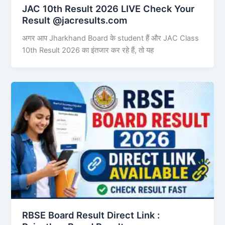
JAC 10th Result 2026 LIVE Check Your
Result @jacresults.com
अगर आप Jharkhand Board के student हैं और JAC Class
10th Result 2026 का इंतजार कर रहे हैं, तो यह
RBSE Board Result Direct Link : ​