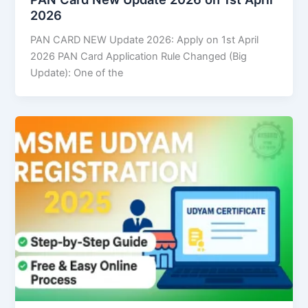
2026
PAN CARD NEW Update 2026: Apply on 1st April
2026 PAN Card Application Rule Changed (Big
Update): One of the