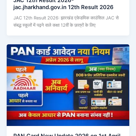
jac.jharkhand.gov.in 12th Result 2026
JAC 12th Result 2026: झारखंड एकेडमिक काउंसिल JAC से
संबद्ध स्कूलों में पढ़ने वाले कक्षा 12वीं के छात्रों के लिए
PAN Card New Update 2026 on 1st April