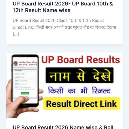
UP Board Result 2026- UP Board 10th &
12th Result Name wise
UP Board Result 2026 Class 10th & 12th Result
Direct Link: दोस्तों अगर आपको उत्तर प्रदेश बोर्ड का रिजल्ट देखना
[…]
UP Board Result 2026 Name wise & Roll