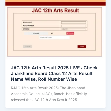
JAC 12th Arts Result 2025 LIVE : Check
Jharkhand Board Class 12 Arts Result
Name Wise, Roll Number Wise
RJAC 12th Arts Result 2025: The Jharkhand
Academic Council (JAC), Ranchi has officially
released the JAC 12th Arts Result 2025