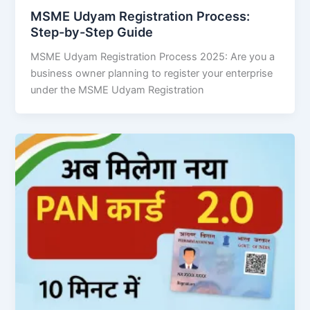
MSME Udyam Registration Process:
Step-by-Step Guide
MSME Udyam Registration Process 2025: Are you a
business owner planning to register your enterprise
under the MSME Udyam Registration