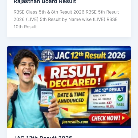
Rajasthan Board Result
RBSE Class 5th & 8th Result 2026 RBSE 5th Result
2026 (LIVE) 5th Result by Name wise (LIVE) RBSE
10th Result
JAC 12th Result 2026-