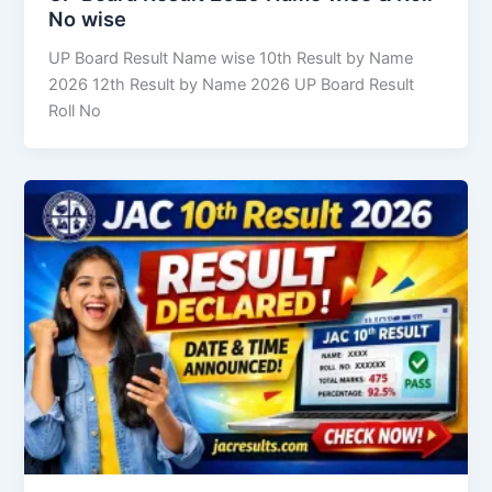
No wise
UP Board Result Name wise 10th Result by Name
2026 12th Result by Name 2026 UP Board Result
Roll No