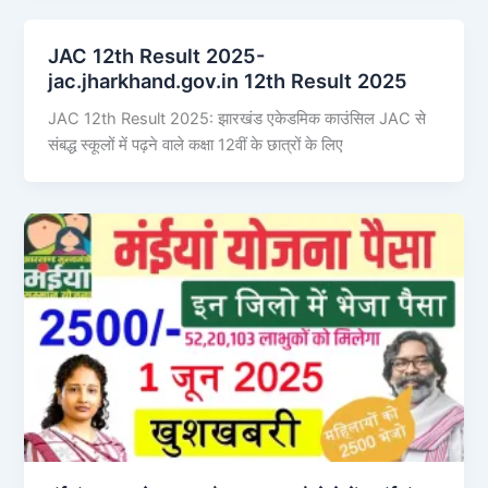
JAC 12th Result 2025-
jac.jharkhand.gov.in 12th Result 2025
JAC 12th Result 2025: झारखंड एकेडमिक काउंसिल JAC से
संबद्ध स्कूलों में पढ़ने वाले कक्षा 12वीं के छात्रों के लिए