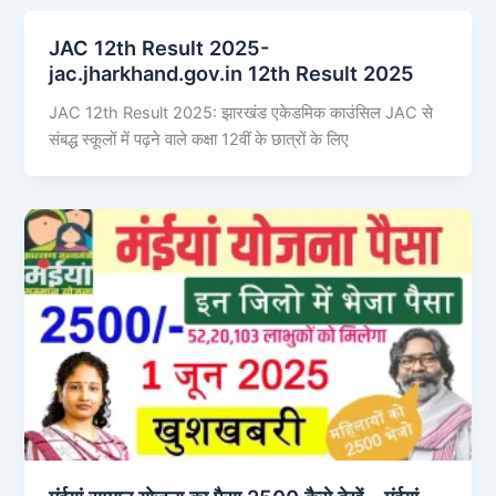
JAC 12th Result 2025-
jac.jharkhand.gov.in 12th Result 2025
JAC 12th Result 2025: झारखंड एकेडमिक काउंसिल JAC से
संबद्ध स्कूलों में पढ़ने वाले कक्षा 12वीं के छात्रों के लिए