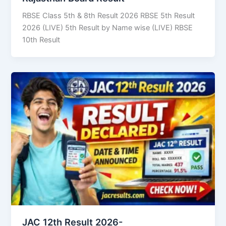
RBSE Class 5th & 8th Result 2026 RBSE 5th Result
2026 (LIVE) 5th Result by Name wise (LIVE) RBSE
10th Result
JAC 12th Result 2026-