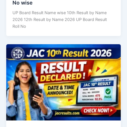
No wise
UP Board Result Name wise 10th Result by Name
2026 12th Result by Name 2026 UP Board Result
Roll No