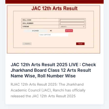
JAC 12th Arts Result 2025 LIVE : Check
Jharkhand Board Class 12 Arts Result
Name Wise, Roll Number Wise
RJAC 12th Arts Result 2025: The Jharkhand
Academic Council (JAC), Ranchi has officially
released the JAC 12th Arts Result 2025