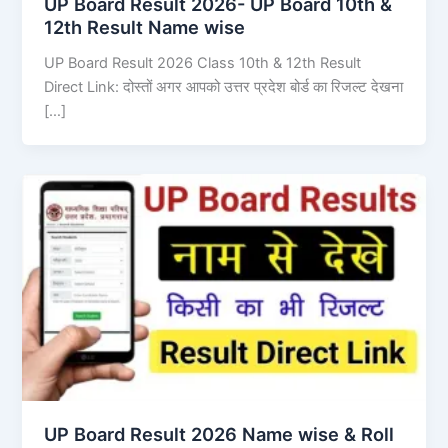
UP Board Result 2026- UP Board 10th &
12th Result Name wise
UP Board Result 2026 Class 10th & 12th Result
Direct Link: दोस्तों अगर आपको उत्तर प्रदेश बोर्ड का रिजल्ट देखना
[…]
UP Board Result 2026 Name wise & Roll