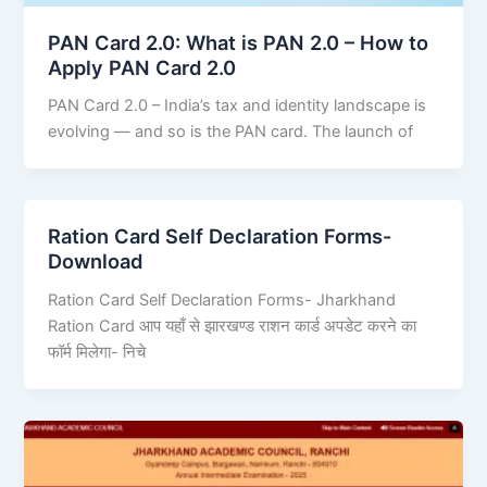
PAN Card 2.0: What is PAN 2.0 – How to
Apply PAN Card 2.0
PAN Card 2.0 – India’s tax and identity landscape is
evolving — and so is the PAN card. The launch of
Ration Card Self Declaration Forms-
Download
Ration Card Self Declaration Forms- Jharkhand
Ration Card आप यहाँ से झारखण्ड राशन कार्ड अपडेट करने का
फॉर्म मिलेगा- निचे