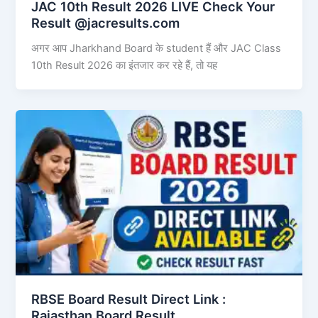
JAC 10th Result 2026 LIVE Check Your
Result @jacresults.com
अगर आप Jharkhand Board के student हैं और JAC Class
10th Result 2026 का इंतजार कर रहे हैं, तो यह
RBSE Board Result Direct Link : ​
Rajasthan Board Result