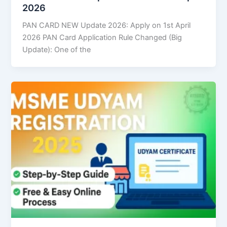
2026
PAN CARD NEW Update 2026: Apply on 1st April
2026 PAN Card Application Rule Changed (Big
Update): One of the