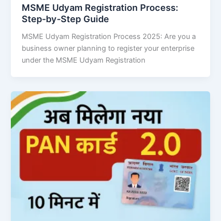
MSME Udyam Registration Process:
Step-by-Step Guide
MSME Udyam Registration Process 2025: Are you a
business owner planning to register your enterprise
under the MSME Udyam Registration