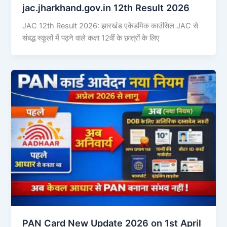
jac.jharkhand.gov.in 12th Result 2026
JAC 12th Result 2026: झारखंड एकेडमिक काउंसिल JAC से
संबद्ध स्कूलों में पढ़ने वाले कक्षा 12वीं के छात्रों के लिए
PAN Card New Update 2026 on 1st April