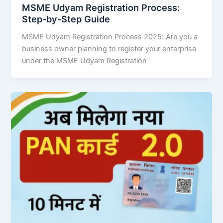
MSME Udyam Registration Process:
Step-by-Step Guide
MSME Udyam Registration Process 2025: Are you a
business owner planning to register your enterprise
under the MSME Udyam Registration