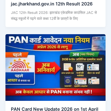
jac.jharkhand.gov.in 12th Result 2026
JAC 12th Result 2026: झारखंड एकेडमिक काउंसिल JAC से
संबद्ध स्कूलों में पढ़ने वाले कक्षा 12वीं के छात्रों के लिए
PAN Card New Update 2026 on 1st April