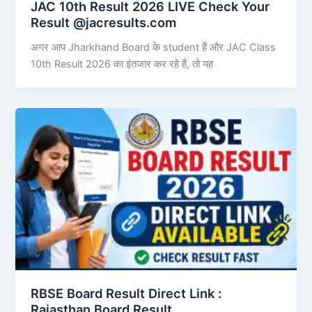
JAC 10th Result 2026 LIVE Check Your
Result @jacresults.com
अगर आप Jharkhand Board के student हैं और JAC Class
10th Result 2026 का इंतजार कर रहे हैं, तो यह
RBSE Board Result Direct Link : ​
Rajasthan Board Result