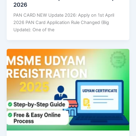
2026
PAN CARD NEW Update 2026: Apply on 1st April
2026 PAN Card Application Rule Changed (Big
Update): One of the