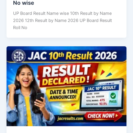
No wise
UP Board Result Name wise 10th Result by Name
2026 12th Result by Name 2026 UP Board Result
Roll No