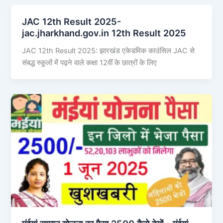
JAC 12th Result 2025-
jac.jharkhand.gov.in 12th Result 2025
JAC 12th Result 2025: झारखंड एकेडमिक काउंसिल JAC से
संबद्ध स्कूलों में पढ़ने वाले कक्षा 12वीं के छात्रों के लिए