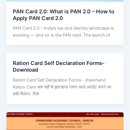
PAN Card 2.0: What is PAN 2.0 – How to
Apply PAN Card 2.0
PAN Card 2.0 – India’s tax and identity landscape is
evolving — and so is the PAN card. The launch of
Ration Card Self Declaration Forms-
Download
Ration Card Self Declaration Forms- Jharkhand
Ration Card आप यहाँ से झारखण्ड राशन कार्ड अपडेट करने का
फॉर्म मिलेगा- निचे