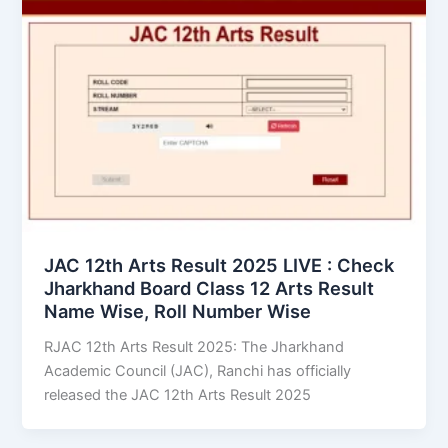
JAC 12th Arts Result 2025 LIVE : Check
Jharkhand Board Class 12 Arts Result
Name Wise, Roll Number Wise
RJAC 12th Arts Result 2025: The Jharkhand
Academic Council (JAC), Ranchi has officially
released the JAC 12th Arts Result 2025