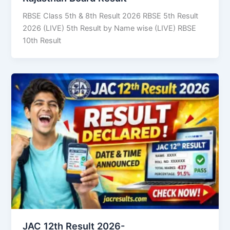
RBSE Class 5th & 8th Result 2026 RBSE 5th Result
2026 (LIVE) 5th Result by Name wise (LIVE) RBSE
10th Result
JAC 12th Result 2026-