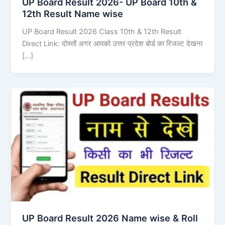
UP Board Result 2026- UP Board 10th &
12th Result Name wise
UP Board Result 2026 Class 10th & 12th Result
Direct Link: दोस्तों अगर आपको उत्तर प्रदेश बोर्ड का रिजल्ट देखना
[…]
UP Board Result 2026 Name wise & Roll