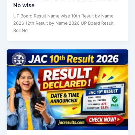
No wise
UP Board Result Name wise 10th Result by Name
2026 12th Result by Name 2026 UP Board Result
Roll No