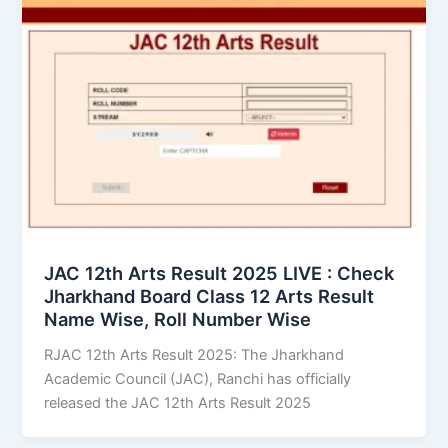
JAC 12th Arts Result 2025 LIVE : Check
Jharkhand Board Class 12 Arts Result
Name Wise, Roll Number Wise
RJAC 12th Arts Result 2025: The Jharkhand
Academic Council (JAC), Ranchi has officially
released the JAC 12th Arts Result 2025