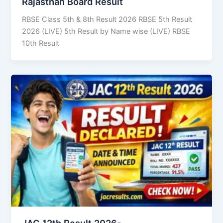
Rajasthan Board Result
RBSE Class 5th & 8th Result 2026 RBSE 5th Result
2026 (LIVE) 5th Result by Name wise (LIVE) RBSE
10th Result
JAC 12th Result 2026-