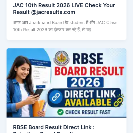
JAC 10th Result 2026 LIVE Check Your
Result @jacresults.com
अगर आप Jharkhand Board के student हैं और JAC Class
10th Result 2026 का इंतजार कर रहे हैं, तो यह
RBSE Board Result Direct Link : ​