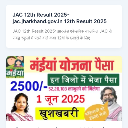
JAC 12th Result 2025-
jac.jharkhand.gov.in 12th Result 2025
JAC 12th Result 2025: झारखंड एकेडमिक काउंसिल JAC से
संबद्ध स्कूलों में पढ़ने वाले कक्षा 12वीं के छात्रों के लिए