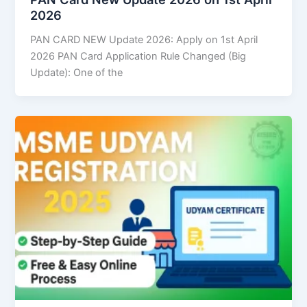
2026
PAN CARD NEW Update 2026: Apply on 1st April
2026 PAN Card Application Rule Changed (Big
Update): One of the