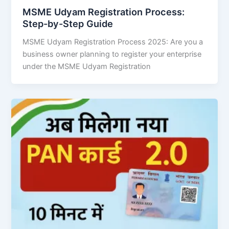
MSME Udyam Registration Process:
Step-by-Step Guide
MSME Udyam Registration Process 2025: Are you a
business owner planning to register your enterprise
under the MSME Udyam Registration