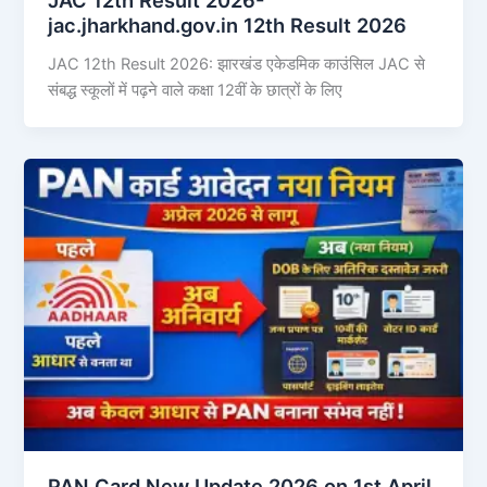
jac.jharkhand.gov.in 12th Result 2026
JAC 12th Result 2026: झारखंड एकेडमिक काउंसिल JAC से
संबद्ध स्कूलों में पढ़ने वाले कक्षा 12वीं के छात्रों के लिए
PAN Card New Update 2026 on 1st April