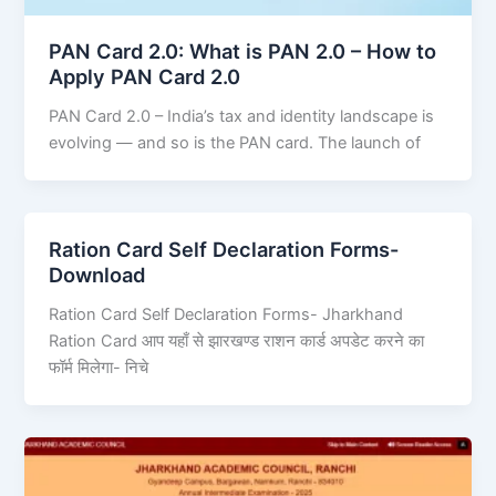
PAN Card 2.0: What is PAN 2.0 – How to
Apply PAN Card 2.0
PAN Card 2.0 – India’s tax and identity landscape is
evolving — and so is the PAN card. The launch of
Ration Card Self Declaration Forms-
Download
Ration Card Self Declaration Forms- Jharkhand
Ration Card आप यहाँ से झारखण्ड राशन कार्ड अपडेट करने का
फॉर्म मिलेगा- निचे