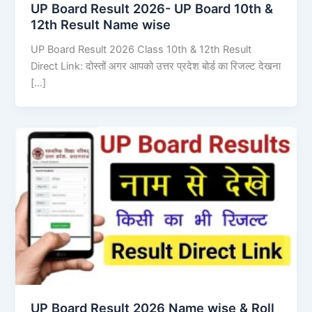
UP Board Result 2026- UP Board 10th &
12th Result Name wise
UP Board Result 2026 Class 10th & 12th Result
Direct Link: दोस्तों अगर आपको उत्तर प्रदेश बोर्ड का रिजल्ट देखना
[…]
UP Board Result 2026 Name wise & Roll