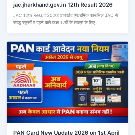
jac.jharkhand.gov.in 12th Result 2026
JAC 12th Result 2026: झारखंड एकेडमिक काउंसिल JAC से
संबद्ध स्कूलों में पढ़ने वाले कक्षा 12वीं के छात्रों के लिए
PAN Card New Update 2026 on 1st April