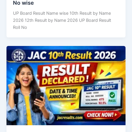
No wise
UP Board Result Name wise 10th Result by Name
2026 12th Result by Name 2026 UP Board Result
Roll No