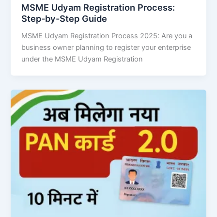
MSME Udyam Registration Process:
Step-by-Step Guide
MSME Udyam Registration Process 2025: Are you a
business owner planning to register your enterprise
under the MSME Udyam Registration