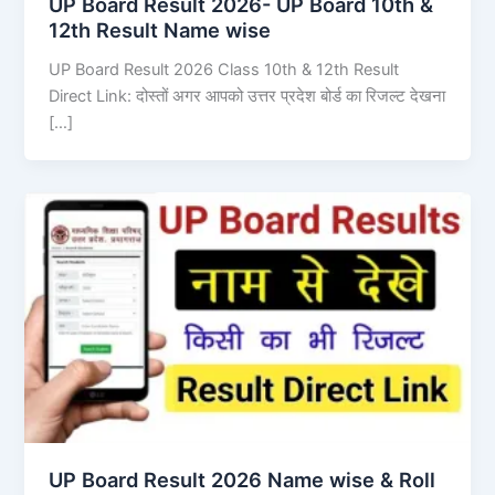
UP Board Result 2026- UP Board 10th &
12th Result Name wise
UP Board Result 2026 Class 10th & 12th Result
Direct Link: दोस्तों अगर आपको उत्तर प्रदेश बोर्ड का रिजल्ट देखना
[…]
UP Board Result 2026 Name wise & Roll