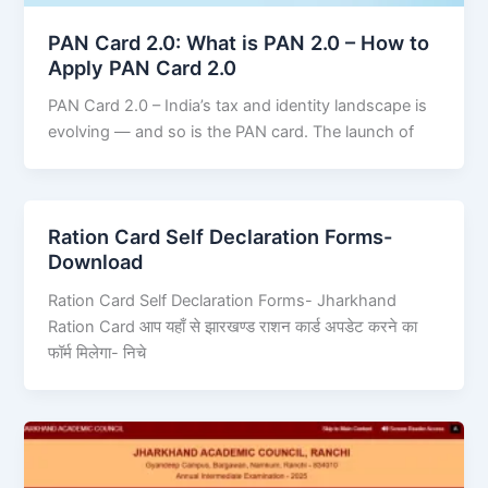
PAN Card 2.0: What is PAN 2.0 – How to
Apply PAN Card 2.0
PAN Card 2.0 – India’s tax and identity landscape is
evolving — and so is the PAN card. The launch of
Ration Card Self Declaration Forms-
Download
Ration Card Self Declaration Forms- Jharkhand
Ration Card आप यहाँ से झारखण्ड राशन कार्ड अपडेट करने का
फॉर्म मिलेगा- निचे