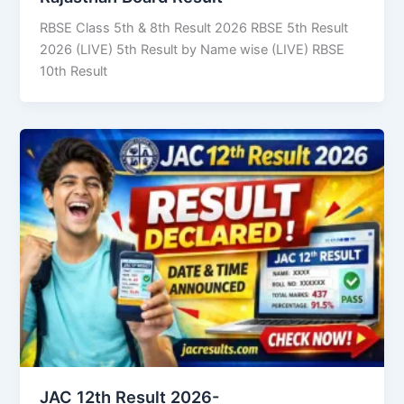
RBSE Class 5th & 8th Result 2026 RBSE 5th Result
2026 (LIVE) 5th Result by Name wise (LIVE) RBSE
10th Result
JAC 12th Result 2026-