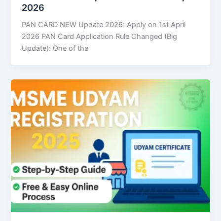
2026
PAN CARD NEW Update 2026: Apply on 1st April
2026 PAN Card Application Rule Changed (Big
Update): One of the