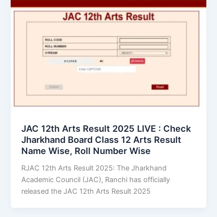
JAC 12th Arts Result 2025 LIVE : Check
Jharkhand Board Class 12 Arts Result
Name Wise, Roll Number Wise
RJAC 12th Arts Result 2025: The Jharkhand
Academic Council (JAC), Ranchi has officially
released the JAC 12th Arts Result 2025