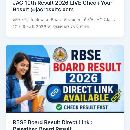
JAC 10th Result 2026 LIVE Check Your
Result @jacresults.com
अगर आप Jharkhand Board के student हैं और JAC Class
10th Result 2026 का इंतजार कर रहे हैं, तो यह
RBSE Board Result Direct Link : ​
Rajasthan Board Result