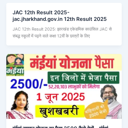
JAC 12th Result 2025-
jac.jharkhand.gov.in 12th Result 2025
JAC 12th Result 2025: झारखंड एकेडमिक काउंसिल JAC से
संबद्ध स्कूलों में पढ़ने वाले कक्षा 12वीं के छात्रों के लिए