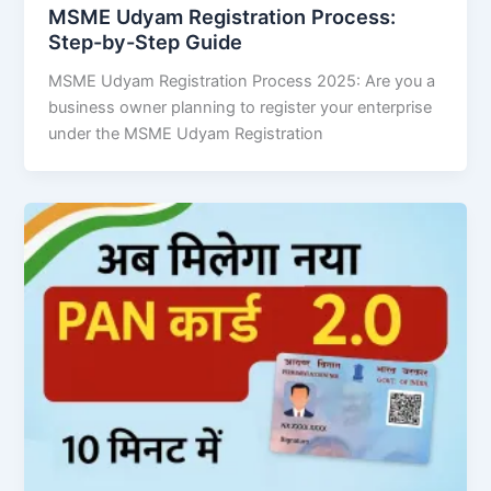
MSME Udyam Registration Process:
Step-by-Step Guide
MSME Udyam Registration Process 2025: Are you a
business owner planning to register your enterprise
under the MSME Udyam Registration