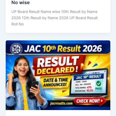
No wise
UP Board Result Name wise 10th Result by Name
2026 12th Result by Name 2026 UP Board Result
Roll No