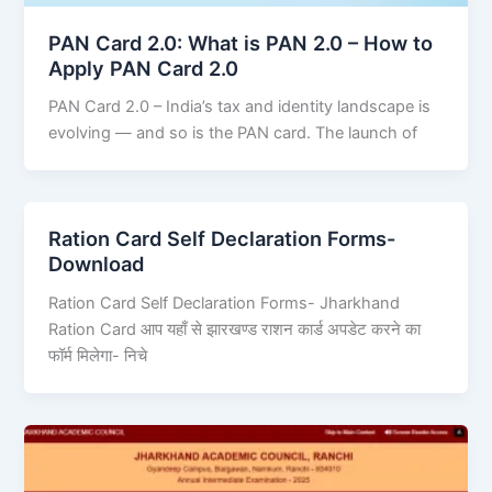
PAN Card 2.0: What is PAN 2.0 – How to
Apply PAN Card 2.0
PAN Card 2.0 – India’s tax and identity landscape is
evolving — and so is the PAN card. The launch of
Ration Card Self Declaration Forms-
Download
Ration Card Self Declaration Forms- Jharkhand
Ration Card आप यहाँ से झारखण्ड राशन कार्ड अपडेट करने का
फॉर्म मिलेगा- निचे