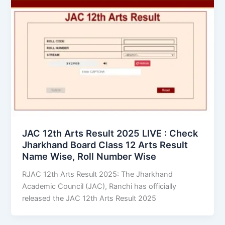
JAC 12th Arts Result 2025 LIVE : Check
Jharkhand Board Class 12 Arts Result
Name Wise, Roll Number Wise
RJAC 12th Arts Result 2025: The Jharkhand
Academic Council (JAC), Ranchi has officially
released the JAC 12th Arts Result 2025