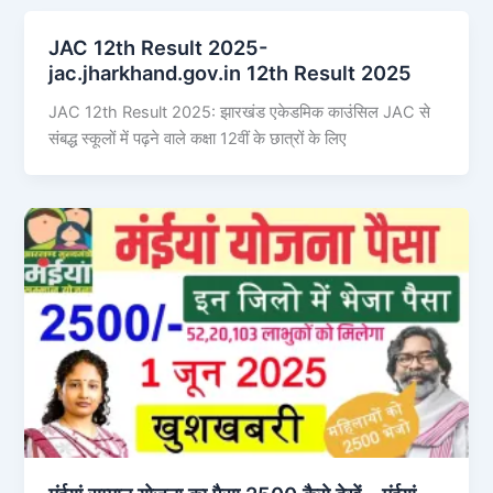
JAC 12th Result 2025-
jac.jharkhand.gov.in 12th Result 2025
JAC 12th Result 2025: झारखंड एकेडमिक काउंसिल JAC से
संबद्ध स्कूलों में पढ़ने वाले कक्षा 12वीं के छात्रों के लिए