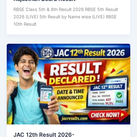
RBSE Class 5th & 8th Result 2026 RBSE 5th Result
2026 (LIVE) 5th Result by Name wise (LIVE) RBSE
10th Result
JAC 12th Result 2026-