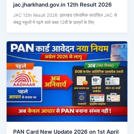
jac.jharkhand.gov.in 12th Result 2026
JAC 12th Result 2026: झारखंड एकेडमिक काउंसिल JAC से
संबद्ध स्कूलों में पढ़ने वाले कक्षा 12वीं के छात्रों के लिए
PAN Card New Update 2026 on 1st April