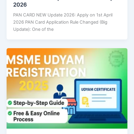
2026
PAN CARD NEW Update 2026: Apply on 1st April
2026 PAN Card Application Rule Changed (Big
Update): One of the