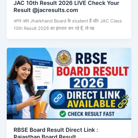
JAC 10th Result 2026 LIVE Check Your
Result @jacresults.com
अगर आप Jharkhand Board के student हैं और JAC Class
10th Result 2026 का इंतजार कर रहे हैं, तो यह
RBSE Board Result Direct Link : ​
Rajasthan Board Result