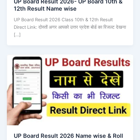
UP Board Result 2026- UP Board 10th &
12th Result Name wise
UP Board Result 2026 Class 10th & 12th Result
Direct Link: दोस्तों अगर आपको उत्तर प्रदेश बोर्ड का रिजल्ट देखना
[…]
UP Board Result 2026 Name wise & Roll