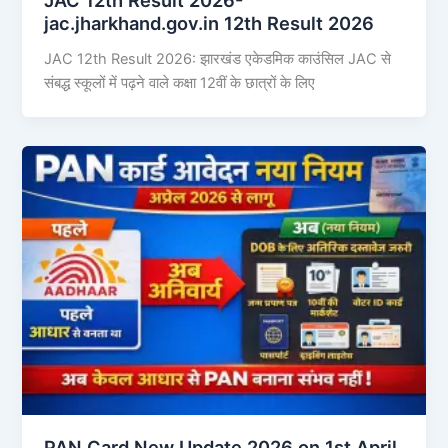
jac.jharkhand.gov.in 12th Result 2026
JAC 12th Result 2026: झारखंड एकेडमिक काउंसिल JAC से
संबद्ध स्कूलों में पढ़ने वाले कक्षा 12वीं के छात्रों के लिए
PAN Card New Update 2026 on 1st April