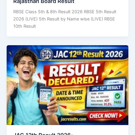
Rajasthan Board Result
RBSE Class 5th & 8th Result 2026 RBSE 5th Result
2026 (LIVE) 5th Result by Name wise (LIVE) RBSE
10th Result
JAC 12th Result 2026-