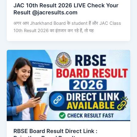
JAC 10th Result 2026 LIVE Check Your
Result @jacresults.com
अगर आप Jharkhand Board के student हैं और JAC Class
10th Result 2026 का इंतजार कर रहे हैं, तो यह
RBSE Board Result Direct Link : ​