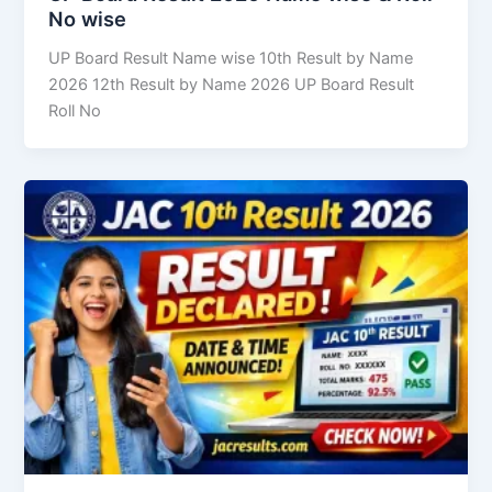
No wise
UP Board Result Name wise 10th Result by Name
2026 12th Result by Name 2026 UP Board Result
Roll No