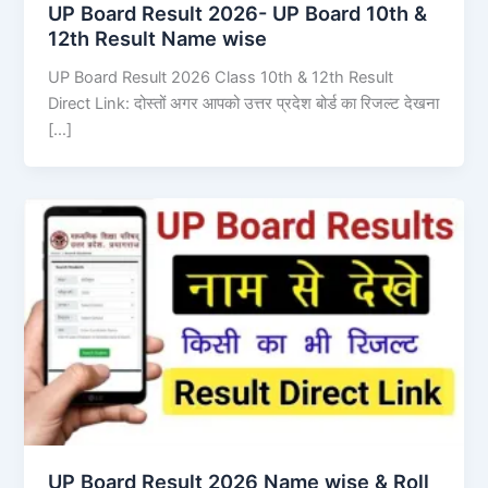
UP Board Result 2026- UP Board 10th &
12th Result Name wise
UP Board Result 2026 Class 10th & 12th Result
Direct Link: दोस्तों अगर आपको उत्तर प्रदेश बोर्ड का रिजल्ट देखना
[…]
UP Board Result 2026 Name wise & Roll