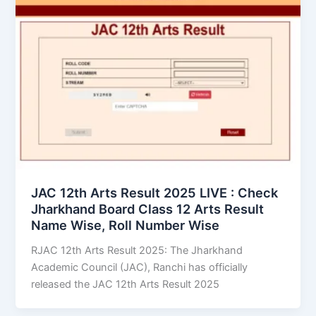
JAC 12th Arts Result 2025 LIVE : Check
Jharkhand Board Class 12 Arts Result
Name Wise, Roll Number Wise
RJAC 12th Arts Result 2025: The Jharkhand
Academic Council (JAC), Ranchi has officially
released the JAC 12th Arts Result 2025