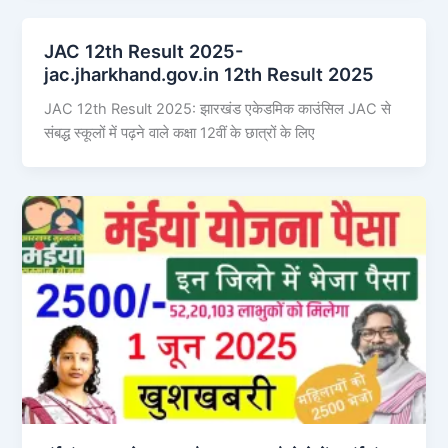
JAC 12th Result 2025-
jac.jharkhand.gov.in 12th Result 2025
JAC 12th Result 2025: झारखंड एकेडमिक काउंसिल JAC से
संबद्ध स्कूलों में पढ़ने वाले कक्षा 12वीं के छात्रों के लिए