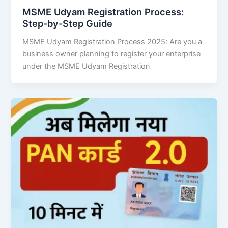
MSME Udyam Registration Process:
Step-by-Step Guide
MSME Udyam Registration Process 2025: Are you a
business owner planning to register your enterprise
under the MSME Udyam Registration