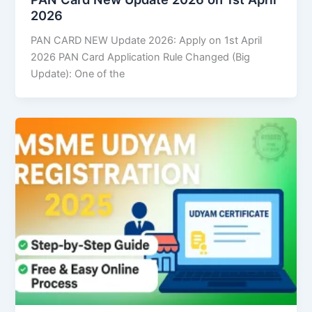
2026
PAN CARD NEW Update 2026: Apply on 1st April
2026 PAN Card Application Rule Changed (Big
Update): One of the