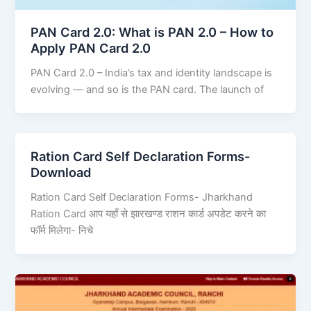
PAN Card 2.0: What is PAN 2.0 – How to
Apply PAN Card 2.0
PAN Card 2.0 – India’s tax and identity landscape is
evolving — and so is the PAN card. The launch of
Ration Card Self Declaration Forms-
Download
Ration Card Self Declaration Forms- Jharkhand
Ration Card आप यहाँ से झारखण्ड राशन कार्ड अपडेट करने का
फॉर्म मिलेगा- निचे