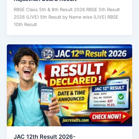
RBSE Class 5th & 8th Result 2026 RBSE 5th Result
2026 (LIVE) 5th Result by Name wise (LIVE) RBSE
10th Result
JAC 12th Result 2026-