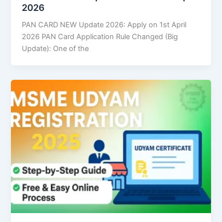
2026
PAN CARD NEW Update 2026: Apply on 1st April
2026 PAN Card Application Rule Changed (Big
Update): One of the