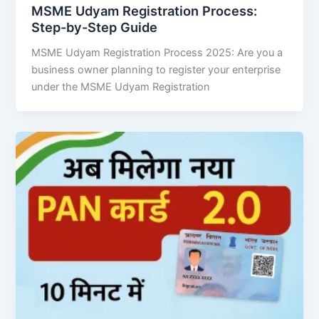
MSME Udyam Registration Process:
Step-by-Step Guide
MSME Udyam Registration Process 2025: Are you a
business owner planning to register your enterprise
under the MSME Udyam Registration