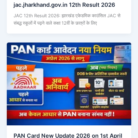
jac.jharkhand.gov.in 12th Result 2026
JAC 12th Result 2026: झारखंड एकेडमिक काउंसिल JAC से
संबद्ध स्कूलों में पढ़ने वाले कक्षा 12वीं के छात्रों के लिए
PAN Card New Update 2026 on 1st April