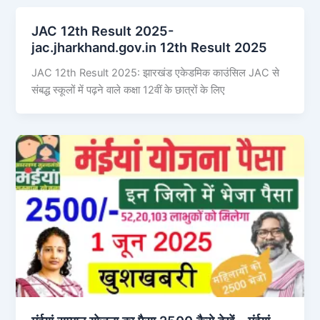
JAC 12th Result 2025-
jac.jharkhand.gov.in 12th Result 2025
JAC 12th Result 2025: झारखंड एकेडमिक काउंसिल JAC से
संबद्ध स्कूलों में पढ़ने वाले कक्षा 12वीं के छात्रों के लिए