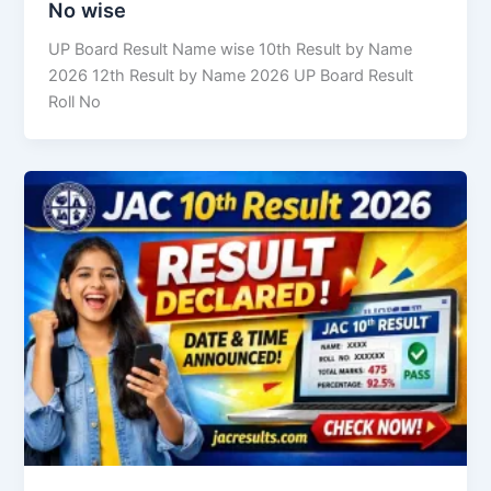
No wise
UP Board Result Name wise 10th Result by Name
2026 12th Result by Name 2026 UP Board Result
Roll No