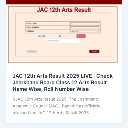
JAC 12th Arts Result 2025 LIVE : Check
Jharkhand Board Class 12 Arts Result
Name Wise, Roll Number Wise
RJAC 12th Arts Result 2025: The Jharkhand
Academic Council (JAC), Ranchi has officially
released the JAC 12th Arts Result 2025