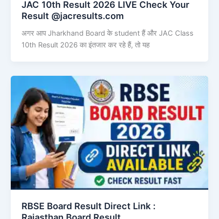
JAC 10th Result 2026 LIVE Check Your
Result @jacresults.com
अगर आप Jharkhand Board के student हैं और JAC Class
10th Result 2026 का इंतजार कर रहे हैं, तो यह
RBSE Board Result Direct Link : ​
Rajasthan Board Result