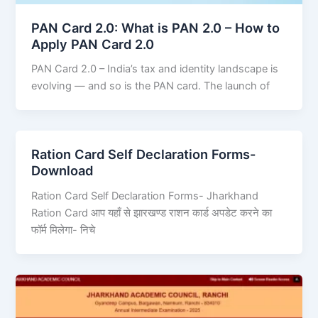
PAN Card 2.0: What is PAN 2.0 – How to
Apply PAN Card 2.0
PAN Card 2.0 – India’s tax and identity landscape is
evolving — and so is the PAN card. The launch of
Ration Card Self Declaration Forms-
Download
Ration Card Self Declaration Forms- Jharkhand
Ration Card आप यहाँ से झारखण्ड राशन कार्ड अपडेट करने का
फॉर्म मिलेगा- निचे