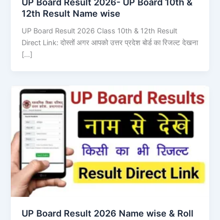
UP Board Result 2026- UP Board 10th &
12th Result Name wise
UP Board Result 2026 Class 10th & 12th Result
Direct Link: दोस्तों अगर आपको उत्तर प्रदेश बोर्ड का रिजल्ट देखना
[…]
UP Board Result 2026 Name wise & Roll