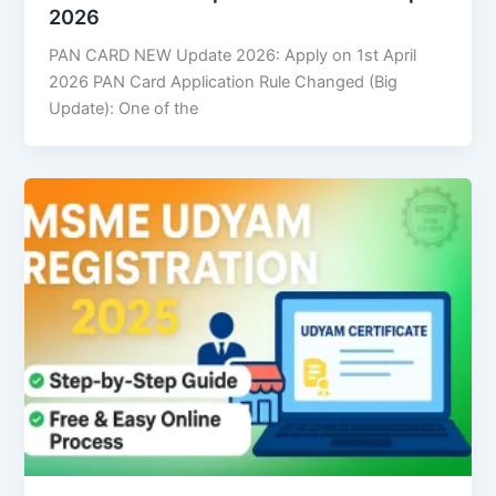
2026
PAN CARD NEW Update 2026: Apply on 1st April
2026 PAN Card Application Rule Changed (Big
Update): One of the