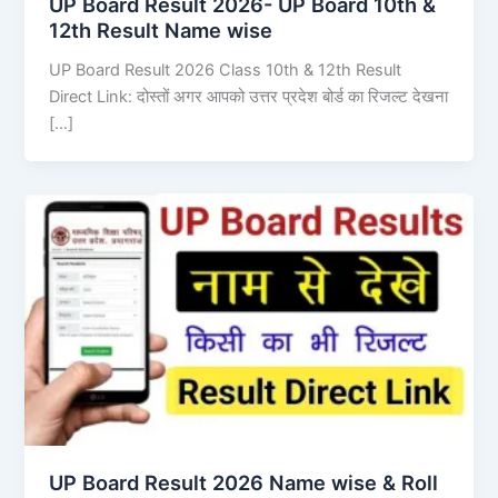
UP Board Result 2026- UP Board 10th &
12th Result Name wise
UP Board Result 2026 Class 10th & 12th Result
Direct Link: दोस्तों अगर आपको उत्तर प्रदेश बोर्ड का रिजल्ट देखना
[…]
UP Board Result 2026 Name wise & Roll