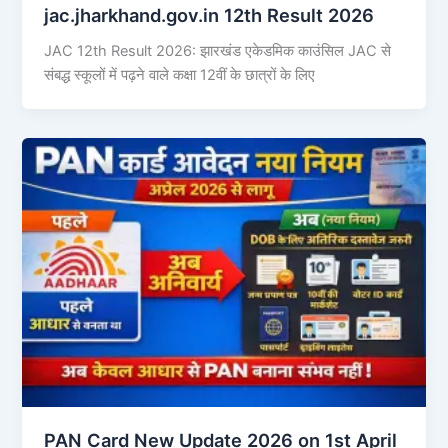
jac.jharkhand.gov.in 12th Result 2026
JAC 12th Result 2026: झारखंड एकेडमिक काउंसिल JAC से
संबद्ध स्कूलों में पढ़ने वाले कक्षा 12वीं के छात्रों के लिए
PAN Card New Update 2026 on 1st April