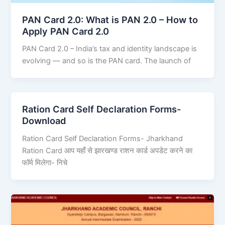
PAN Card 2.0: What is PAN 2.0 – How to
Apply PAN Card 2.0
PAN Card 2.0 – India’s tax and identity landscape is
evolving — and so is the PAN card. The launch of
Ration Card Self Declaration Forms-
Download
Ration Card Self Declaration Forms- Jharkhand
Ration Card आप यहाँ से झारखण्ड राशन कार्ड अपडेट करने का
फॉर्म मिलेगा- निचे