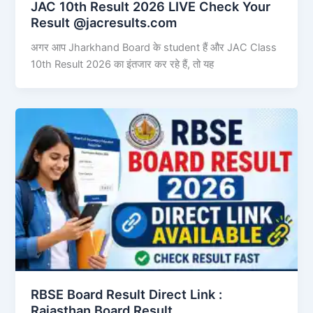
JAC 10th Result 2026 LIVE Check Your
Result @jacresults.com
अगर आप Jharkhand Board के student हैं और JAC Class
10th Result 2026 का इंतजार कर रहे हैं, तो यह
RBSE Board Result Direct Link : ​
Rajasthan Board Result