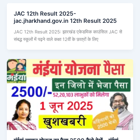
JAC 12th Result 2025-
jac.jharkhand.gov.in 12th Result 2025
JAC 12th Result 2025: झारखंड एकेडमिक काउंसिल JAC से
संबद्ध स्कूलों में पढ़ने वाले कक्षा 12वीं के छात्रों के लिए