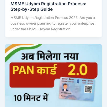
MSME Udyam Registration Process:
Step-by-Step Guide
MSME Udyam Registration Process 2025: Are you a
business owner planning to register your enterprise
under the MSME Udyam Registration