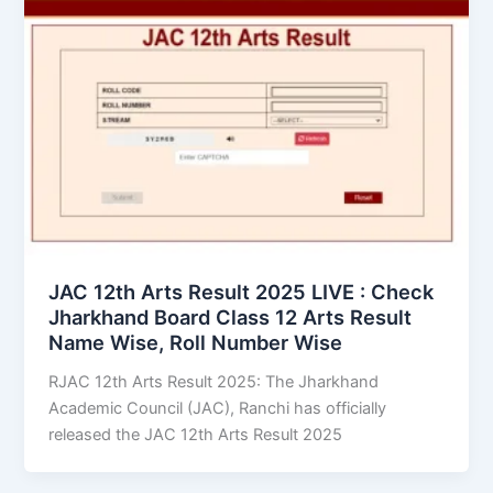
JAC 12th Arts Result 2025 LIVE : Check
Jharkhand Board Class 12 Arts Result
Name Wise, Roll Number Wise
RJAC 12th Arts Result 2025: The Jharkhand
Academic Council (JAC), Ranchi has officially
released the JAC 12th Arts Result 2025