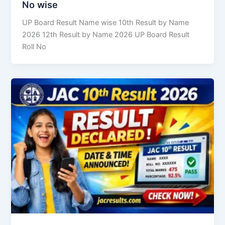
No wise
UP Board Result Name wise 10th Result by Name
2026 12th Result by Name 2026 UP Board Result
Roll No