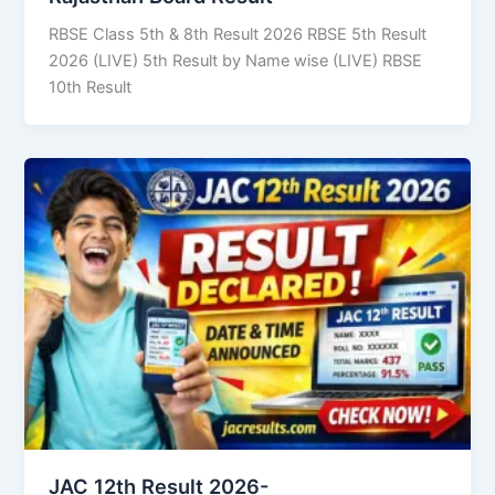
RBSE Class 5th & 8th Result 2026 RBSE 5th Result
2026 (LIVE) 5th Result by Name wise (LIVE) RBSE
10th Result
JAC 12th Result 2026-