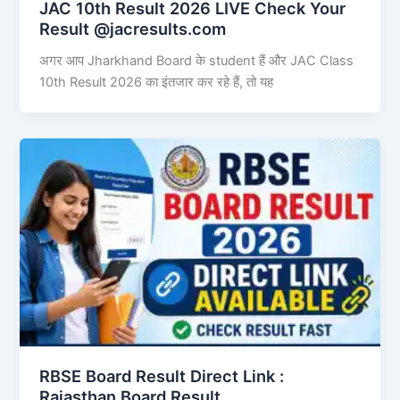
JAC 10th Result 2026 LIVE Check Your
Result @jacresults.com
अगर आप Jharkhand Board के student हैं और JAC Class
10th Result 2026 का इंतजार कर रहे हैं, तो यह
RBSE Board Result Direct Link : ​
Rajasthan Board Result