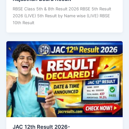
RBSE Class 5th & 8th Result 2026 RBSE 5th Result
2026 (LIVE) 5th Result by Name wise (LIVE) RBSE
10th Result
JAC 12th Result 2026-