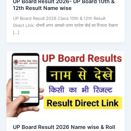
UP Board Result 2026- UP Board 10th &
12th Result Name wise
UP Board Result 2026 Class 10th & 12th Result
Direct Link: दोस्तों अगर आपको उत्तर प्रदेश बोर्ड का रिजल्ट देखना
[…]
UP Board Result 2026 Name wise & Roll