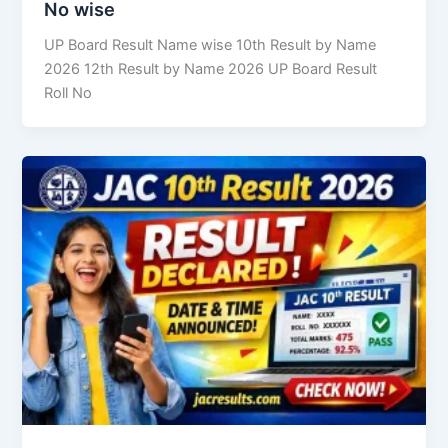
No wise
UP Board Result Name wise 10th Result by Name
2026 12th Result by Name 2026 UP Board Result
Roll No