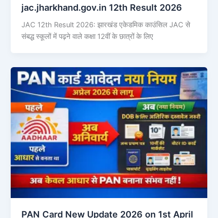
jac.jharkhand.gov.in 12th Result 2026
JAC 12th Result 2026: झारखंड एकेडमिक काउंसिल JAC से
संबद्ध स्कूलों में पढ़ने वाले कक्षा 12वीं के छात्रों के लिए
PAN Card New Update 2026 on 1st April