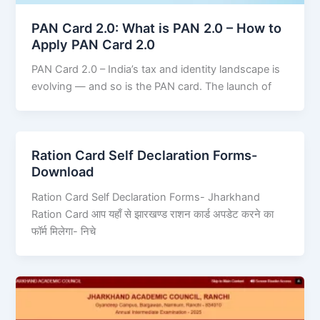
PAN Card 2.0: What is PAN 2.0 – How to
Apply PAN Card 2.0
PAN Card 2.0 – India’s tax and identity landscape is
evolving — and so is the PAN card. The launch of
Ration Card Self Declaration Forms-
Download
Ration Card Self Declaration Forms- Jharkhand
Ration Card आप यहाँ से झारखण्ड राशन कार्ड अपडेट करने का
फॉर्म मिलेगा- निचे