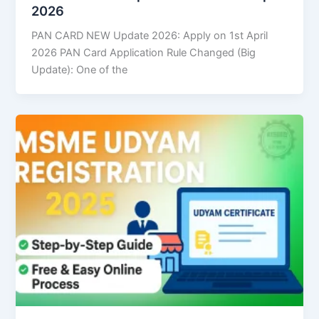
2026
PAN CARD NEW Update 2026: Apply on 1st April
2026 PAN Card Application Rule Changed (Big
Update): One of the