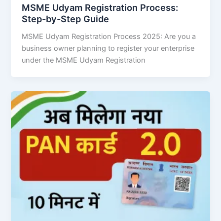
MSME Udyam Registration Process:
Step-by-Step Guide
MSME Udyam Registration Process 2025: Are you a
business owner planning to register your enterprise
under the MSME Udyam Registration