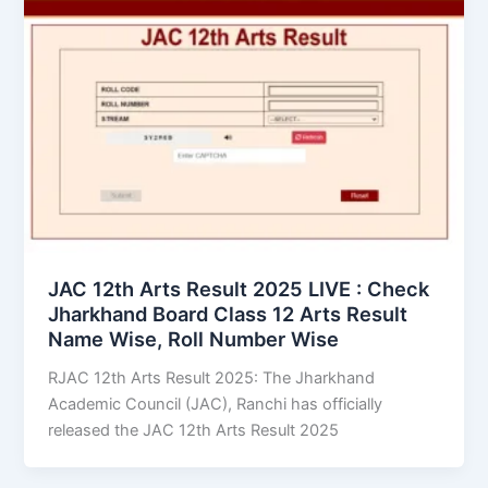
JAC 12th Arts Result 2025 LIVE : Check
Jharkhand Board Class 12 Arts Result
Name Wise, Roll Number Wise
RJAC 12th Arts Result 2025: The Jharkhand
Academic Council (JAC), Ranchi has officially
released the JAC 12th Arts Result 2025