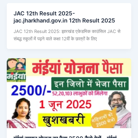
JAC 12th Result 2025-
jac.jharkhand.gov.in 12th Result 2025
JAC 12th Result 2025: झारखंड एकेडमिक काउंसिल JAC से
संबद्ध स्कूलों में पढ़ने वाले कक्षा 12वीं के छात्रों के लिए