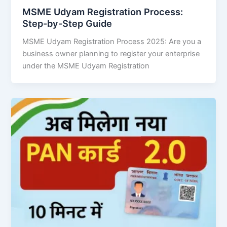
MSME Udyam Registration Process:
Step-by-Step Guide
MSME Udyam Registration Process 2025: Are you a
business owner planning to register your enterprise
under the MSME Udyam Registration