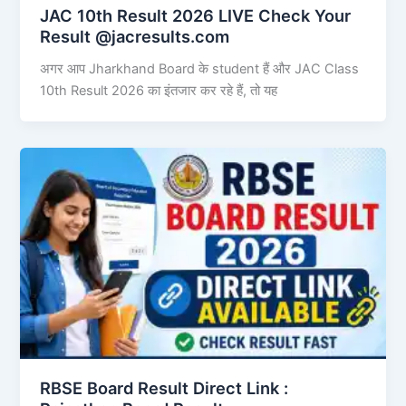
JAC 10th Result 2026 LIVE Check Your
Result @jacresults.com
अगर आप Jharkhand Board के student हैं और JAC Class
10th Result 2026 का इंतजार कर रहे हैं, तो यह
RBSE Board Result Direct Link : ​