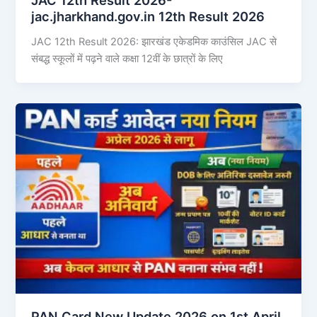
jac.jharkhand.gov.in 12th Result 2026
JAC 12th Result 2026: झारखंड एकेडमिक काउंसिल JAC से
संबद्ध स्कूलों में पढ़ने वाले कक्षा 12वीं के छात्रों के लिए
PAN Card New Update 2026 on 1st April