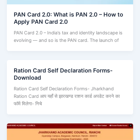
PAN Card 2.0: What is PAN 2.0 – How to
Apply PAN Card 2.0
PAN Card 2.0 – India’s tax and identity landscape is
evolving — and so is the PAN card. The launch of
Ration Card Self Declaration Forms-
Download
Ration Card Self Declaration Forms- Jharkhand
Ration Card आप यहाँ से झारखण्ड राशन कार्ड अपडेट करने का
फॉर्म मिलेगा- निचे