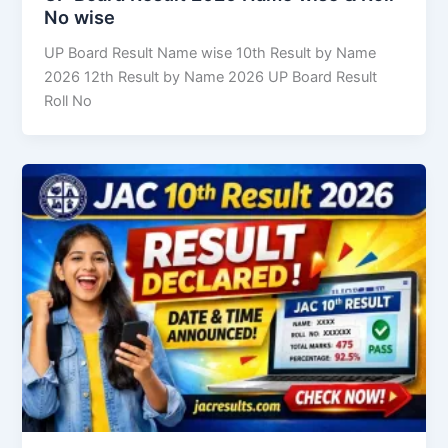
No wise
UP Board Result Name wise 10th Result by Name
2026 12th Result by Name 2026 UP Board Result
Roll No