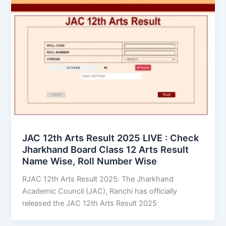
JAC 12th Arts Result 2025 LIVE : Check
Jharkhand Board Class 12 Arts Result
Name Wise, Roll Number Wise
RJAC 12th Arts Result 2025: The Jharkhand
Academic Council (JAC), Ranchi has officially
released the JAC 12th Arts Result 2025