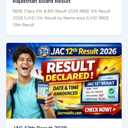
Rajasthan Board Result
RBSE Class 5th & 8th Result 2026 RBSE 5th Result
2026 (LIVE) 5th Result by Name wise (LIVE) RBSE
10th Result
JAC 12th Result 2026-