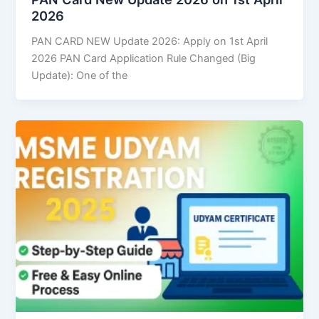
2026
PAN CARD NEW Update 2026: Apply on 1st April
2026 PAN Card Application Rule Changed (Big
Update): One of the