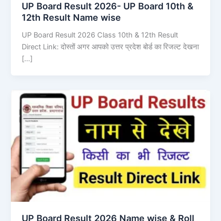
UP Board Result 2026- UP Board 10th &
12th Result Name wise
UP Board Result 2026 Class 10th & 12th Result
Direct Link: दोस्तों अगर आपको उत्तर प्रदेश बोर्ड का रिजल्ट देखना
[…]
UP Board Result 2026 Name wise & Roll