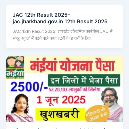
JAC 12th Result 2025-
jac.jharkhand.gov.in 12th Result 2025
JAC 12th Result 2025: झारखंड एकेडमिक काउंसिल JAC से
संबद्ध स्कूलों में पढ़ने वाले कक्षा 12वीं के छात्रों के लिए