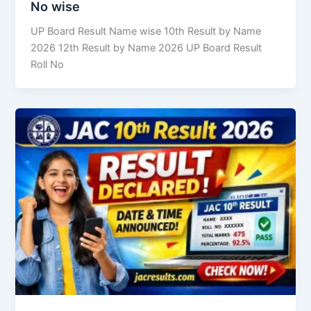
No wise
UP Board Result Name wise 10th Result by Name
2026 12th Result by Name 2026 UP Board Result
Roll No