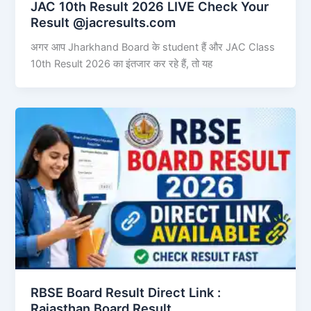
JAC 10th Result 2026 LIVE Check Your
Result @jacresults.com
अगर आप Jharkhand Board के student हैं और JAC Class
10th Result 2026 का इंतजार कर रहे हैं, तो यह
RBSE Board Result Direct Link : ​
Rajasthan Board Result