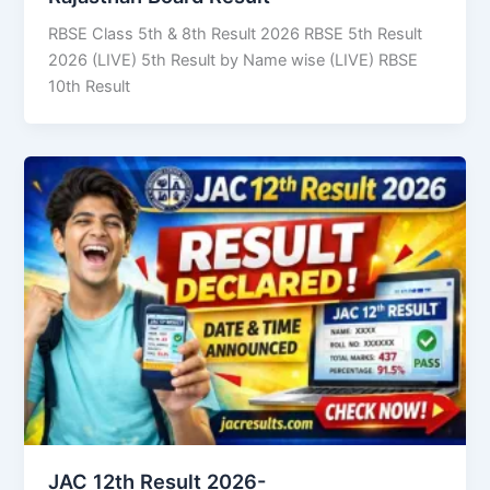
RBSE Class 5th & 8th Result 2026 RBSE 5th Result
2026 (LIVE) 5th Result by Name wise (LIVE) RBSE
10th Result
JAC 12th Result 2026-