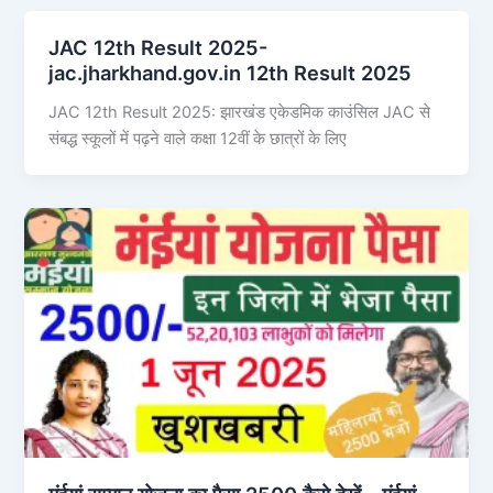
JAC 12th Result 2025-
jac.jharkhand.gov.in 12th Result 2025
JAC 12th Result 2025: झारखंड एकेडमिक काउंसिल JAC से
संबद्ध स्कूलों में पढ़ने वाले कक्षा 12वीं के छात्रों के लिए