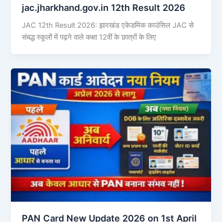
jac.jharkhand.gov.in 12th Result 2026
JAC 12th Result 2026: झारखंड एकेडमिक काउंसिल JAC से
संबद्ध स्कूलों में पढ़ने वाले कक्षा 12वीं के छात्रों के लिए
PAN Card New Update 2026 on 1st April