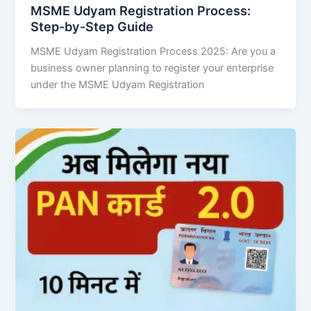
MSME Udyam Registration Process:
Step-by-Step Guide
MSME Udyam Registration Process 2025: Are you a
business owner planning to register your enterprise
under the MSME Udyam Registration