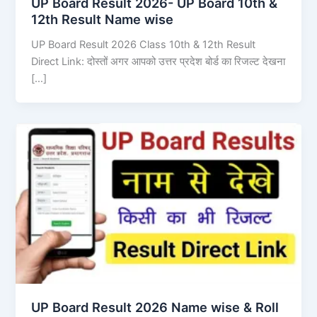
UP Board Result 2026- UP Board 10th &
12th Result Name wise
UP Board Result 2026 Class 10th & 12th Result
Direct Link: दोस्तों अगर आपको उत्तर प्रदेश बोर्ड का रिजल्ट देखना
[…]
UP Board Result 2026 Name wise & Roll