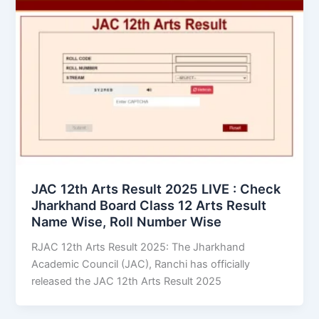
JAC 12th Arts Result 2025 LIVE : Check
Jharkhand Board Class 12 Arts Result
Name Wise, Roll Number Wise
RJAC 12th Arts Result 2025: The Jharkhand
Academic Council (JAC), Ranchi has officially
released the JAC 12th Arts Result 2025