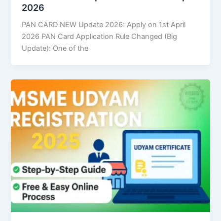
2026
PAN CARD NEW Update 2026: Apply on 1st April
2026 PAN Card Application Rule Changed (Big
Update): One of the