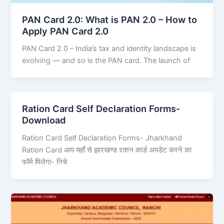
PAN Card 2.0: What is PAN 2.0 – How to
Apply PAN Card 2.0
PAN Card 2.0 – India’s tax and identity landscape is
evolving — and so is the PAN card. The launch of
Ration Card Self Declaration Forms-
Download
Ration Card Self Declaration Forms- Jharkhand
Ration Card आप यहाँ से झारखण्ड राशन कार्ड अपडेट करने का
फॉर्म मिलेगा- निचे