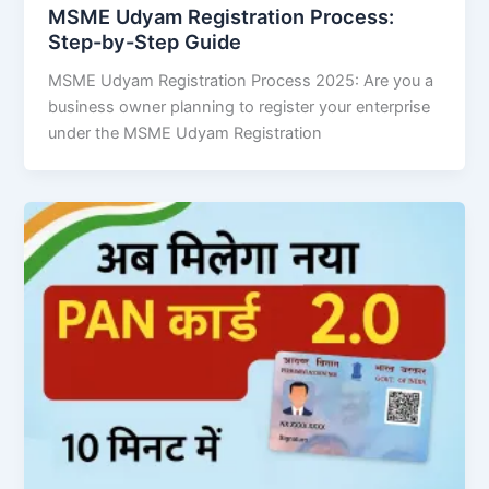
MSME Udyam Registration Process:
Step-by-Step Guide
MSME Udyam Registration Process 2025: Are you a
business owner planning to register your enterprise
under the MSME Udyam Registration