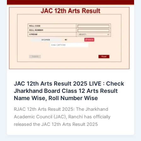
JAC 12th Arts Result 2025 LIVE : Check
Jharkhand Board Class 12 Arts Result
Name Wise, Roll Number Wise
RJAC 12th Arts Result 2025: The Jharkhand
Academic Council (JAC), Ranchi has officially
released the JAC 12th Arts Result 2025