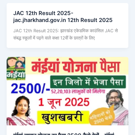
JAC 12th Result 2025-
jac.jharkhand.gov.in 12th Result 2025
JAC 12th Result 2025: झारखंड एकेडमिक काउंसिल JAC से
संबद्ध स्कूलों में पढ़ने वाले कक्षा 12वीं के छात्रों के लिए