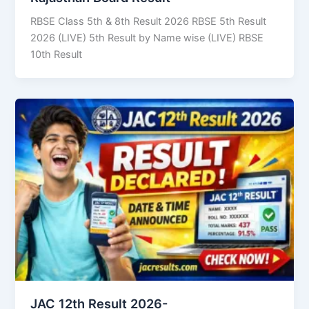
RBSE Class 5th & 8th Result 2026 RBSE 5th Result
2026 (LIVE) 5th Result by Name wise (LIVE) RBSE
10th Result
JAC 12th Result 2026-