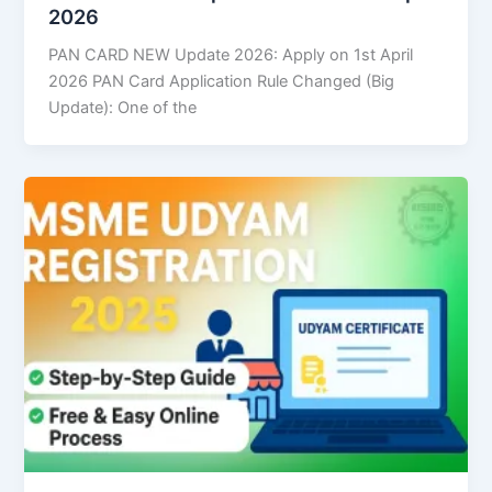
2026
PAN CARD NEW Update 2026: Apply on 1st April
2026 PAN Card Application Rule Changed (Big
Update): One of the