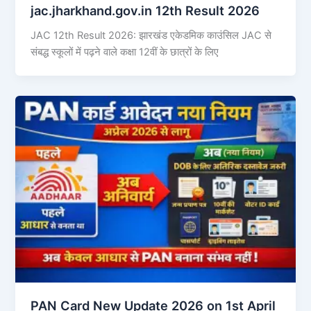
jac.jharkhand.gov.in 12th Result 2026
JAC 12th Result 2026: झारखंड एकेडमिक काउंसिल JAC से
संबद्ध स्कूलों में पढ़ने वाले कक्षा 12वीं के छात्रों के लिए
PAN Card New Update 2026 on 1st April