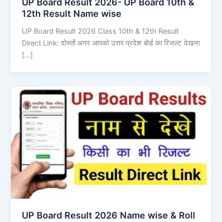
UP Board Result 2026- UP Board 10th &
12th Result Name wise
UP Board Result 2026 Class 10th & 12th Result
Direct Link: दोस्तों अगर आपको उत्तर प्रदेश बोर्ड का रिजल्ट देखना
[…]
UP Board Result 2026 Name wise & Roll