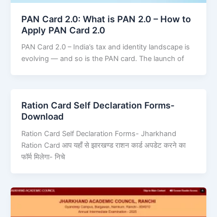
PAN Card 2.0: What is PAN 2.0 – How to
Apply PAN Card 2.0
PAN Card 2.0 – India’s tax and identity landscape is
evolving — and so is the PAN card. The launch of
Ration Card Self Declaration Forms-
Download
Ration Card Self Declaration Forms- Jharkhand
Ration Card आप यहाँ से झारखण्ड राशन कार्ड अपडेट करने का
फॉर्म मिलेगा- निचे