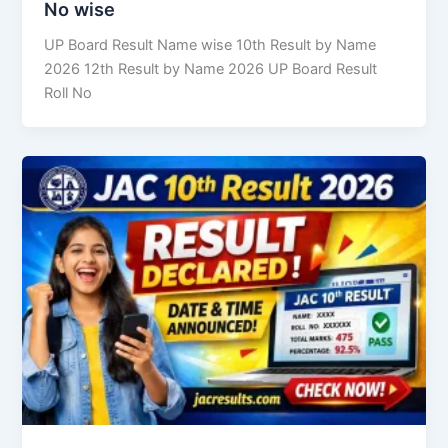
No wise
UP Board Result Name wise 10th Result by Name
2026 12th Result by Name 2026 UP Board Result
Roll No