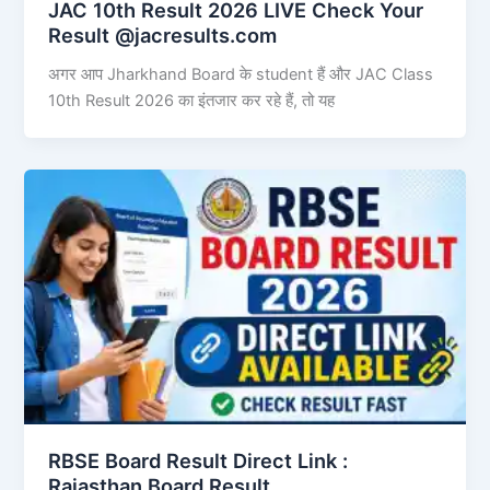
JAC 10th Result 2026 LIVE Check Your
Result @jacresults.com
अगर आप Jharkhand Board के student हैं और JAC Class
10th Result 2026 का इंतजार कर रहे हैं, तो यह
RBSE Board Result Direct Link : ​
Rajasthan Board Result