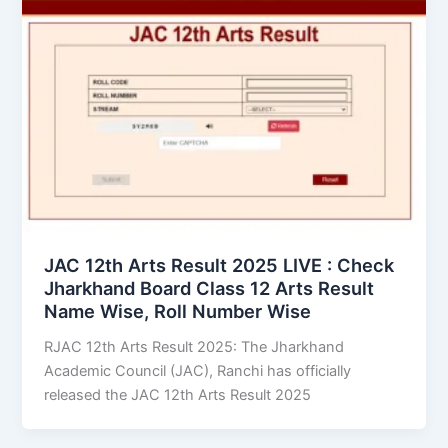
JAC 12th Arts Result 2025 LIVE : Check
Jharkhand Board Class 12 Arts Result
Name Wise, Roll Number Wise
RJAC 12th Arts Result 2025: The Jharkhand
Academic Council (JAC), Ranchi has officially
released the JAC 12th Arts Result 2025