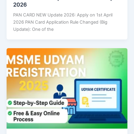
2026
PAN CARD NEW Update 2026: Apply on 1st April
2026 PAN Card Application Rule Changed (Big
Update): One of the