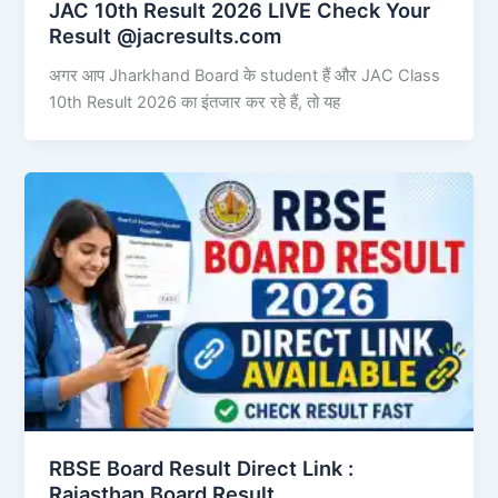
JAC 10th Result 2026 LIVE Check Your
Result @jacresults.com
अगर आप Jharkhand Board के student हैं और JAC Class
10th Result 2026 का इंतजार कर रहे हैं, तो यह
RBSE Board Result Direct Link : ​
Rajasthan Board Result