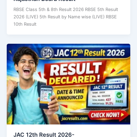
RBSE Class 5th & 8th Result 2026 RBSE 5th Result
2026 (LIVE) 5th Result by Name wise (LIVE) RBSE
10th Result
JAC 12th Result 2026-