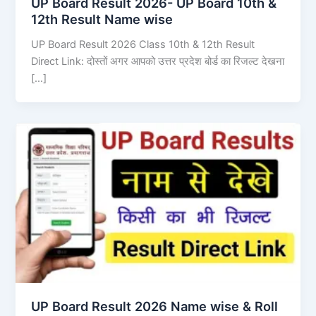
UP Board Result 2026- UP Board 10th &
12th Result Name wise
UP Board Result 2026 Class 10th & 12th Result
Direct Link: दोस्तों अगर आपको उत्तर प्रदेश बोर्ड का रिजल्ट देखना
[…]
UP Board Result 2026 Name wise & Roll