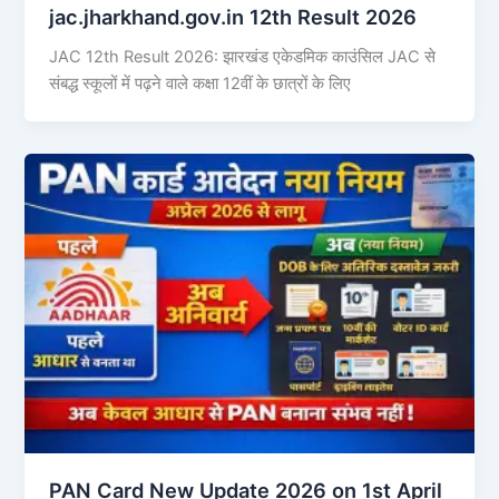
jac.jharkhand.gov.in 12th Result 2026
JAC 12th Result 2026: झारखंड एकेडमिक काउंसिल JAC से
संबद्ध स्कूलों में पढ़ने वाले कक्षा 12वीं के छात्रों के लिए
PAN Card New Update 2026 on 1st April