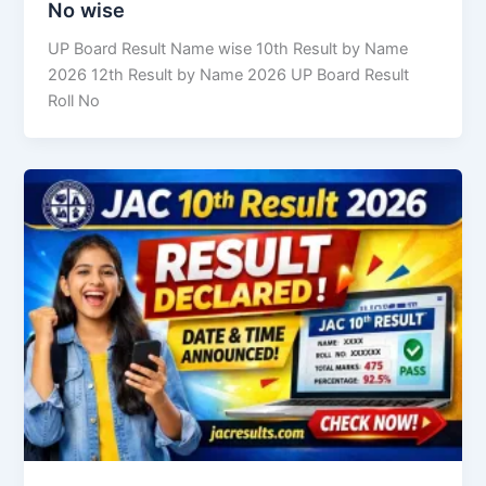
No wise
UP Board Result Name wise 10th Result by Name
2026 12th Result by Name 2026 UP Board Result
Roll No