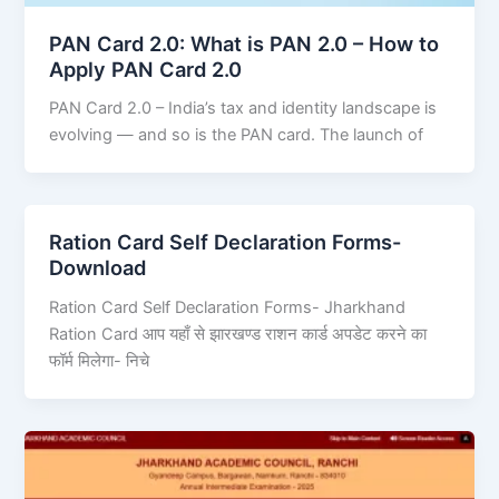
PAN Card 2.0: What is PAN 2.0 – How to
Apply PAN Card 2.0
PAN Card 2.0 – India’s tax and identity landscape is
evolving — and so is the PAN card. The launch of
Ration Card Self Declaration Forms-
Download
Ration Card Self Declaration Forms- Jharkhand
Ration Card आप यहाँ से झारखण्ड राशन कार्ड अपडेट करने का
फॉर्म मिलेगा- निचे