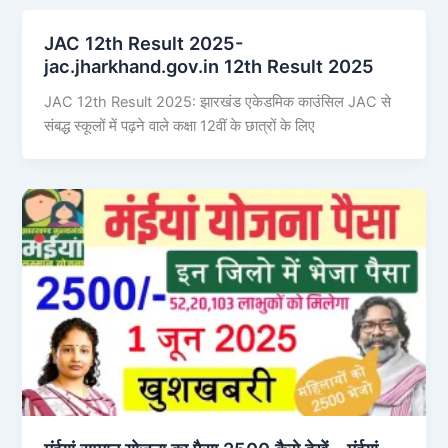
JAC 12th Result 2025-
jac.jharkhand.gov.in 12th Result 2025
JAC 12th Result 2025: झारखंड एकेडमिक काउंसिल JAC से
संबद्ध स्कूलों में पढ़ने वाले कक्षा 12वीं के छात्रों के लिए