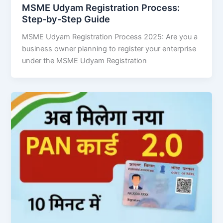
MSME Udyam Registration Process:
Step-by-Step Guide
MSME Udyam Registration Process 2025: Are you a
business owner planning to register your enterprise
under the MSME Udyam Registration