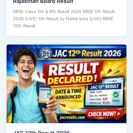
Rajasthan Board Result
RBSE Class 5th & 8th Result 2026 RBSE 5th Result
2026 (LIVE) 5th Result by Name wise (LIVE) RBSE
10th Result
JAC 12th Result 2026-