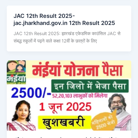
JAC 12th Result 2025-
jac.jharkhand.gov.in 12th Result 2025
JAC 12th Result 2025: झारखंड एकेडमिक काउंसिल JAC से
संबद्ध स्कूलों में पढ़ने वाले कक्षा 12वीं के छात्रों के लिए