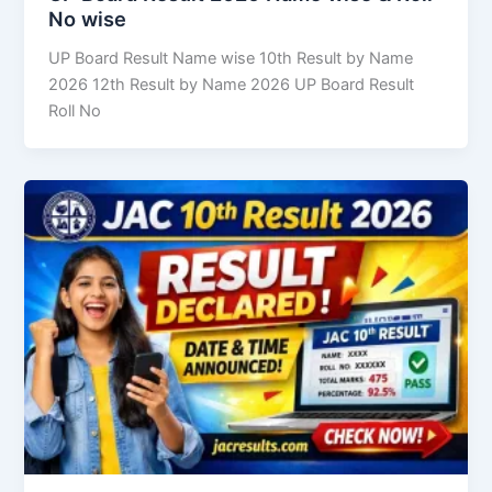
No wise
UP Board Result Name wise 10th Result by Name
2026 12th Result by Name 2026 UP Board Result
Roll No