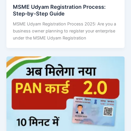
MSME Udyam Registration Process:
Step-by-Step Guide
MSME Udyam Registration Process 2025: Are you a
business owner planning to register your enterprise
under the MSME Udyam Registration