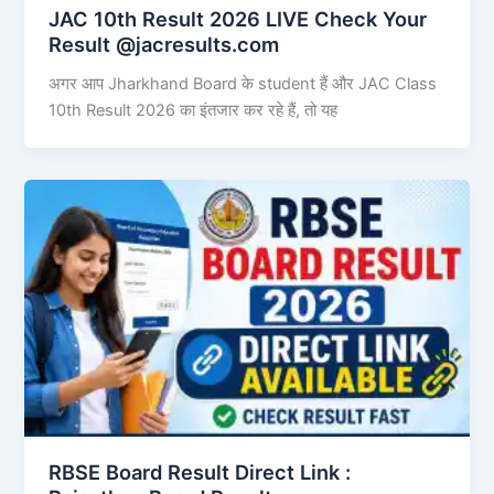
JAC 10th Result 2026 LIVE Check Your
Result @jacresults.com
अगर आप Jharkhand Board के student हैं और JAC Class
10th Result 2026 का इंतजार कर रहे हैं, तो यह
RBSE Board Result Direct Link : ​