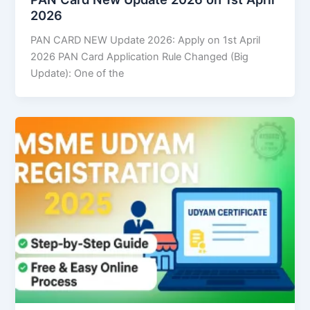
2026
PAN CARD NEW Update 2026: Apply on 1st April
2026 PAN Card Application Rule Changed (Big
Update): One of the