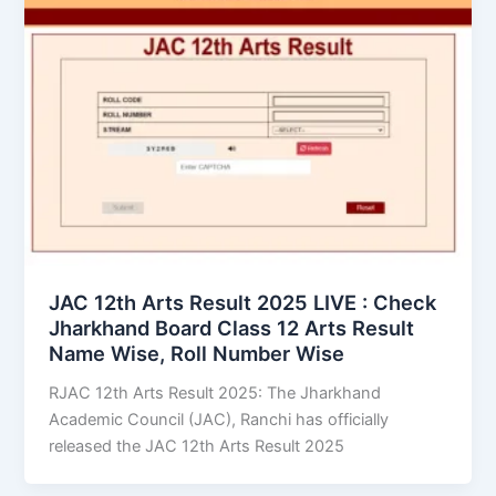
JAC 12th Arts Result 2025 LIVE : Check
Jharkhand Board Class 12 Arts Result
Name Wise, Roll Number Wise
RJAC 12th Arts Result 2025: The Jharkhand
Academic Council (JAC), Ranchi has officially
released the JAC 12th Arts Result 2025