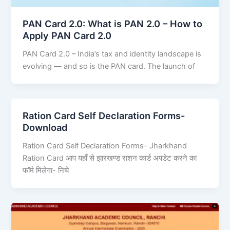
PAN Card 2.0: What is PAN 2.0 – How to
Apply PAN Card 2.0
PAN Card 2.0 – India’s tax and identity landscape is
evolving — and so is the PAN card. The launch of
Ration Card Self Declaration Forms-
Download
Ration Card Self Declaration Forms- Jharkhand
Ration Card आप यहाँ से झारखण्ड राशन कार्ड अपडेट करने का
फॉर्म मिलेगा- निचे