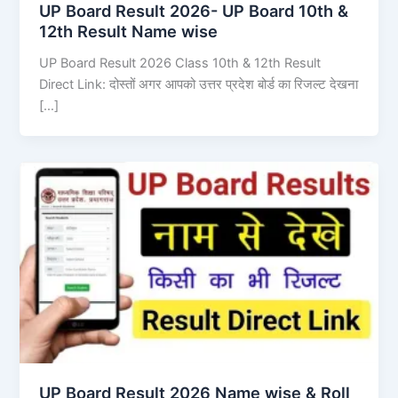
UP Board Result 2026- UP Board 10th &
12th Result Name wise
UP Board Result 2026 Class 10th & 12th Result
Direct Link: दोस्तों अगर आपको उत्तर प्रदेश बोर्ड का रिजल्ट देखना
[…]
UP Board Result 2026 Name wise & Roll