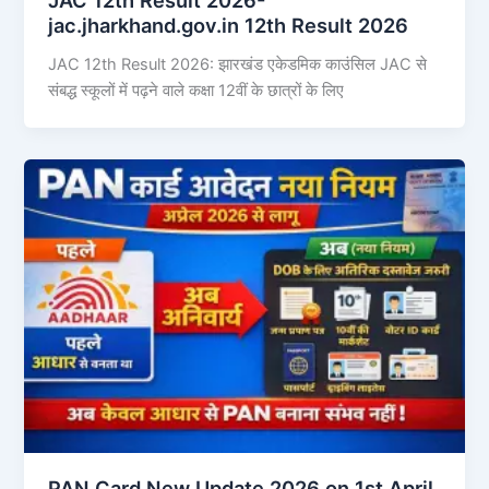
jac.jharkhand.gov.in 12th Result 2026
JAC 12th Result 2026: झारखंड एकेडमिक काउंसिल JAC से
संबद्ध स्कूलों में पढ़ने वाले कक्षा 12वीं के छात्रों के लिए
PAN Card New Update 2026 on 1st April