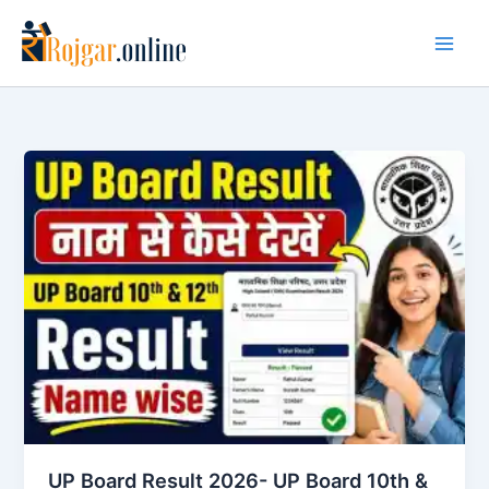
Skip
to
content
UP Board Result 2026- UP Board 10th &