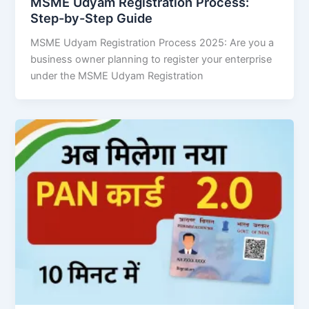
MSME Udyam Registration Process:
Step-by-Step Guide
MSME Udyam Registration Process 2025: Are you a
business owner planning to register your enterprise
under the MSME Udyam Registration