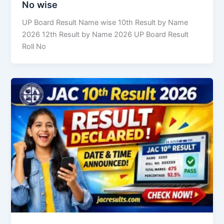
No wise
UP Board Result Name wise 10th Result by Name
2026 12th Result by Name 2026 UP Board Result
Roll No