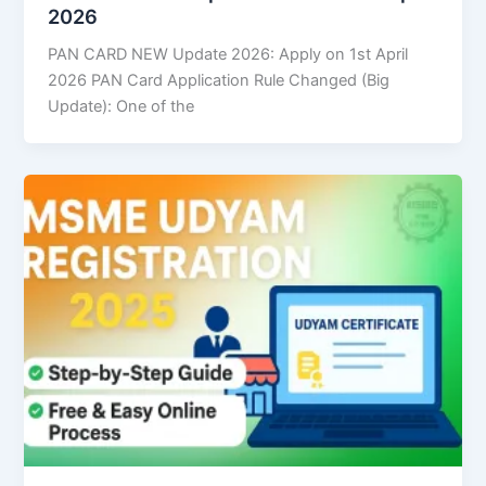
2026
PAN CARD NEW Update 2026: Apply on 1st April
2026 PAN Card Application Rule Changed (Big
Update): One of the