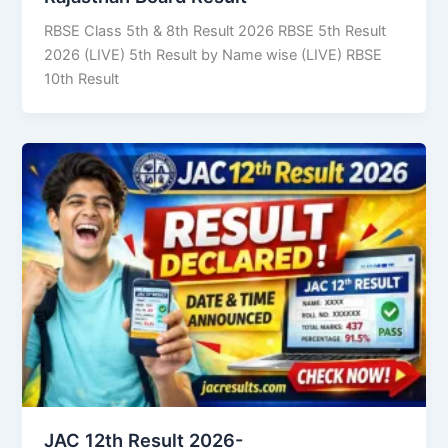
RBSE Class 5th & 8th Result 2026 RBSE 5th Result
2026 (LIVE) 5th Result by Name wise (LIVE) RBSE
10th Result
JAC 12th Result 2026-