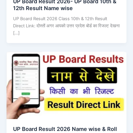
UP Board Result 2026- UP Board 10th &
12th Result Name wise
UP Board Result 2026 Class 10th & 12th Result
Direct Link: दोस्तों अगर आपको उत्तर प्रदेश बोर्ड का रिजल्ट देखना
[…]
UP Board Result 2026 Name wise & Roll