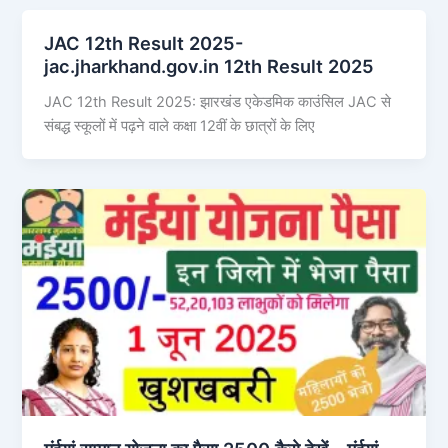
JAC 12th Result 2025-
jac.jharkhand.gov.in 12th Result 2025
JAC 12th Result 2025: झारखंड एकेडमिक काउंसिल JAC से
संबद्ध स्कूलों में पढ़ने वाले कक्षा 12वीं के छात्रों के लिए