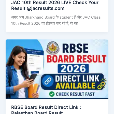
JAC 10th Result 2026 LIVE Check Your
Result @jacresults.com
अगर आप Jharkhand Board के student हैं और JAC Class
10th Result 2026 का इंतजार कर रहे हैं, तो यह
RBSE Board Result Direct Link : ​
Rajasthan Board Result