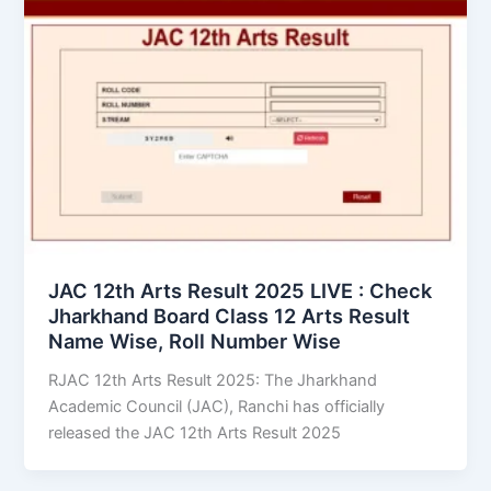
JAC 12th Arts Result 2025 LIVE : Check
Jharkhand Board Class 12 Arts Result
Name Wise, Roll Number Wise
RJAC 12th Arts Result 2025: The Jharkhand
Academic Council (JAC), Ranchi has officially
released the JAC 12th Arts Result 2025