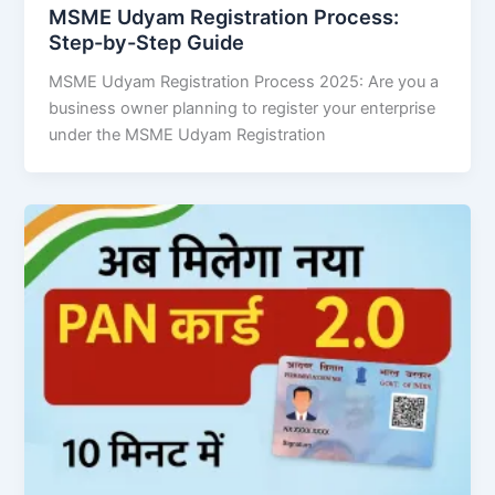
MSME Udyam Registration Process:
Step-by-Step Guide
MSME Udyam Registration Process 2025: Are you a
business owner planning to register your enterprise
under the MSME Udyam Registration