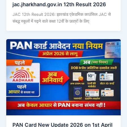
jac.jharkhand.gov.in 12th Result 2026
JAC 12th Result 2026: झारखंड एकेडमिक काउंसिल JAC से
संबद्ध स्कूलों में पढ़ने वाले कक्षा 12वीं के छात्रों के लिए
PAN Card New Update 2026 on 1st April