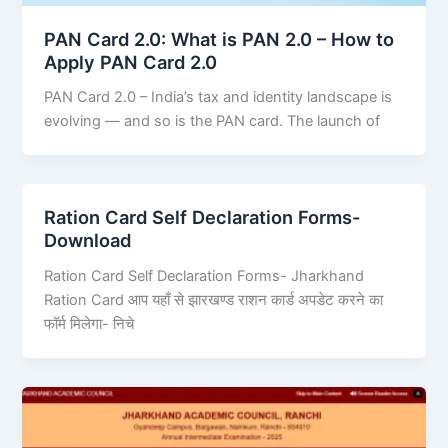
PAN Card 2.0: What is PAN 2.0 – How to
Apply PAN Card 2.0
PAN Card 2.0 – India’s tax and identity landscape is
evolving — and so is the PAN card. The launch of
Ration Card Self Declaration Forms-
Download
Ration Card Self Declaration Forms- Jharkhand
Ration Card आप यहाँ से झारखण्ड राशन कार्ड अपडेट करने का
फॉर्म मिलेगा- निचे