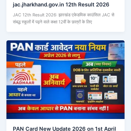
jac.jharkhand.gov.in 12th Result 2026
JAC 12th Result 2026: झारखंड एकेडमिक काउंसिल JAC से
संबद्ध स्कूलों में पढ़ने वाले कक्षा 12वीं के छात्रों के लिए
PAN Card New Update 2026 on 1st April