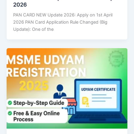
2026
PAN CARD NEW Update 2026: Apply on 1st April
2026 PAN Card Application Rule Changed (Big
Update): One of the