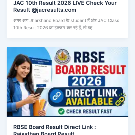
JAC 10th Result 2026 LIVE Check Your
Result @jacresults.com
अगर आप Jharkhand Board के student हैं और JAC Class
10th Result 2026 का इंतजार कर रहे हैं, तो यह
RBSE Board Result Direct Link : ​
Rajasthan Board Result