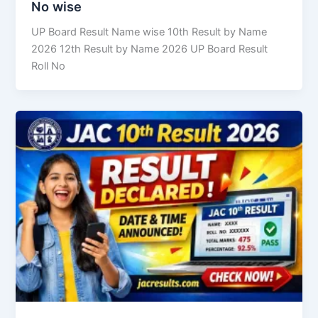
No wise
UP Board Result Name wise 10th Result by Name
2026 12th Result by Name 2026 UP Board Result
Roll No