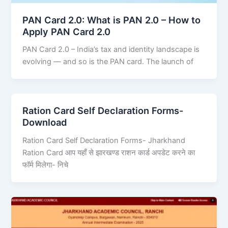
PAN Card 2.0: What is PAN 2.0 – How to
Apply PAN Card 2.0
PAN Card 2.0 – India’s tax and identity landscape is
evolving — and so is the PAN card. The launch of
Ration Card Self Declaration Forms-
Download
Ration Card Self Declaration Forms- Jharkhand
Ration Card आप यहाँ से झारखण्ड राशन कार्ड अपडेट करने का
फॉर्म मिलेगा- निचे