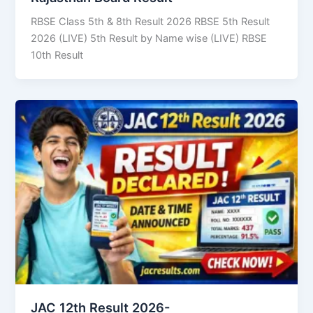
RBSE Class 5th & 8th Result 2026 RBSE 5th Result
2026 (LIVE) 5th Result by Name wise (LIVE) RBSE
10th Result
JAC 12th Result 2026-