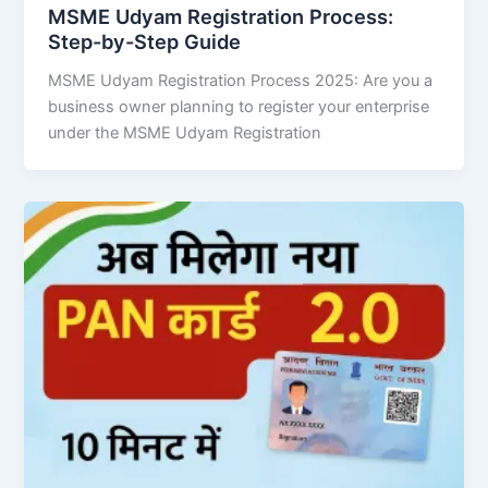
MSME Udyam Registration Process:
Step-by-Step Guide
MSME Udyam Registration Process 2025: Are you a
business owner planning to register your enterprise
under the MSME Udyam Registration