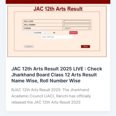
JAC 12th Arts Result 2025 LIVE : Check
Jharkhand Board Class 12 Arts Result
Name Wise, Roll Number Wise
RJAC 12th Arts Result 2025: The Jharkhand
Academic Council (JAC), Ranchi has officially
released the JAC 12th Arts Result 2025