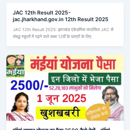
JAC 12th Result 2025-
jac.jharkhand.gov.in 12th Result 2025
JAC 12th Result 2025: झारखंड एकेडमिक काउंसिल JAC से
संबद्ध स्कूलों में पढ़ने वाले कक्षा 12वीं के छात्रों के लिए