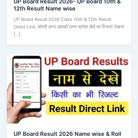
UP Board Result 2026- UP Board 10th &
12th Result Name wise
UP Board Result 2026 Class 10th & 12th Result
Direct Link: दोस्तों अगर आपको उत्तर प्रदेश बोर्ड का रिजल्ट देखना
[…]
UP Board Result 2026 Name wise & Roll