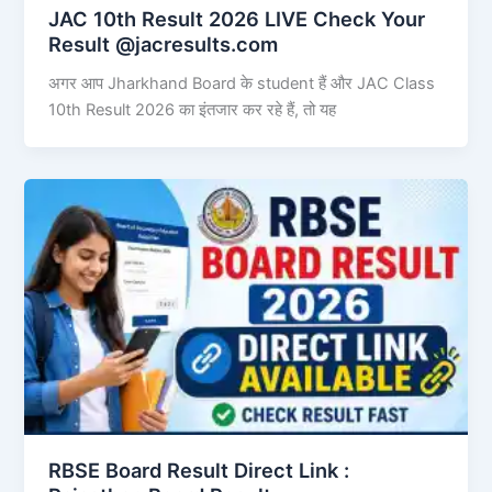
JAC 10th Result 2026 LIVE Check Your
Result @jacresults.com
अगर आप Jharkhand Board के student हैं और JAC Class
10th Result 2026 का इंतजार कर रहे हैं, तो यह
RBSE Board Result Direct Link : ​