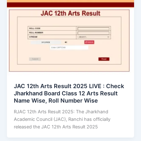
JAC 12th Arts Result 2025 LIVE : Check
Jharkhand Board Class 12 Arts Result
Name Wise, Roll Number Wise
RJAC 12th Arts Result 2025: The Jharkhand
Academic Council (JAC), Ranchi has officially
released the JAC 12th Arts Result 2025