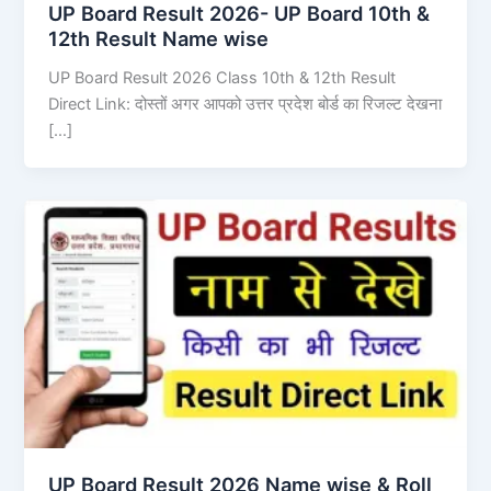
UP Board Result 2026- UP Board 10th &
12th Result Name wise
UP Board Result 2026 Class 10th & 12th Result
Direct Link: दोस्तों अगर आपको उत्तर प्रदेश बोर्ड का रिजल्ट देखना
[…]
UP Board Result 2026 Name wise & Roll