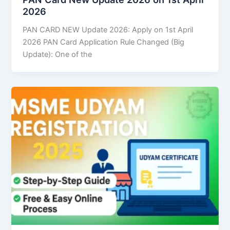
2026
PAN CARD NEW Update 2026: Apply on 1st April
2026 PAN Card Application Rule Changed (Big
Update): One of the