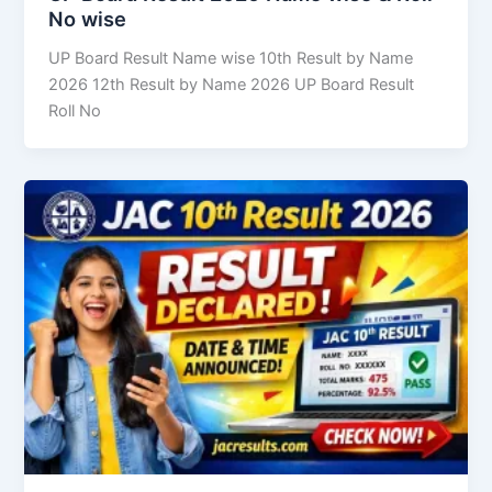
No wise
UP Board Result Name wise 10th Result by Name
2026 12th Result by Name 2026 UP Board Result
Roll No