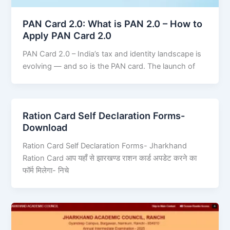
PAN Card 2.0: What is PAN 2.0 – How to
Apply PAN Card 2.0
PAN Card 2.0 – India’s tax and identity landscape is
evolving — and so is the PAN card. The launch of
Ration Card Self Declaration Forms-
Download
Ration Card Self Declaration Forms- Jharkhand
Ration Card आप यहाँ से झारखण्ड राशन कार्ड अपडेट करने का
फॉर्म मिलेगा- निचे