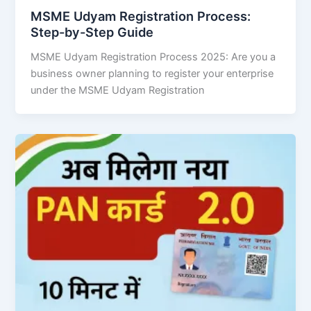
MSME Udyam Registration Process:
Step-by-Step Guide
MSME Udyam Registration Process 2025: Are you a
business owner planning to register your enterprise
under the MSME Udyam Registration