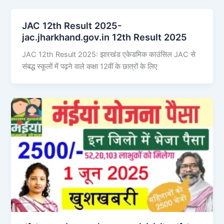
JAC 12th Result 2025-
jac.jharkhand.gov.in 12th Result 2025
JAC 12th Result 2025: झारखंड एकेडमिक काउंसिल JAC से
संबद्ध स्कूलों में पढ़ने वाले कक्षा 12वीं के छात्रों के लिए