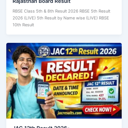
Rajasthan Board Result
RBSE Class 5th & 8th Result 2026 RBSE 5th Result
2026 (LIVE) 5th Result by Name wise (LIVE) RBSE
10th Result
JAC 12th Result 2026-