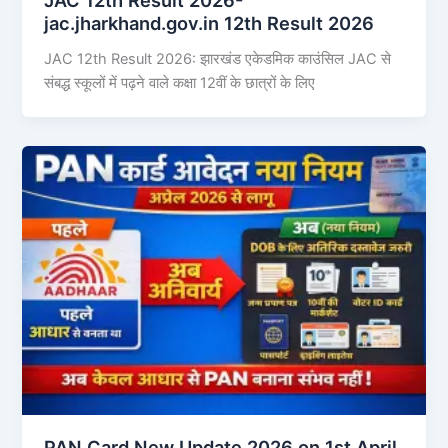
jac.jharkhand.gov.in 12th Result 2026
JAC 12th Result 2026: झारखंड एकेडमिक काउंसिल JAC से
संबद्ध स्कूलों में पढ़ने वाले कक्षा 12वीं के छात्रों के लिए
PAN Card New Update 2026 on 1st April