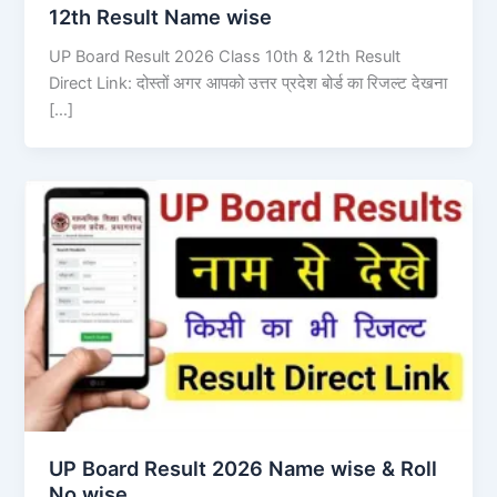
12th Result Name wise
UP Board Result 2026 Class 10th & 12th Result
Direct Link: दोस्तों अगर आपको उत्तर प्रदेश बोर्ड का रिजल्ट देखना
[…]
UP Board Result 2026 Name wise & Roll
No wise