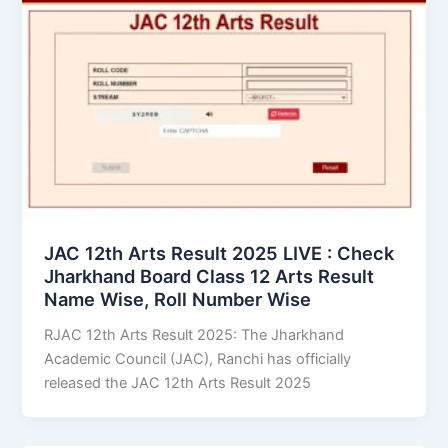
JAC 12th Arts Result 2025 LIVE : Check
Jharkhand Board Class 12 Arts Result
Name Wise, Roll Number Wise
RJAC 12th Arts Result 2025: The Jharkhand
Academic Council (JAC), Ranchi has officially
released the JAC 12th Arts Result 2025