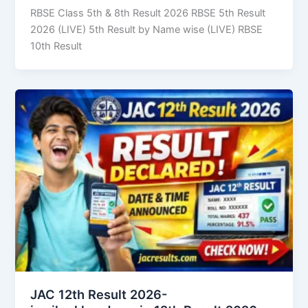
RBSE Class 5th & 8th Result 2026 RBSE 5th Result
2026 (LIVE) 5th Result by Name wise (LIVE) RBSE
10th Result
JAC 12th Result 2026-