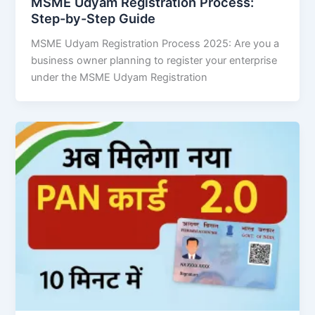
MSME Udyam Registration Process:
Step-by-Step Guide
MSME Udyam Registration Process 2025: Are you a
business owner planning to register your enterprise
under the MSME Udyam Registration