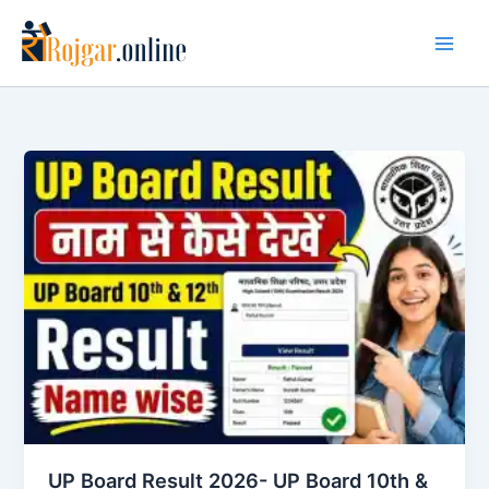
Skip
to
content
UP Board Result 2026- UP Board 10th &