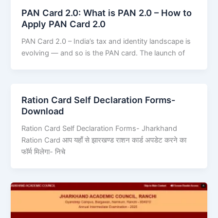
PAN Card 2.0: What is PAN 2.0 – How to
Apply PAN Card 2.0
PAN Card 2.0 – India’s tax and identity landscape is
evolving — and so is the PAN card. The launch of
Ration Card Self Declaration Forms-
Download
Ration Card Self Declaration Forms- Jharkhand
Ration Card आप यहाँ से झारखण्ड राशन कार्ड अपडेट करने का
फॉर्म मिलेगा- निचे