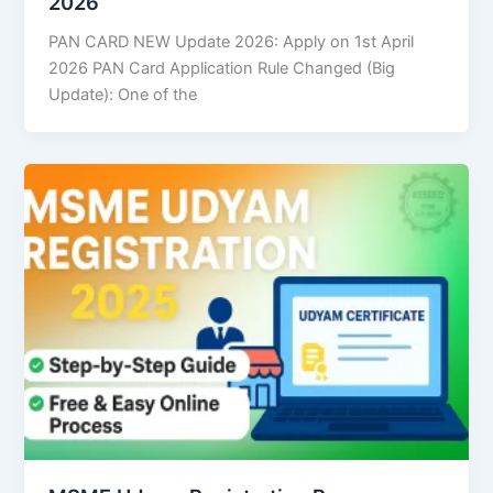
2026
PAN CARD NEW Update 2026: Apply on 1st April
2026 PAN Card Application Rule Changed (Big
Update): One of the