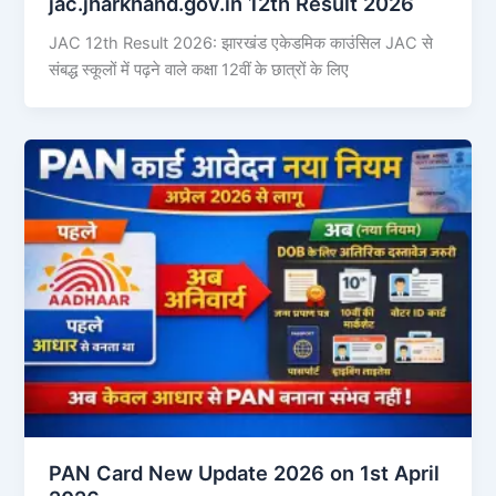
jac.jharkhand.gov.in 12th Result 2026
JAC 12th Result 2026: झारखंड एकेडमिक काउंसिल JAC से
संबद्ध स्कूलों में पढ़ने वाले कक्षा 12वीं के छात्रों के लिए
PAN Card New Update 2026 on 1st April