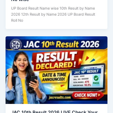
UP Board Result Name wise 10th Result by Name
2026 12th Result by Name 2026 UP Board Result
Roll No
JAC 10th Result 2026 LIVE Check Your