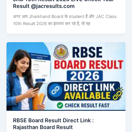
Result @jacresults.com
अगर आप Jharkhand Board के student हैं और JAC Class
10th Result 2026 का इंतजार कर रहे हैं, तो यह
RBSE Board Result Direct Link : ​
Rajasthan Board Result