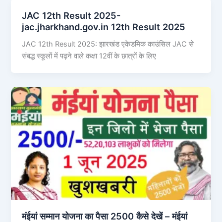
JAC 12th Result 2025-
jac.jharkhand.gov.in 12th Result 2025
JAC 12th Result 2025: झारखंड एकेडमिक काउंसिल JAC से
संबद्ध स्कूलों में पढ़ने वाले कक्षा 12वीं के छात्रों के लिए
मंईयां सम्मान योजना का पैसा 2500 कैसे देखें – मंईयां