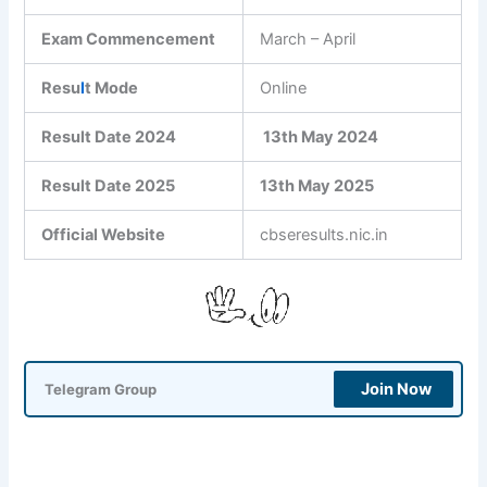
Exam Commencement
March – April
Resu
l
t Mode
Online
Result Date 2024
13th May 2024
Result Date 2025
13th May 2025
Official Website
cbseresults.nic.in
Join Now
Telegram Group