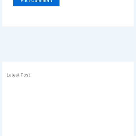
Latest Post