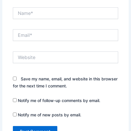
Name*
Email*
Website
Save my name, email, and website in this browser
for the next time I comment.
Notify me of follow-up comments by email.
Notify me of new posts by email.