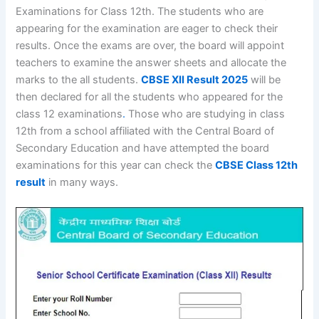
Examinations for Class 12th. The students who are
appearing for the examination are eager to check their
results. Once the exams are over, the board will appoint
teachers to examine the answer sheets and allocate the
marks to the all students.
CBSE XII Result 2025
will be
then declared for all the students who appeared for the
class 12 examinations
.
Those who are studying in class
12th from a school affiliated with the Central Board of
Secondary Education and have attempted the board
examinations for this year can check the
CBSE Class 12th
result
in many ways.