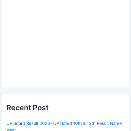
Recent Post
UP Board Result 2026- UP Board 10th & 12th Result Name
wise