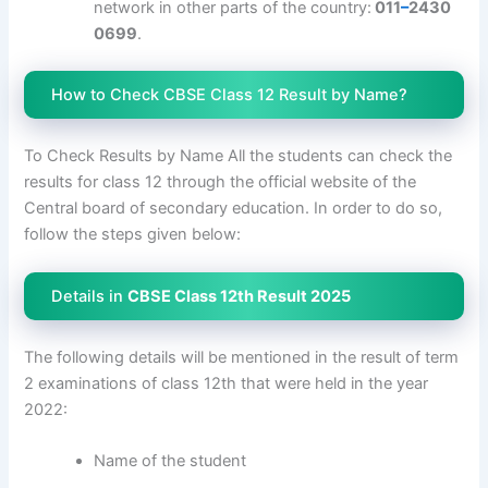
network in other parts of the country:
011
–
2430
0699
.
How to Check CBSE Class 12 Result by Name?
To Check Results by Name All the students can check the
results for class 12 through the official website of the
Central board of secondary education. In order to do so,
follow the steps given below:
Details in
CBSE Class 12th Result 2025
The following details will be mentioned in the result of term
2 examinations of class 12th that were held in the year
2022:
Name of the student