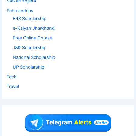
Sarkari Yojana
Scholarships
B4S Scholarship
e-Kalyan Jharkhand
Free Online Course
J&K Scholarship
National Scholarship
UP Scholarship
Tech
Travel