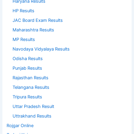
Haryana Results
HP Results
JAC Board Exam Results
Maharashtra Results
MP Results
Navodaya Vidyalaya Results
Odisha Results
Punjab Results
Rajasthan Results
Telangana Results
Tripura Results
Uttar Pradesh Result
Uttrakhand Results
Rojgar Online