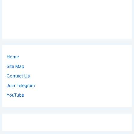
Home
Site Map
Contact Us
Join Telegram
YouTube