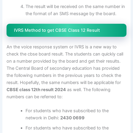
The result will be received on the same number in
the format of an SMS message by the board.
IVRS Method to get CBSE Class 12 Result
An the voice response system or IVRS is a new way to
check the cbse board result. The students can quickly call
on a number provided by the board and get their results.
The Central Board of secondary education has provided
the following numbers in the previous years to check the
result. Hopefully, the same numbers will be applicable for
CBSE class 12th result 2024
as well. The following
numbers can be referred to:
For students who have subscribed to the
network in Delhi:
2430 0699
For students who have subscribed to the