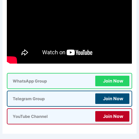
Join Now
WhatsApp Group
Join Now
Telegram Group
Join Now
YouTube Channel