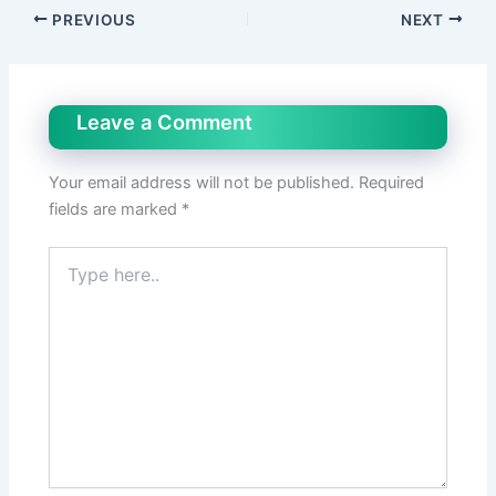
PREVIOUS
NEXT
Leave a Comment
Your email address will not be published.
Required
fields are marked
*
Type
here..