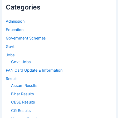
Categories
Admission
Education
Government Schemes
Govt
Jobs
Govt. Jobs
PAN Card Update & Information
Result
Assam Results
Bihar Results
CBSE Results
CG Results