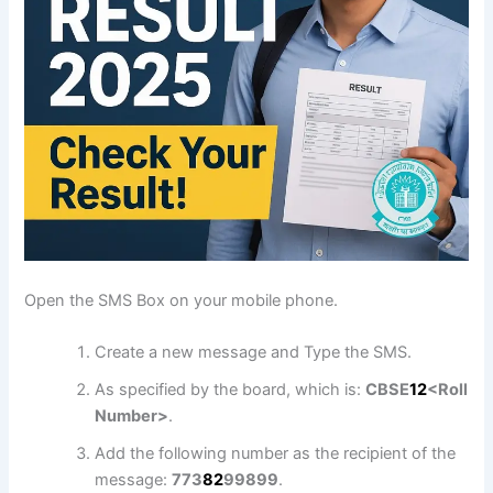
Open the SMS Box on your mobile phone.
Create a new message and Type the SMS.
As specified by the board, which is:
CBSE
1
2
<Roll
Number>
.
Add the following number as the recipient of the
message:
773
8
2
99899
.