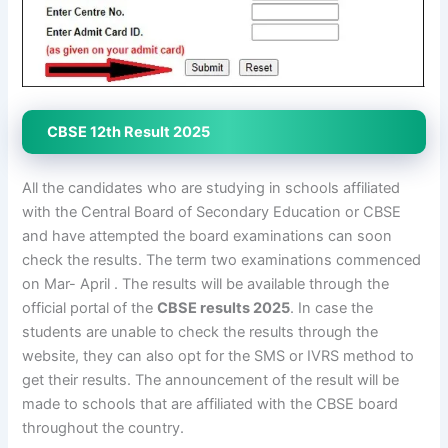
CBSE 12th Result 2025
All the candidates who are studying in schools affiliated
with the Central Board of Secondary Education or CBSE
and have attempted the board examinations can soon
check the results. The term two examinations commenced
on Mar- April . The results will be available through the
official portal of the
CBSE results 2025
. In case the
students are unable to check the results through the
website, they can also opt for the SMS or IVRS method to
get their results. The announcement of the result will be
made to schools that are affiliated with the CBSE board
throughout the country.