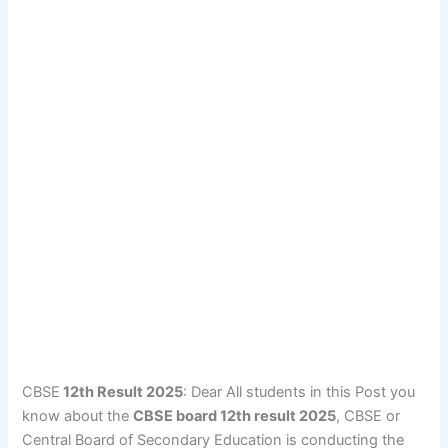
CBSE
12th Result 2025
: Dear All students in this Post you
know about the
CBSE board 12th result 2025
, CBSE or
Central Board of Secondary Education is conducting the