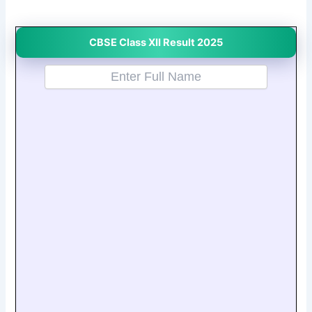
CBSE Class XII Result 2025