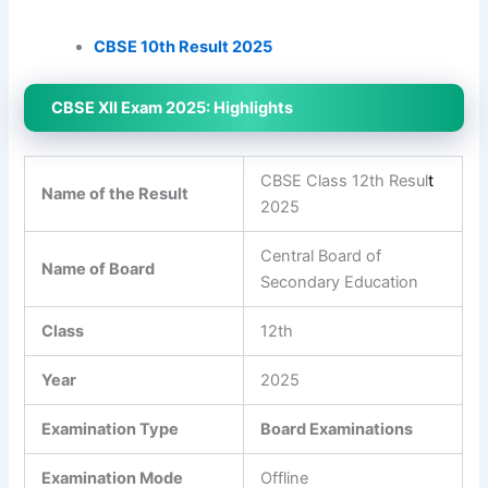
CBSE 10th Result 2025
CBSE XII Exam 2025: Highlights
CBSE Class 12th Resul
t
Name of the Result
2025
Central Board of
Name of Board
Secondary Education
Class
12th
Year
2025
Examination Type
Board Examinations
Examination Mode
Offline