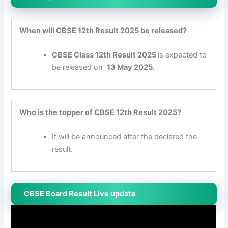
When will CBSE 12th Result 2025 be released?
CBSE Class 12th Result
2025
is expected to
be released on
13 May
2025.
Who is the topper of CBSE 12th Result 2025?
It will be announced after the declared the
result.
CBSE Board Result Live update