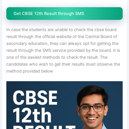
Get CBSE 12th Result through SMS
In case the students are unable to check the cbse board
result through the official website of the Central Board of
secondary education, they can always opt for getting the
result through the SMS service provided by the board. It is
one of the easiest methods to check the result. The
candidates who wish to get their results must observe the
method provided below