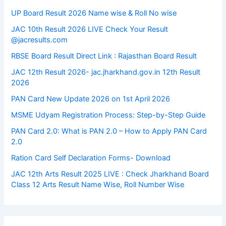
UP Board Result 2026 Name wise & Roll No wise
JAC 10th Result 2026 LIVE Check Your Result
@jacresults.com
RBSE Board Result Direct Link : ​Rajasthan Board Result
JAC 12th Result 2026- jac.jharkhand.gov.in 12th Result
2026
PAN Card New Update 2026 on 1st April 2026
MSME Udyam Registration Process: Step-by-Step Guide
PAN Card 2.0: What is PAN 2.0 – How to Apply PAN Card
2.0
Ration Card Self Declaration Forms- Download
JAC 12th Arts Result 2025 LIVE : Check Jharkhand Board
Class 12 Arts Result Name Wise, Roll Number Wise