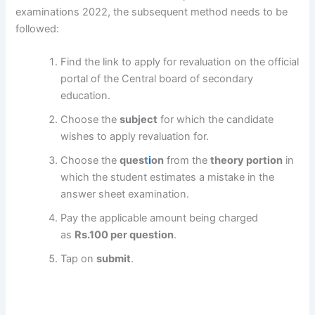
examinations 2022, the subsequent method needs to be
followed:
Find the link to apply for revaluation on the official
portal of the Central board of secondary
education.
Choose the
subject
for which the candidate
wishes to apply revaluation for.
Choose the
quest
i
on
from the
theory portion
in
which the student estimates a mistake in the
answer sheet examination.
Pay the applicable amount being charged
as
Rs.100 per question
.
Tap on
submit
.