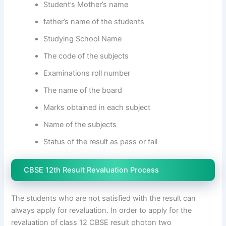
Student’s Mother’s name
father’s name of the students
Studying School Name
The code of the subjects
Examinations roll number
The name of the board
Marks obtained in each subject
Name of the subjects
Status of the result as pass or fail
CBSE 12th Result Revaluation Process
The students who are not satisfied with the result can
always apply for revaluation. In order to apply for the
revaluation of class 12 CBSE result photon two