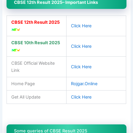
CBSE 12th Result 2025– Important Links
CBSE 12th Result 2025
Click Here
CBSE 10th Result 2025
Click Here
CBSE Official Website
Click Here
Link
Home Page
Rojgar.Online
Get All Update
Click Here
Some queries of CBSE Result 2025