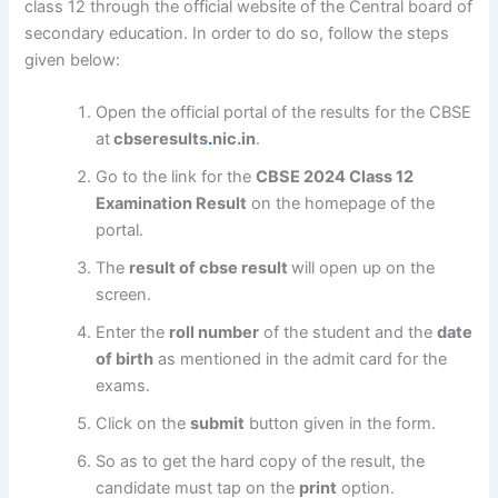
class 12 through the official website of the Central board of
secondary education. In order to do so, follow the steps
given below:
Open the official portal of the results for the CBSE
at
cbseresults
.
nic.in
.
Go to the link for the
CBSE 2024 Class 12
Examination Result
on the homepage of the
portal.
The
result of cbse result
will open up on the
screen.
Enter the
roll number
of the student and the
date
of birth
as mentioned in the admit card for the
exams.
Click on the
submit
button given in the form.
So as to get the hard copy of the result, the
candidate must tap on the
print
option.