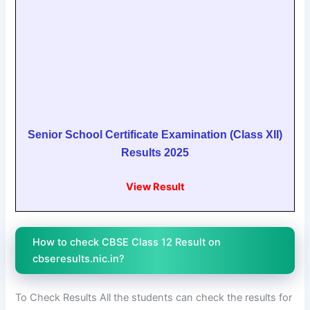
Senior School Certificate Examination (Class XII)
Results 2025
View Result
How to check CBSE Class 12 Result on
cbseresults.nic.in?
To Check Results All the students can check the results for