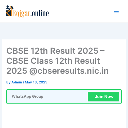
Skip
to
content
CBSE 12th Result 2025 –
CBSE Class 12th Result
2025 @cbseresults.nic.in
By
Admin
/
May 13, 2025
Join Now
WhatsApp Group