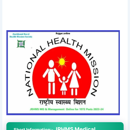
JRHMS Medical
Short Information:-