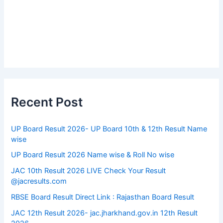
Recent Post
UP Board Result 2026- UP Board 10th & 12th Result Name
wise
UP Board Result 2026 Name wise & Roll No wise
JAC 10th Result 2026 LIVE Check Your Result
@jacresults.com
RBSE Board Result Direct Link : ​Rajasthan Board Result
JAC 12th Result 2026- jac.jharkhand.gov.in 12th Result