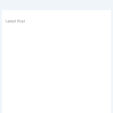
Latest Post