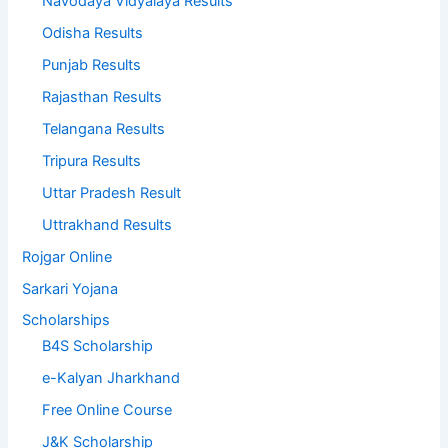
Navodaya Vidyalaya Results
Odisha Results
Punjab Results
Rajasthan Results
Telangana Results
Tripura Results
Uttar Pradesh Result
Uttrakhand Results
Rojgar Online
Sarkari Yojana
Scholarships
B4S Scholarship
e-Kalyan Jharkhand
Free Online Course
J&K Scholarship