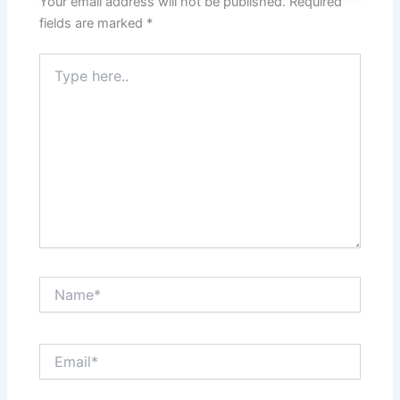
Your email address will not be published.
Required
fields are marked
*
Type
here..
Name*
Email*