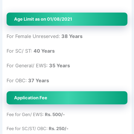
Age Limit as on 01/08/2021
For Female Unreserved:
38 Years
For SC/ ST:
40 Years
For General/ EWS:
35 Years
For OBC:
37 Years
Application Fee
Fee for Gen/ EWS:
Rs. 500/-
Fee for SC/ST/ OBC:
Rs. 250/-