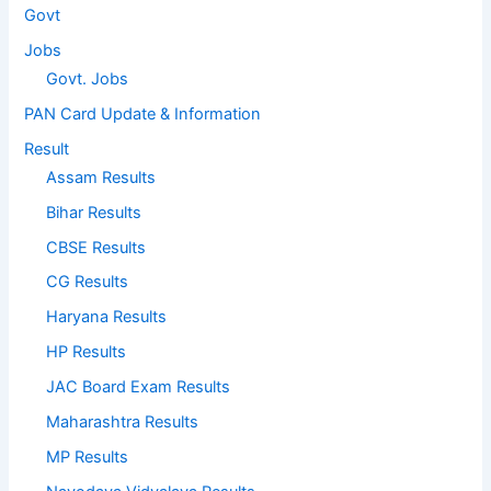
Govt
Jobs
Govt. Jobs
PAN Card Update & Information
Result
Assam Results
Bihar Results
CBSE Results
CG Results
Haryana Results
HP Results
JAC Board Exam Results
Maharashtra Results
MP Results