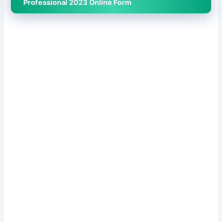
Professional 2023 Online Form