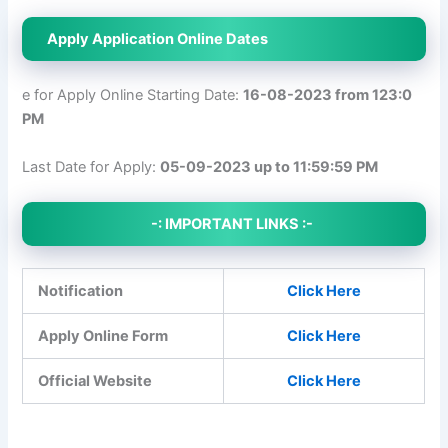
Apply Application Online Dates
e for Apply Online Starting Date:
16-08-2023 from 123:0
PM
Last Date for Apply:
05-09-2023 up to 11:59:59 PM
-: IMPORTANT LINKS :-
Notification
Click Here
Apply Online Form
Click Here
Official Website
Click Here