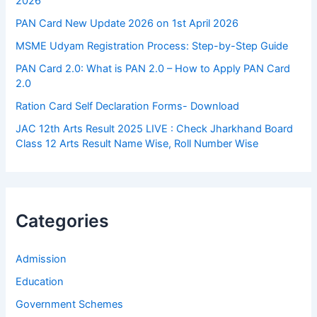
2026
PAN Card New Update 2026 on 1st April 2026
MSME Udyam Registration Process: Step-by-Step Guide
PAN Card 2.0: What is PAN 2.0 – How to Apply PAN Card
2.0
Ration Card Self Declaration Forms- Download
JAC 12th Arts Result 2025 LIVE : Check Jharkhand Board
Class 12 Arts Result Name Wise, Roll Number Wise
Categories
Admission
Education
Government Schemes