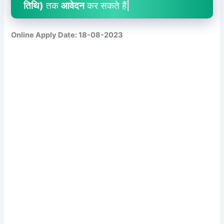
तिथि)
तक
आवेदन
कर सकते हैं|
Online Apply Date: 18-08-2023