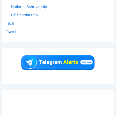
National Scholarship
UP Scholarship
Tech
Travel