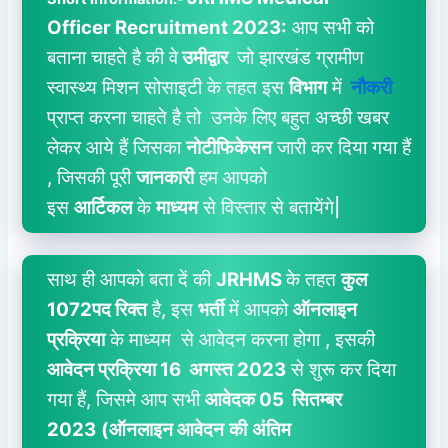
Officer
Recruitment 2023:
आप सभी को
बताना चाहते है की वे
उमीद्वार
जो झारखंड ग्रामीण
स्वास्थ्य मिशन सोसाइटी के तहत इस
विभाग
में
नौकरी
प्राप्त करना चाहते है तो उनके लिए बहुत अच्छी खबर
लेकर आये हैं जिसका
नोटीफिकेसन
जारी कर दिया गया हैं
, जिसकी पूरी
जानकारी
हम आपको
इस
आर्टिकल
के
माध्यम
से विस्तार से बतायेंगे|
साथ ही आपको बता दें की
JRHMS
के तहत
कुल
1072पद रिक्त
है, इस
भर्ती
में आपको
ऑनलाइन
प्रक्रिया
के माध्यम से आवेदन करना होगा , इसकी
आवेदन प्रक्रिया 16 अगस्त 2023
से शुरू कर दिया
गया हैं, जिसमे आप सभी
आवेदक 05 सितम्बर
2023
(ऑनलाइन आवेदन
की
अंतिम