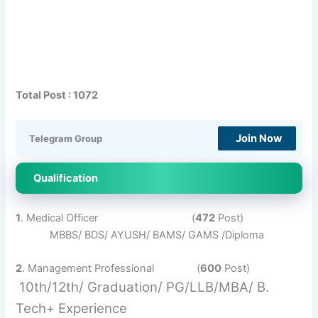
Total Post : 1072
Join Now
Telegram Group
Qualification
1
. Medical Officer (
472
Post)
MBBS/ BDS/ AYUSH/ BAMS/ GAMS /Diploma
2
. Management Professional (
600
Post)
10th/12th/ Graduation/ PG/LLB/MBA/ B.
Tech+ Experience