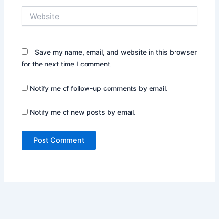
Website
Save my name, email, and website in this browser
for the next time I comment.
Notify me of follow-up comments by email.
Notify me of new posts by email.