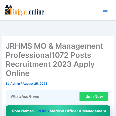
Skip
to
content
JRHMS MO & Management
Professional1072 Posts
Recruitment 2023 Apply
Online
By
Admin
/
August 25, 2023
Join Now
WhatsApp Group
Post Name:-
JRHMS
Medical Officer & Management