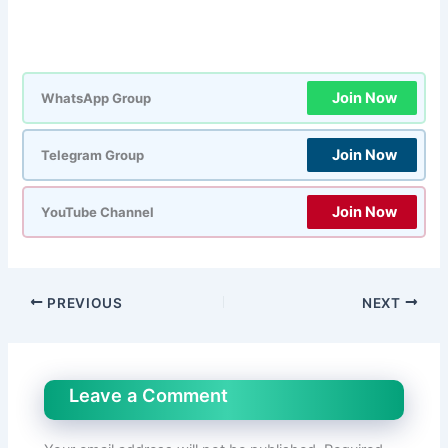
Join Now
WhatsApp Group
Join Now
Telegram Group
Join Now
YouTube Channel
PREVIOUS
NEXT
Leave a Comment