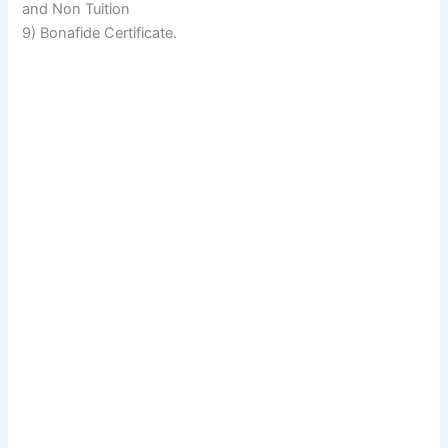
and Non Tuition
9) Bonafide Certificate.