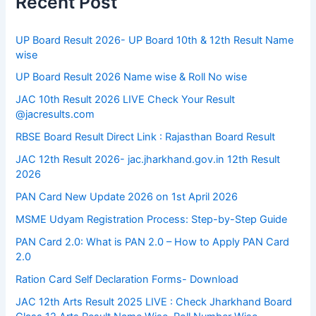
Recent Post
UP Board Result 2026- UP Board 10th & 12th Result Name
wise
UP Board Result 2026 Name wise & Roll No wise
JAC 10th Result 2026 LIVE Check Your Result
@jacresults.com
RBSE Board Result Direct Link : ​Rajasthan Board Result
JAC 12th Result 2026- jac.jharkhand.gov.in 12th Result
2026
PAN Card New Update 2026 on 1st April 2026
MSME Udyam Registration Process: Step-by-Step Guide
PAN Card 2.0: What is PAN 2.0 – How to Apply PAN Card
2.0
Ration Card Self Declaration Forms- Download
JAC 12th Arts Result 2025 LIVE : Check Jharkhand Board