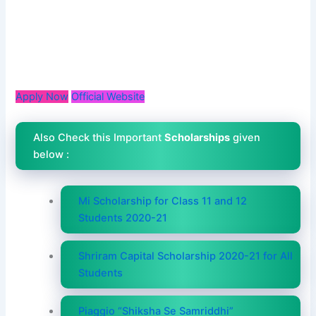
Apply Now
Official Website
Also Check this Important
Scholarships
given
below :
Mi Scholarship for Class 11 and 12
Students 2020-21
Shriram Capital Scholarship 2020-21 for All
Students
Piaggio “Shiksha Se Samriddhi”