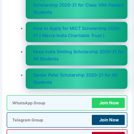
Scholarship 2020-21 for Class 10th Passed
Students
How to Apply for MICT Scholarship 2020-
21 ( Merck India Charitable Trust )
Keep India Smiling Scholarship 2020-21 for
All Students
Sardar Patel Scholarship 2020-21 for All
Students
Join Now
WhatsApp Group
Join Now
Telegram Group