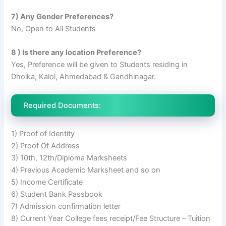
7) Any Gender Preferences?
No, Open to All Students
8 ) Is there any location Preference?
Yes, Preference will be given to Students residing in
Dholka, Kalol, Ahmedabad & Gandhinagar.
Required Documents:
1) Proof of Identity
2) Proof Of Address
3) 10th, 12th/Diploma Marksheets
4) Previous Academic Marksheet and so on
5) Income Certificate
6) Student Bank Passbook
7) Admission confirmation letter
8) Current Year College fees receipt/Fee Structure – Tuition