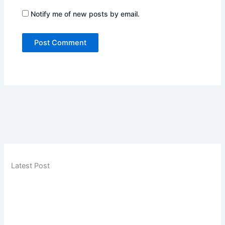
Notify me of new posts by email.
Latest Post