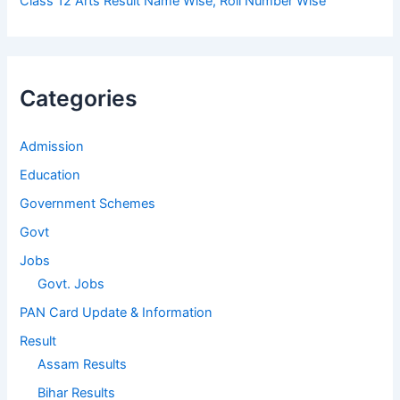
Class 12 Arts Result Name Wise, Roll Number Wise
Categories
Admission
Education
Government Schemes
Govt
Jobs
Govt. Jobs
PAN Card Update & Information
Result
Assam Results
Bihar Results