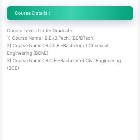
Course Details :
Course Level : Under Graduate
1) Course Name : B.E./B.Tech. (BE/BTech)
2) Course Name : B.Ch.E.-Bachelor of Chemical
Engineering (BChE)
3) Course Name : B.C.E.-Bachelor of Civil Engineering
(BCE)