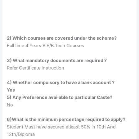
2) Which courses are covered under the scheme?
Full time 4 Years B.E/B.Tech Courses
3) What mandatory documents are required ?
Refer Certificate Instruction
4) Whether compulsory to have a bank account ?
Yes
5) Any Preference available to particular Caste?
No
6)What is the minimum percentage required to apply?
Student Must have secured atleast 50% in 10th And
12th/Diploma