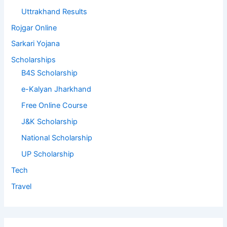
Uttrakhand Results
Rojgar Online
Sarkari Yojana
Scholarships
B4S Scholarship
e-Kalyan Jharkhand
Free Online Course
J&K Scholarship
National Scholarship
UP Scholarship
Tech
Travel