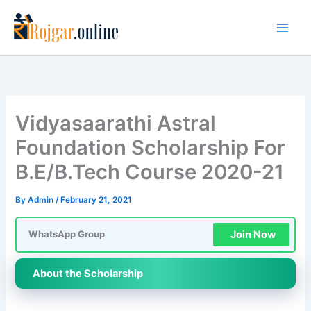
Skip
to
content
Vidyasaarathi Astral
Foundation Scholarship For
B.E/B.Tech Course 2020-21
By
Admin
/
February 21, 2021
Join Now
WhatsApp Group
About the Scholarship