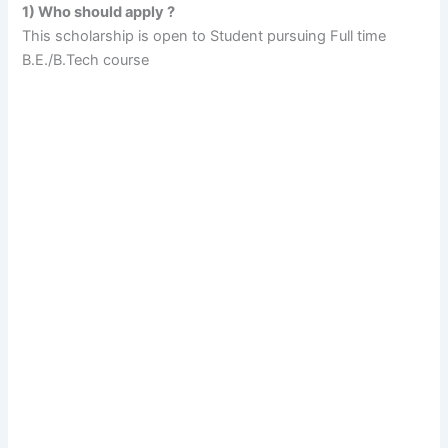
1) Who should apply ?
This scholarship is open to Student pursuing Full time
B.E./B.Tech course