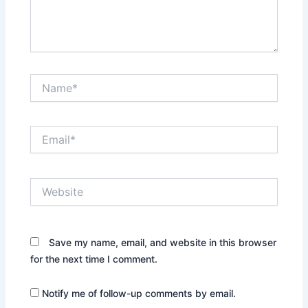
Name*
Email*
Website
Save my name, email, and website in this browser
for the next time I comment.
Notify me of follow-up comments by email.