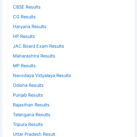
CBSE Results
CG Results
Haryana Results
HP Results
JAC Board Exam Results
Maharashtra Results
MP Results
Navodaya Vidyalaya Results
Odisha Results
Punjab Results
Rajasthan Results
Telangana Results
Tripura Results
Uttar Pradesh Result