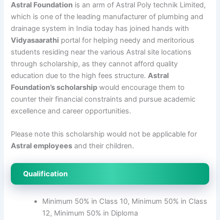
Astral Foundation
is an arm of Astral Poly technik Limited,
which is one of the leading manufacturer of plumbing and
drainage system in India today has joined hands with
Vidyasaarathi
portal for helping needy and meritorious
students residing near the various Astral site locations
through scholarship, as they cannot afford quality
education due to the high fees structure.
Astral
Foundation’s scholarship
would encourage them to
counter their financial constraints and pursue academic
excellence and career opportunities.
Please note this scholarship would not be applicable for
Astral employees
and their children.
Qualification
Minimum 50% in Class 10, Minimum 50% in Class
12, Minimum 50% in Diploma