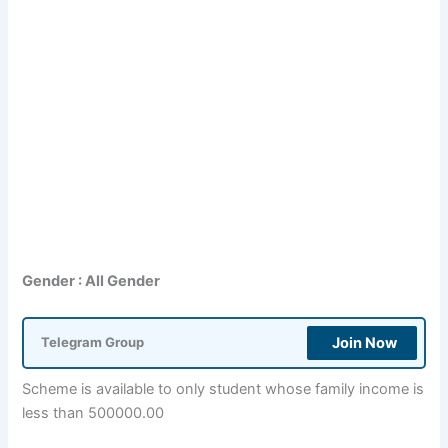
Gender : All Gender
Join Now
Telegram Group
Scheme is available to only student whose family income is
less than 500000.00