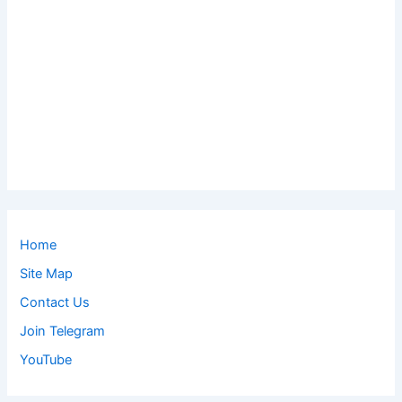
Home
Site Map
Contact Us
Join Telegram
YouTube