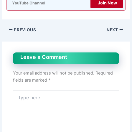
Join Now
YouTube Channel
PREVIOUS
NEXT
Leave a Comment
Your email address will not be published.
Required
fields are marked
*
Type
here..