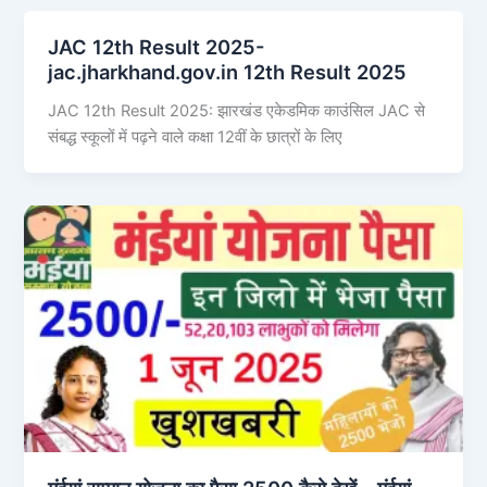
JAC 12th Result 2025-
jac.jharkhand.gov.in 12th Result 2025
JAC 12th Result 2025: झारखंड एकेडमिक काउंसिल JAC से
संबद्ध स्कूलों में पढ़ने वाले कक्षा 12वीं के छात्रों के लिए