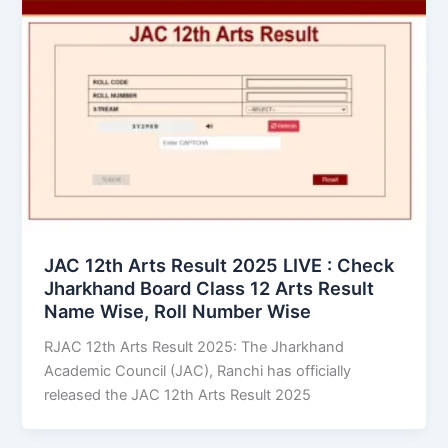
JAC 12th Arts Result 2025 LIVE : Check
Jharkhand Board Class 12 Arts Result
Name Wise, Roll Number Wise
RJAC 12th Arts Result 2025: The Jharkhand
Academic Council (JAC), Ranchi has officially
released the JAC 12th Arts Result 2025