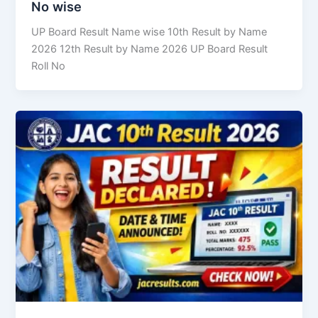
No wise
UP Board Result Name wise 10th Result by Name
2026 12th Result by Name 2026 UP Board Result
Roll No