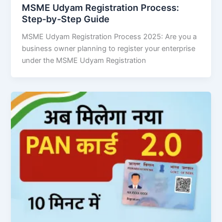
MSME Udyam Registration Process:
Step-by-Step Guide
MSME Udyam Registration Process 2025: Are you a
business owner planning to register your enterprise
under the MSME Udyam Registration