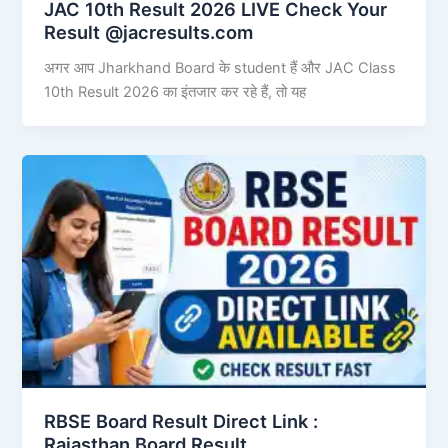
JAC 10th Result 2026 LIVE Check Your
Result @jacresults.com
अगर आप Jharkhand Board के student हैं और JAC Class
10th Result 2026 का इंतजार कर रहे हैं, तो यह
RBSE Board Result Direct Link : ​
Rajasthan Board Result