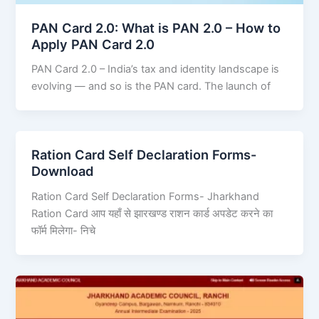
PAN Card 2.0: What is PAN 2.0 – How to
Apply PAN Card 2.0
PAN Card 2.0 – India’s tax and identity landscape is
evolving — and so is the PAN card. The launch of
Ration Card Self Declaration Forms-
Download
Ration Card Self Declaration Forms- Jharkhand
Ration Card आप यहाँ से झारखण्ड राशन कार्ड अपडेट करने का
फॉर्म मिलेगा- निचे