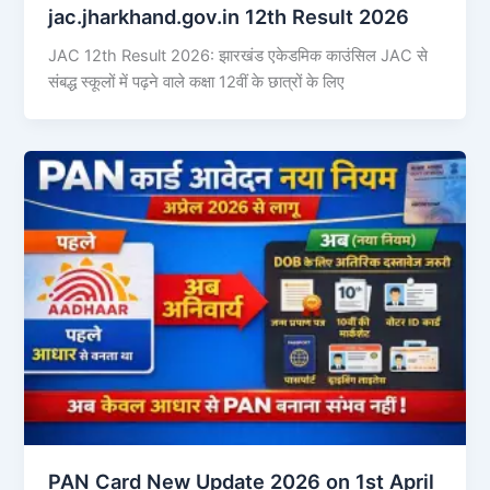
jac.jharkhand.gov.in 12th Result 2026
JAC 12th Result 2026: झारखंड एकेडमिक काउंसिल JAC से
संबद्ध स्कूलों में पढ़ने वाले कक्षा 12वीं के छात्रों के लिए
PAN Card New Update 2026 on 1st April