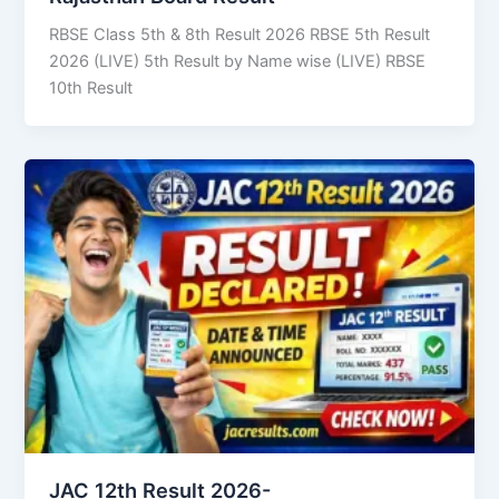
RBSE Class 5th & 8th Result 2026 RBSE 5th Result
2026 (LIVE) 5th Result by Name wise (LIVE) RBSE
10th Result
JAC 12th Result 2026-