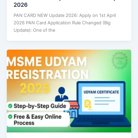
2026
PAN CARD NEW Update 2026: Apply on 1st April
2026 PAN Card Application Rule Changed (Big
Update): One of the