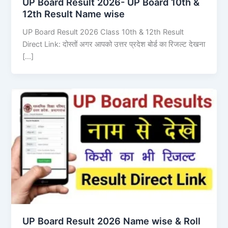
UP Board Result 2026- UP Board 10th &
12th Result Name wise
UP Board Result 2026 Class 10th & 12th Result
Direct Link: दोस्तों अगर आपको उत्तर प्रदेश बोर्ड का रिजल्ट देखना
[…]
UP Board Result 2026 Name wise & Roll