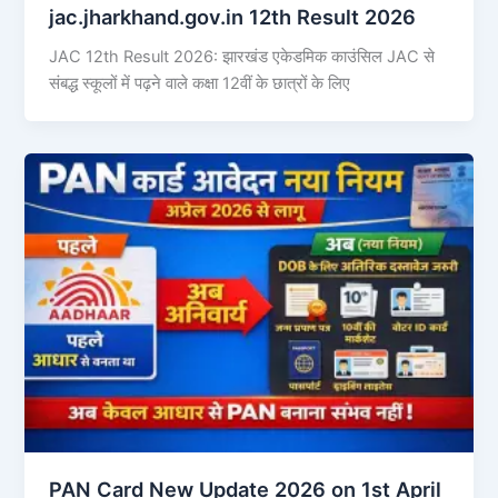
jac.jharkhand.gov.in 12th Result 2026
JAC 12th Result 2026: झारखंड एकेडमिक काउंसिल JAC से
संबद्ध स्कूलों में पढ़ने वाले कक्षा 12वीं के छात्रों के लिए
PAN Card New Update 2026 on 1st April