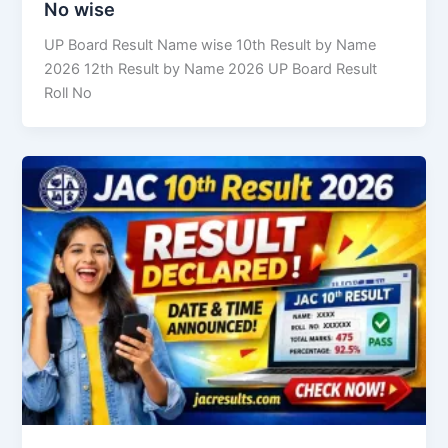
No wise
UP Board Result Name wise 10th Result by Name
2026 12th Result by Name 2026 UP Board Result
Roll No