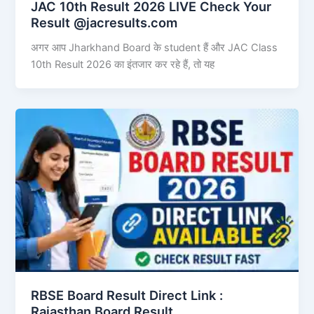
JAC 10th Result 2026 LIVE Check Your
Result @jacresults.com
अगर आप Jharkhand Board के student हैं और JAC Class
10th Result 2026 का इंतजार कर रहे हैं, तो यह
RBSE Board Result Direct Link : ​
Rajasthan Board Result