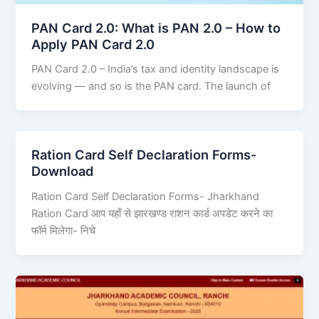
PAN Card 2.0: What is PAN 2.0 – How to
Apply PAN Card 2.0
PAN Card 2.0 – India’s tax and identity landscape is
evolving — and so is the PAN card. The launch of
Ration Card Self Declaration Forms-
Download
Ration Card Self Declaration Forms- Jharkhand
Ration Card आप यहाँ से झारखण्ड राशन कार्ड अपडेट करने का
फॉर्म मिलेगा- निचे