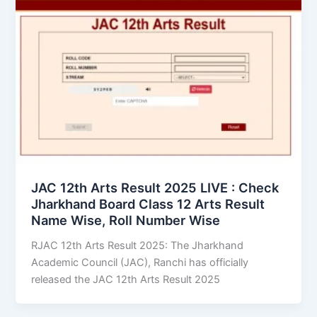
JAC 12th Arts Result 2025 LIVE : Check
Jharkhand Board Class 12 Arts Result
Name Wise, Roll Number Wise
RJAC 12th Arts Result 2025: The Jharkhand
Academic Council (JAC), Ranchi has officially
released the JAC 12th Arts Result 2025