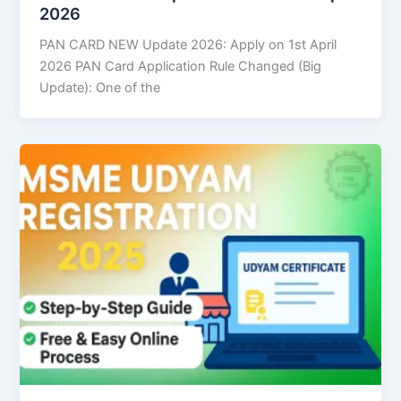
2026
PAN CARD NEW Update 2026: Apply on 1st April
2026 PAN Card Application Rule Changed (Big
Update): One of the