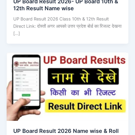
UP Board Result 2026- UP Board 10th &
12th Result Name wise
UP Board Result 2026 Class 10th & 12th Result
Direct Link: दोस्तों अगर आपको उत्तर प्रदेश बोर्ड का रिजल्ट देखना
[…]
UP Board Result 2026 Name wise & Roll