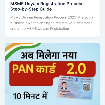
MSME Udyam Registration Process:
Step-by-Step Guide
MSME Udyam Registration Process 2025: Are you a
business owner planning to register your enterprise
under the MSME Udyam Registration