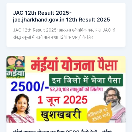
JAC 12th Result 2025-
jac.jharkhand.gov.in 12th Result 2025
JAC 12th Result 2025: झारखंड एकेडमिक काउंसिल JAC से
संबद्ध स्कूलों में पढ़ने वाले कक्षा 12वीं के छात्रों के लिए