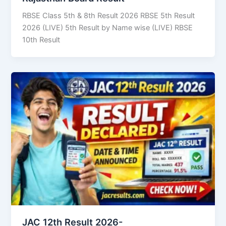
RBSE Class 5th & 8th Result 2026 RBSE 5th Result
2026 (LIVE) 5th Result by Name wise (LIVE) RBSE
10th Result
JAC 12th Result 2026-