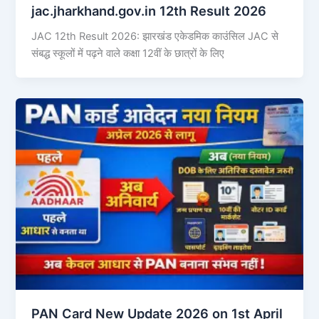
jac.jharkhand.gov.in 12th Result 2026
JAC 12th Result 2026: झारखंड एकेडमिक काउंसिल JAC से
संबद्ध स्कूलों में पढ़ने वाले कक्षा 12वीं के छात्रों के लिए
PAN Card New Update 2026 on 1st April