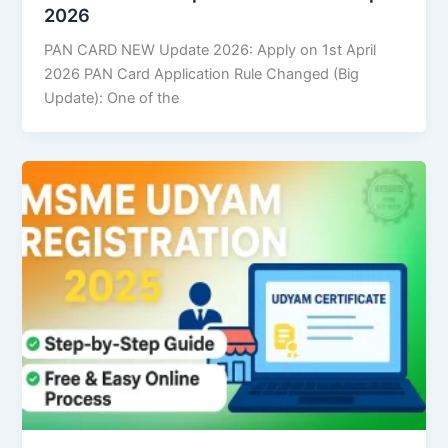
2026
PAN CARD NEW Update 2026: Apply on 1st April
2026 PAN Card Application Rule Changed (Big
Update): One of the