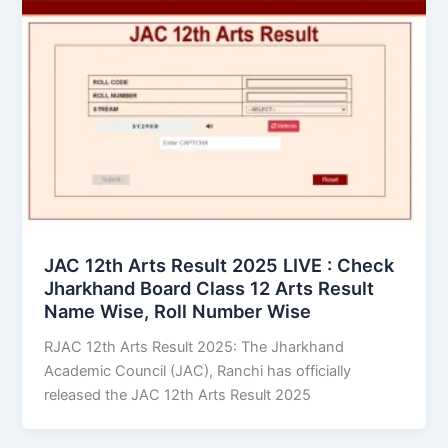
JAC 12th Arts Result 2025 LIVE : Check
Jharkhand Board Class 12 Arts Result
Name Wise, Roll Number Wise
RJAC 12th Arts Result 2025: The Jharkhand
Academic Council (JAC), Ranchi has officially
released the JAC 12th Arts Result 2025