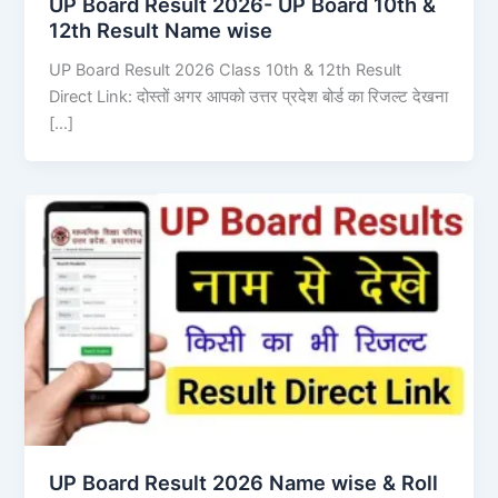
UP Board Result 2026- UP Board 10th &
12th Result Name wise
UP Board Result 2026 Class 10th & 12th Result
Direct Link: दोस्तों अगर आपको उत्तर प्रदेश बोर्ड का रिजल्ट देखना
[…]
UP Board Result 2026 Name wise & Roll