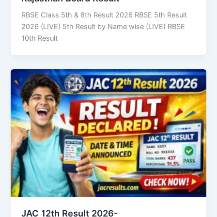
RBSE Class 5th & 8th Result 2026 RBSE 5th Result
2026 (LIVE) 5th Result by Name wise (LIVE) RBSE
10th Result
JAC 12th Result 2026-