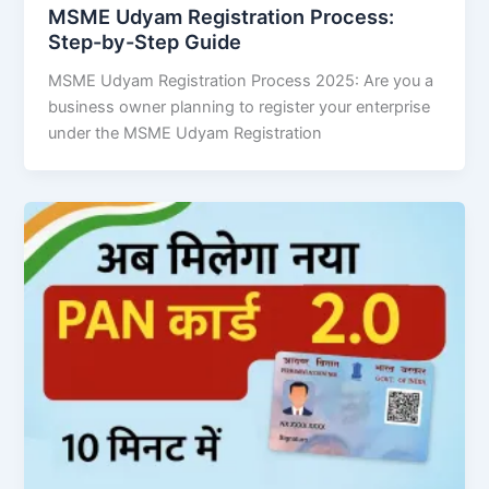
MSME Udyam Registration Process:
Step-by-Step Guide
MSME Udyam Registration Process 2025: Are you a
business owner planning to register your enterprise
under the MSME Udyam Registration