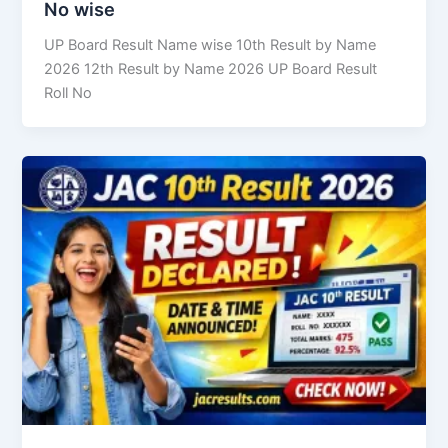
No wise
UP Board Result Name wise 10th Result by Name
2026 12th Result by Name 2026 UP Board Result
Roll No