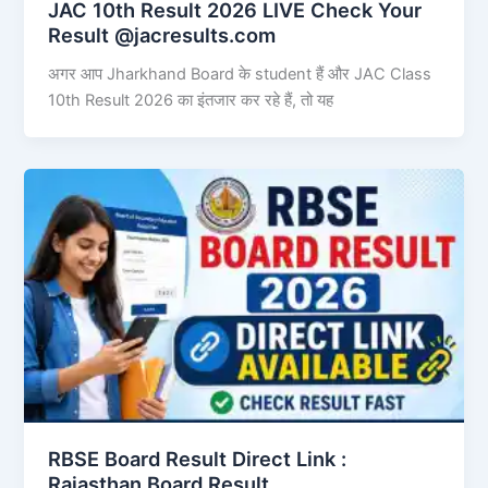
JAC 10th Result 2026 LIVE Check Your
Result @jacresults.com
अगर आप Jharkhand Board के student हैं और JAC Class
10th Result 2026 का इंतजार कर रहे हैं, तो यह
RBSE Board Result Direct Link : ​
Rajasthan Board Result