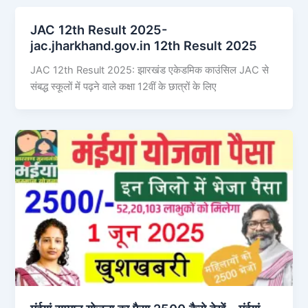
JAC 12th Result 2025-
jac.jharkhand.gov.in 12th Result 2025
JAC 12th Result 2025: झारखंड एकेडमिक काउंसिल JAC से
संबद्ध स्कूलों में पढ़ने वाले कक्षा 12वीं के छात्रों के लिए