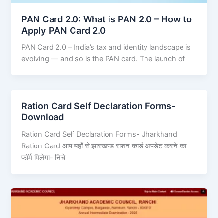
PAN Card 2.0: What is PAN 2.0 – How to
Apply PAN Card 2.0
PAN Card 2.0 – India’s tax and identity landscape is
evolving — and so is the PAN card. The launch of
Ration Card Self Declaration Forms-
Download
Ration Card Self Declaration Forms- Jharkhand
Ration Card आप यहाँ से झारखण्ड राशन कार्ड अपडेट करने का
फॉर्म मिलेगा- निचे