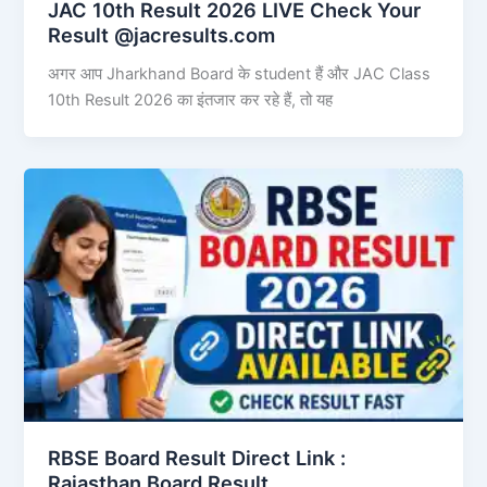
JAC 10th Result 2026 LIVE Check Your
Result @jacresults.com
अगर आप Jharkhand Board के student हैं और JAC Class
10th Result 2026 का इंतजार कर रहे हैं, तो यह
RBSE Board Result Direct Link : ​
Rajasthan Board Result