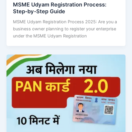
MSME Udyam Registration Process:
Step-by-Step Guide
MSME Udyam Registration Process 2025: Are you a
business owner planning to register your enterprise
under the MSME Udyam Registration