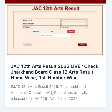
JAC 12th Arts Result 2025 LIVE : Check
Jharkhand Board Class 12 Arts Result
Name Wise, Roll Number Wise
RJAC 12th Arts Result 2025: The Jharkhand
Academic Council (JAC), Ranchi has officially
released the JAC 12th Arts Result 2025