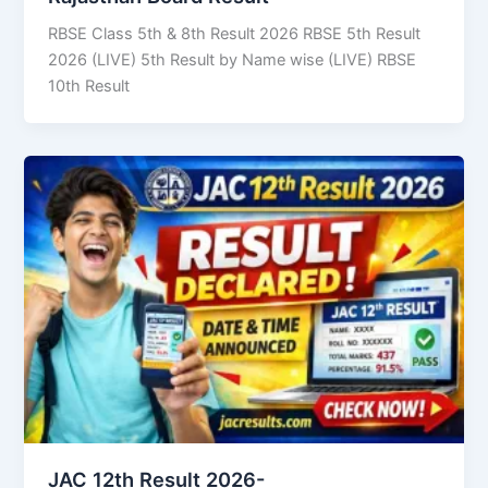
RBSE Class 5th & 8th Result 2026 RBSE 5th Result
2026 (LIVE) 5th Result by Name wise (LIVE) RBSE
10th Result
JAC 12th Result 2026-