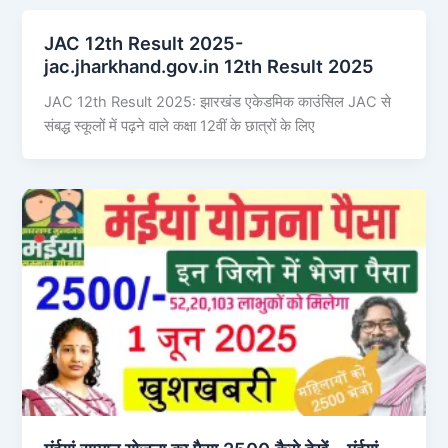
JAC 12th Result 2025-
jac.jharkhand.gov.in 12th Result 2025
JAC 12th Result 2025: झारखंड एकेडमिक काउंसिल JAC से
संबद्ध स्कूलों में पढ़ने वाले कक्षा 12वीं के छात्रों के लिए