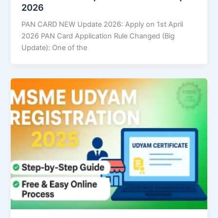
2026
PAN CARD NEW Update 2026: Apply on 1st April
2026 PAN Card Application Rule Changed (Big
Update): One of the