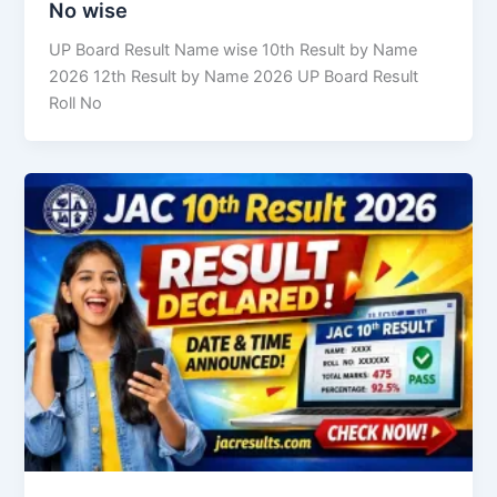
No wise
UP Board Result Name wise 10th Result by Name
2026 12th Result by Name 2026 UP Board Result
Roll No