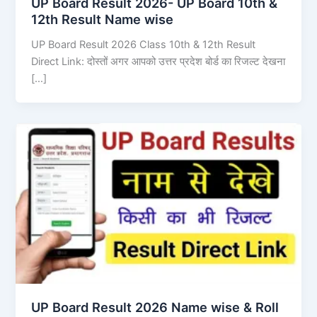
UP Board Result 2026- UP Board 10th &
12th Result Name wise
UP Board Result 2026 Class 10th & 12th Result
Direct Link: दोस्तों अगर आपको उत्तर प्रदेश बोर्ड का रिजल्ट देखना
[…]
UP Board Result 2026 Name wise & Roll