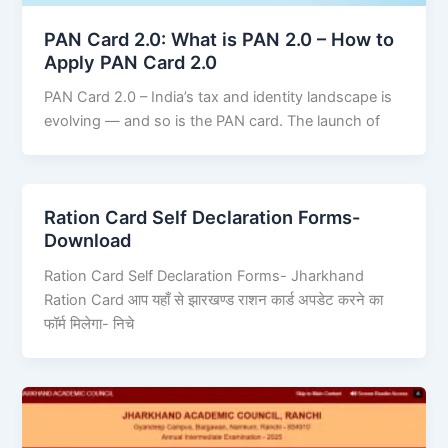
PAN Card 2.0: What is PAN 2.0 – How to
Apply PAN Card 2.0
PAN Card 2.0 – India’s tax and identity landscape is
evolving — and so is the PAN card. The launch of
Ration Card Self Declaration Forms-
Download
Ration Card Self Declaration Forms- Jharkhand
Ration Card आप यहाँ से झारखण्ड राशन कार्ड अपडेट करने का
फॉर्म मिलेगा- निचे