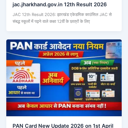
jac.jharkhand.gov.in 12th Result 2026
JAC 12th Result 2026: झारखंड एकेडमिक काउंसिल JAC से
संबद्ध स्कूलों में पढ़ने वाले कक्षा 12वीं के छात्रों के लिए
PAN Card New Update 2026 on 1st April