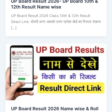
UP Board Result 2026- UP Board 10th &
12th Result Name wise
UP Board Result 2026 Class 10th & 12th Result
Direct Link: दोस्तों अगर आपको उत्तर प्रदेश बोर्ड का रिजल्ट देखना
[…]
UP Board Result 2026 Name wise & Roll