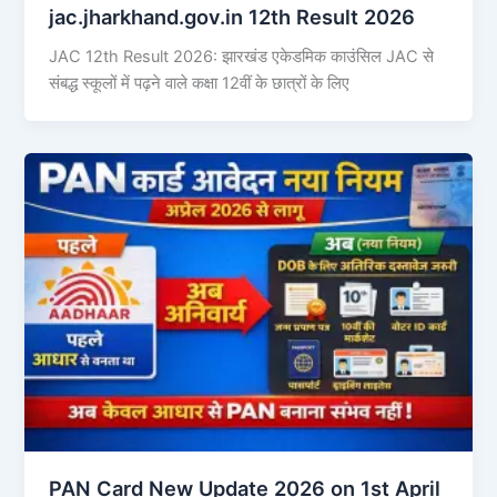
jac.jharkhand.gov.in 12th Result 2026
JAC 12th Result 2026: झारखंड एकेडमिक काउंसिल JAC से
संबद्ध स्कूलों में पढ़ने वाले कक्षा 12वीं के छात्रों के लिए
PAN Card New Update 2026 on 1st April