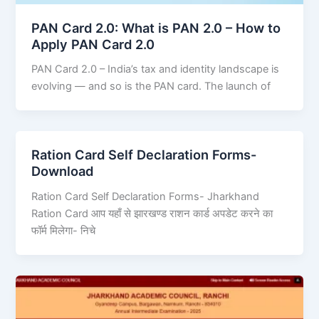
PAN Card 2.0: What is PAN 2.0 – How to
Apply PAN Card 2.0
PAN Card 2.0 – India’s tax and identity landscape is
evolving — and so is the PAN card. The launch of
Ration Card Self Declaration Forms-
Download
Ration Card Self Declaration Forms- Jharkhand
Ration Card आप यहाँ से झारखण्ड राशन कार्ड अपडेट करने का
फॉर्म मिलेगा- निचे