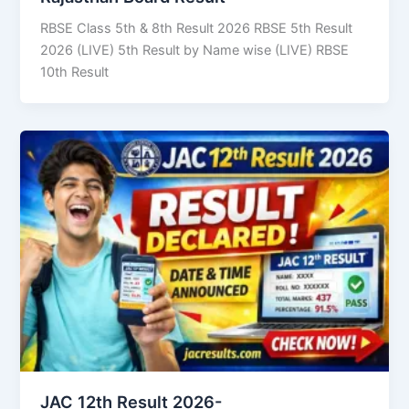
RBSE Class 5th & 8th Result 2026 RBSE 5th Result
2026 (LIVE) 5th Result by Name wise (LIVE) RBSE
10th Result
JAC 12th Result 2026-