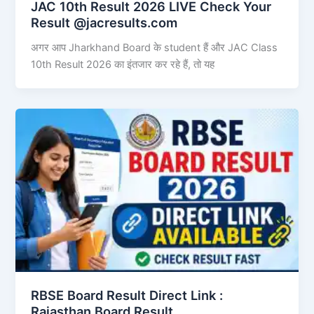
JAC 10th Result 2026 LIVE Check Your
Result @jacresults.com
अगर आप Jharkhand Board के student हैं और JAC Class
10th Result 2026 का इंतजार कर रहे हैं, तो यह
RBSE Board Result Direct Link : ​
Rajasthan Board Result