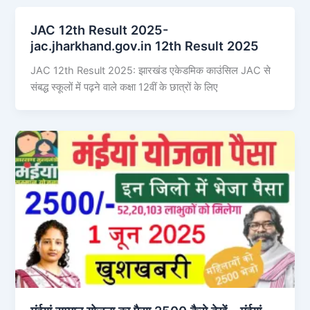
JAC 12th Result 2025-
jac.jharkhand.gov.in 12th Result 2025
JAC 12th Result 2025: झारखंड एकेडमिक काउंसिल JAC से
संबद्ध स्कूलों में पढ़ने वाले कक्षा 12वीं के छात्रों के लिए