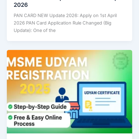
2026
PAN CARD NEW Update 2026: Apply on 1st April
2026 PAN Card Application Rule Changed (Big
Update): One of the