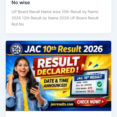
No wise
UP Board Result Name wise 10th Result by Name
2026 12th Result by Name 2026 UP Board Result
Roll No