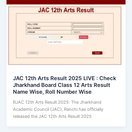
JAC 12th Arts Result 2025 LIVE : Check
Jharkhand Board Class 12 Arts Result
Name Wise, Roll Number Wise
RJAC 12th Arts Result 2025: The Jharkhand
Academic Council (JAC), Ranchi has officially
released the JAC 12th Arts Result 2025