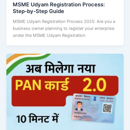
MSME Udyam Registration Process:
Step-by-Step Guide
MSME Udyam Registration Process 2025: Are you a
business owner planning to register your enterprise
under the MSME Udyam Registration