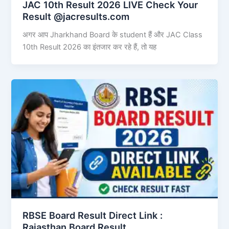
JAC 10th Result 2026 LIVE Check Your
Result @jacresults.com
अगर आप Jharkhand Board के student हैं और JAC Class
10th Result 2026 का इंतजार कर रहे हैं, तो यह
RBSE Board Result Direct Link : ​
Rajasthan Board Result