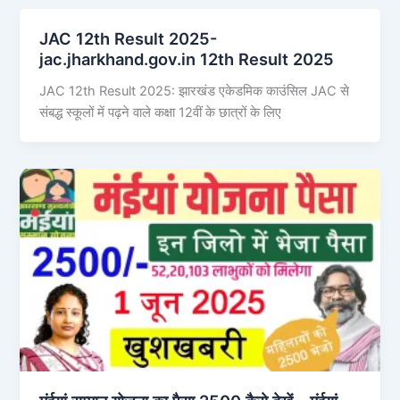
JAC 12th Result 2025-
jac.jharkhand.gov.in 12th Result 2025
JAC 12th Result 2025: झारखंड एकेडमिक काउंसिल JAC से
संबद्ध स्कूलों में पढ़ने वाले कक्षा 12वीं के छात्रों के लिए