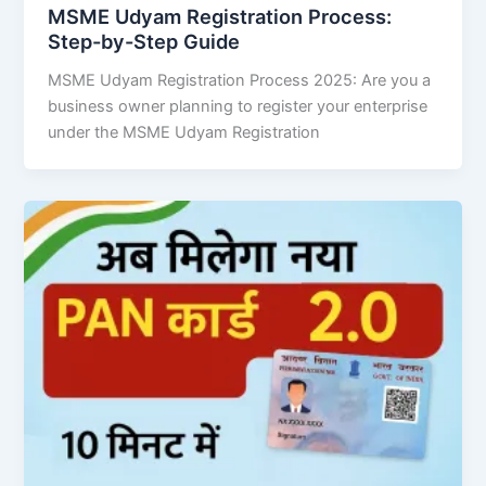
MSME Udyam Registration Process:
Step-by-Step Guide
MSME Udyam Registration Process 2025: Are you a
business owner planning to register your enterprise
under the MSME Udyam Registration