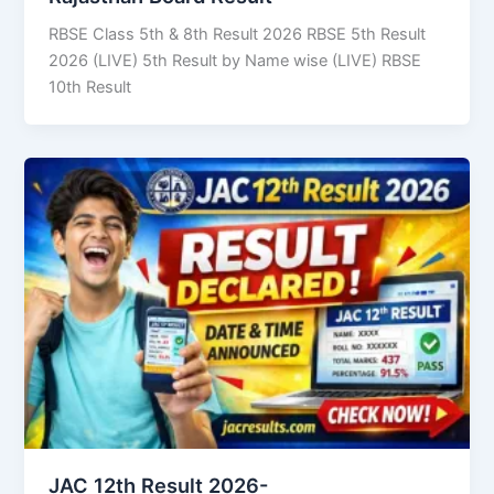
RBSE Class 5th & 8th Result 2026 RBSE 5th Result
2026 (LIVE) 5th Result by Name wise (LIVE) RBSE
10th Result
JAC 12th Result 2026-