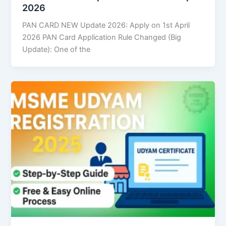
2026
PAN CARD NEW Update 2026: Apply on 1st April
2026 PAN Card Application Rule Changed (Big
Update): One of the