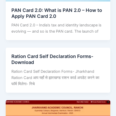
PAN Card 2.0: What is PAN 2.0 – How to
Apply PAN Card 2.0
PAN Card 2.0 – India’s tax and identity landscape is
evolving — and so is the PAN card. The launch of
Ration Card Self Declaration Forms-
Download
Ration Card Self Declaration Forms- Jharkhand
Ration Card आप यहाँ से झारखण्ड राशन कार्ड अपडेट करने का
फॉर्म मिलेगा- निचे