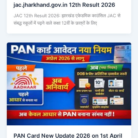
jac.jharkhand.gov.in 12th Result 2026
JAC 12th Result 2026: झारखंड एकेडमिक काउंसिल JAC से
संबद्ध स्कूलों में पढ़ने वाले कक्षा 12वीं के छात्रों के लिए
PAN Card New Update 2026 on 1st April