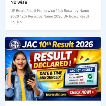
No wise
UP Board Result Name wise 10th Result by Name
2026 12th Result by Name 2026 UP Board Result
Roll No