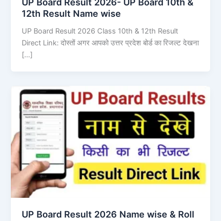
UP Board Result 2026- UP Board 10th &
12th Result Name wise
UP Board Result 2026 Class 10th & 12th Result
Direct Link: दोस्तों अगर आपको उत्तर प्रदेश बोर्ड का रिजल्ट देखना
[…]
UP Board Result 2026 Name wise & Roll