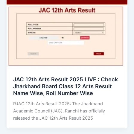
JAC 12th Arts Result 2025 LIVE : Check
Jharkhand Board Class 12 Arts Result
Name Wise, Roll Number Wise
RJAC 12th Arts Result 2025: The Jharkhand
Academic Council (JAC), Ranchi has officially
released the JAC 12th Arts Result 2025