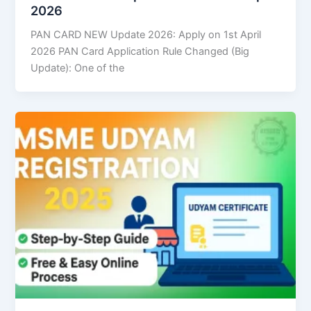
2026
PAN CARD NEW Update 2026: Apply on 1st April
2026 PAN Card Application Rule Changed (Big
Update): One of the