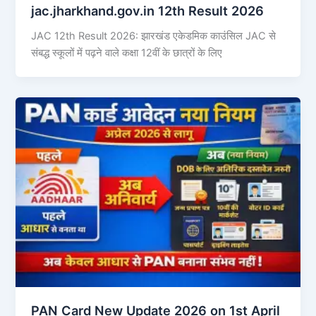
jac.jharkhand.gov.in 12th Result 2026
JAC 12th Result 2026: झारखंड एकेडमिक काउंसिल JAC से
संबद्ध स्कूलों में पढ़ने वाले कक्षा 12वीं के छात्रों के लिए
PAN Card New Update 2026 on 1st April