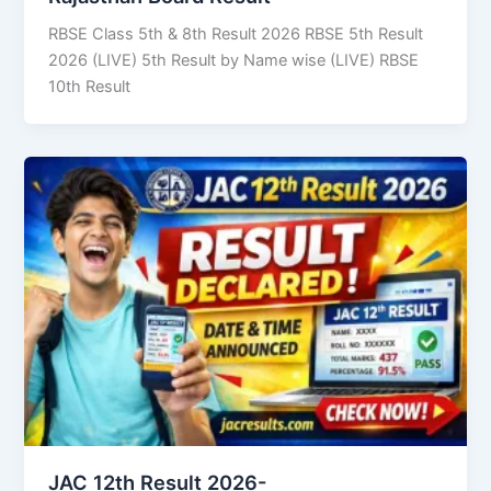
RBSE Class 5th & 8th Result 2026 RBSE 5th Result
2026 (LIVE) 5th Result by Name wise (LIVE) RBSE
10th Result
JAC 12th Result 2026-