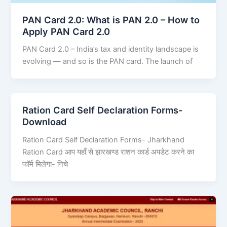
PAN Card 2.0: What is PAN 2.0 – How to
Apply PAN Card 2.0
PAN Card 2.0 – India’s tax and identity landscape is
evolving — and so is the PAN card. The launch of
Ration Card Self Declaration Forms-
Download
Ration Card Self Declaration Forms- Jharkhand
Ration Card आप यहाँ से झारखण्ड राशन कार्ड अपडेट करने का
फॉर्म मिलेगा- निचे