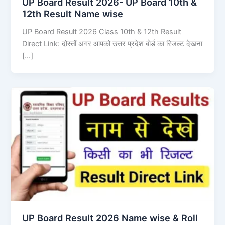
UP Board Result 2026- UP Board 10th &
12th Result Name wise
UP Board Result 2026 Class 10th & 12th Result
Direct Link: दोस्तों अगर आपको उत्तर प्रदेश बोर्ड का रिजल्ट देखना
[…]
UP Board Result 2026 Name wise & Roll