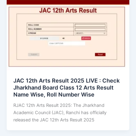
JAC 12th Arts Result 2025 LIVE : Check
Jharkhand Board Class 12 Arts Result
Name Wise, Roll Number Wise
RJAC 12th Arts Result 2025: The Jharkhand
Academic Council (JAC), Ranchi has officially
released the JAC 12th Arts Result 2025