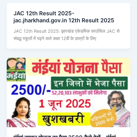
JAC 12th Result 2025-
jac.jharkhand.gov.in 12th Result 2025
JAC 12th Result 2025: झारखंड एकेडमिक काउंसिल JAC से
संबद्ध स्कूलों में पढ़ने वाले कक्षा 12वीं के छात्रों के लिए