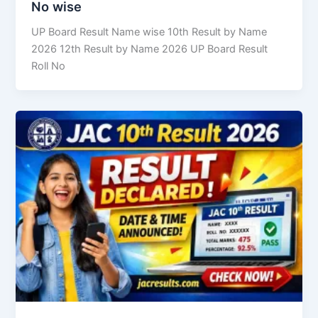
No wise
UP Board Result Name wise 10th Result by Name
2026 12th Result by Name 2026 UP Board Result
Roll No