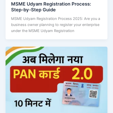
MSME Udyam Registration Process:
Step-by-Step Guide
MSME Udyam Registration Process 2025: Are you a
business owner planning to register your enterprise
under the MSME Udyam Registration