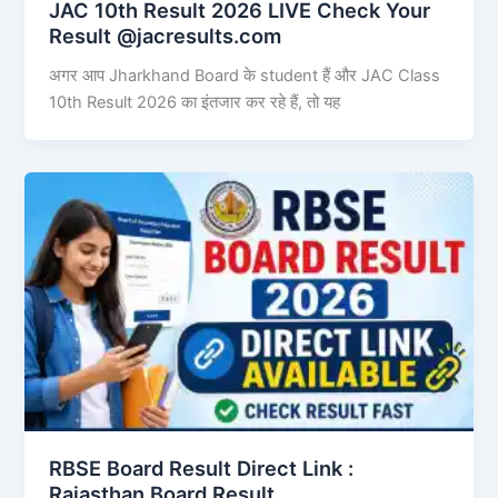
JAC 10th Result 2026 LIVE Check Your
Result @jacresults.com
अगर आप Jharkhand Board के student हैं और JAC Class
10th Result 2026 का इंतजार कर रहे हैं, तो यह
RBSE Board Result Direct Link : ​
Rajasthan Board Result