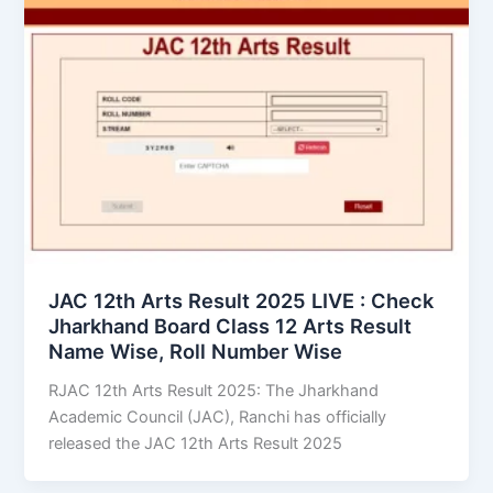
JAC 12th Arts Result 2025 LIVE : Check
Jharkhand Board Class 12 Arts Result
Name Wise, Roll Number Wise
RJAC 12th Arts Result 2025: The Jharkhand
Academic Council (JAC), Ranchi has officially
released the JAC 12th Arts Result 2025