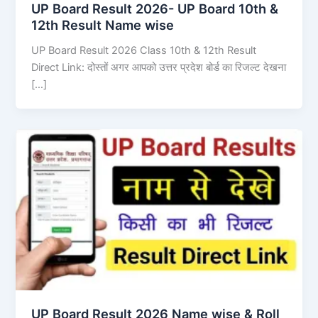
UP Board Result 2026- UP Board 10th &
12th Result Name wise
UP Board Result 2026 Class 10th & 12th Result
Direct Link: दोस्तों अगर आपको उत्तर प्रदेश बोर्ड का रिजल्ट देखना
[…]
UP Board Result 2026 Name wise & Roll