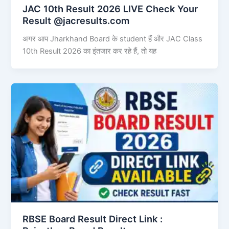
JAC 10th Result 2026 LIVE Check Your
Result @jacresults.com
अगर आप Jharkhand Board के student हैं और JAC Class
10th Result 2026 का इंतजार कर रहे हैं, तो यह
RBSE Board Result Direct Link : ​