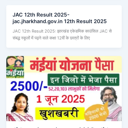
JAC 12th Result 2025-
jac.jharkhand.gov.in 12th Result 2025
JAC 12th Result 2025: झारखंड एकेडमिक काउंसिल JAC से
संबद्ध स्कूलों में पढ़ने वाले कक्षा 12वीं के छात्रों के लिए