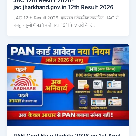
jac.jharkhand.gov.in 12th Result 2026
JAC 12th Result 2026: झारखंड एकेडमिक काउंसिल JAC से
संबद्ध स्कूलों में पढ़ने वाले कक्षा 12वीं के छात्रों के लिए
PAN Card New Update 2026 on 1st April