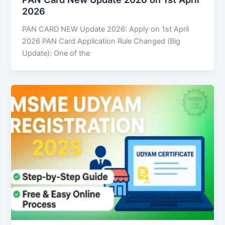
2026
PAN CARD NEW Update 2026: Apply on 1st April
2026 PAN Card Application Rule Changed (Big
Update): One of the