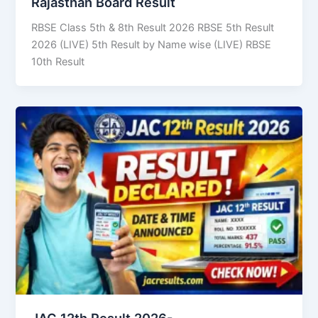
Rajasthan Board Result
RBSE Class 5th & 8th Result 2026 RBSE 5th Result
2026 (LIVE) 5th Result by Name wise (LIVE) RBSE
10th Result
JAC 12th Result 2026-