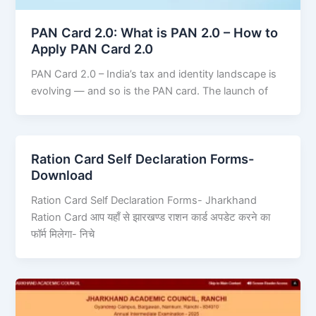
PAN Card 2.0: What is PAN 2.0 – How to
Apply PAN Card 2.0
PAN Card 2.0 – India’s tax and identity landscape is
evolving — and so is the PAN card. The launch of
Ration Card Self Declaration Forms-
Download
Ration Card Self Declaration Forms- Jharkhand
Ration Card आप यहाँ से झारखण्ड राशन कार्ड अपडेट करने का
फॉर्म मिलेगा- निचे