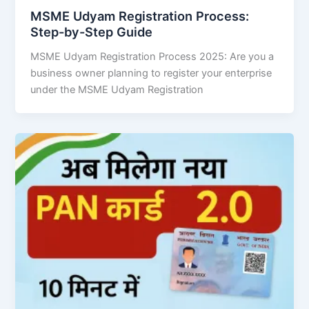
MSME Udyam Registration Process:
Step-by-Step Guide
MSME Udyam Registration Process 2025: Are you a
business owner planning to register your enterprise
under the MSME Udyam Registration