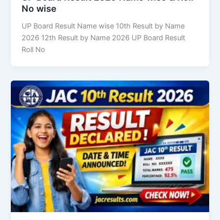
No wise
UP Board Result Name wise 10th Result by Name
2026 12th Result by Name 2026 UP Board Result
Roll No