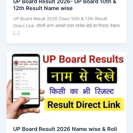
UP Board Result 2026- UP Board 10th &
12th Result Name wise
UP Board Result 2026 Class 10th & 12th Result
Direct Link: दोस्तों अगर आपको उत्तर प्रदेश बोर्ड का रिजल्ट देखना
[…]
UP Board Result 2026 Name wise & Roll