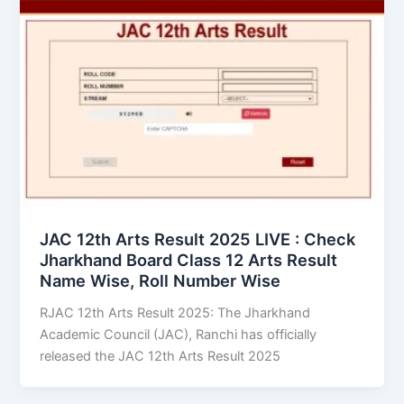
JAC 12th Arts Result 2025 LIVE : Check
Jharkhand Board Class 12 Arts Result
Name Wise, Roll Number Wise
RJAC 12th Arts Result 2025: The Jharkhand
Academic Council (JAC), Ranchi has officially
released the JAC 12th Arts Result 2025