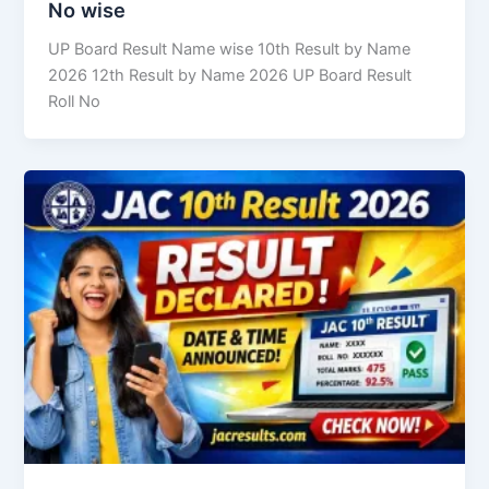
No wise
UP Board Result Name wise 10th Result by Name
2026 12th Result by Name 2026 UP Board Result
Roll No