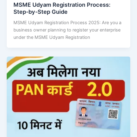
MSME Udyam Registration Process:
Step-by-Step Guide
MSME Udyam Registration Process 2025: Are you a
business owner planning to register your enterprise
under the MSME Udyam Registration