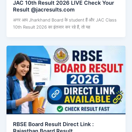
JAC 10th Result 2026 LIVE Check Your
Result @jacresults.com
अगर आप Jharkhand Board के student हैं और JAC Class
10th Result 2026 का इंतजार कर रहे हैं, तो यह
RBSE Board Result Direct Link : ​
Rajasthan Board Result