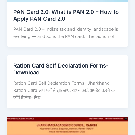
PAN Card 2.0: What is PAN 2.0 – How to
Apply PAN Card 2.0
PAN Card 2.0 – India’s tax and identity landscape is
evolving — and so is the PAN card. The launch of
Ration Card Self Declaration Forms-
Download
Ration Card Self Declaration Forms- Jharkhand
Ration Card आप यहाँ से झारखण्ड राशन कार्ड अपडेट करने का
फॉर्म मिलेगा- निचे