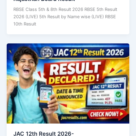
RBSE Class 5th & 8th Result 2026 RBSE 5th Result
2026 (LIVE) 5th Result by Name wise (LIVE) RBSE
10th Result
JAC 12th Result 2026-