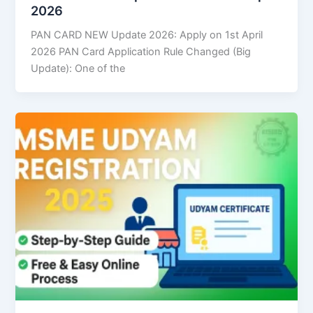
2026
PAN CARD NEW Update 2026: Apply on 1st April
2026 PAN Card Application Rule Changed (Big
Update): One of the