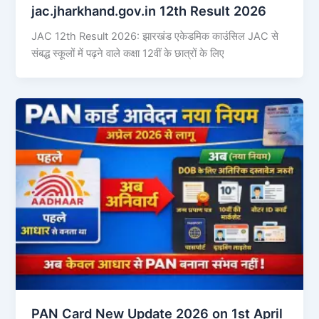
jac.jharkhand.gov.in 12th Result 2026
JAC 12th Result 2026: झारखंड एकेडमिक काउंसिल JAC से
संबद्ध स्कूलों में पढ़ने वाले कक्षा 12वीं के छात्रों के लिए
PAN Card New Update 2026 on 1st April