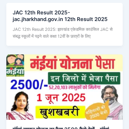
JAC 12th Result 2025-
jac.jharkhand.gov.in 12th Result 2025
JAC 12th Result 2025: झारखंड एकेडमिक काउंसिल JAC से
संबद्ध स्कूलों में पढ़ने वाले कक्षा 12वीं के छात्रों के लिए