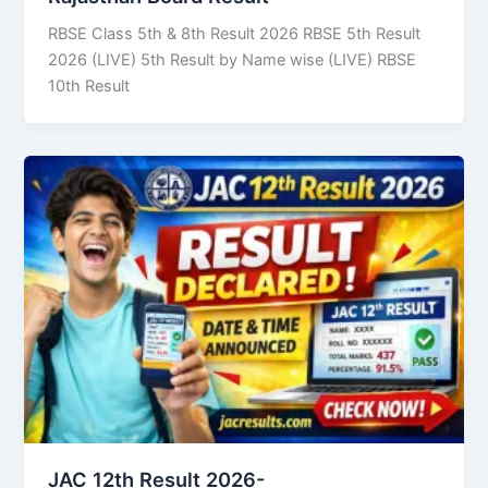
RBSE Class 5th & 8th Result 2026 RBSE 5th Result
2026 (LIVE) 5th Result by Name wise (LIVE) RBSE
10th Result
JAC 12th Result 2026-