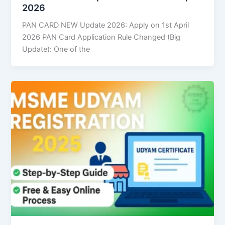
2026
PAN CARD NEW Update 2026: Apply on 1st April
2026 PAN Card Application Rule Changed (Big
Update): One of the