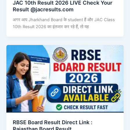
JAC 10th Result 2026 LIVE Check Your
Result @jacresults.com
अगर आप Jharkhand Board के student हैं और JAC Class
10th Result 2026 का इंतजार कर रहे हैं, तो यह
RBSE Board Result Direct Link : ​
Rajasthan Board Result