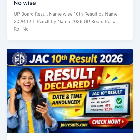
No wise
UP Board Result Name wise 10th Result by Name
2026 12th Result by Name 2026 UP Board Result
Roll No