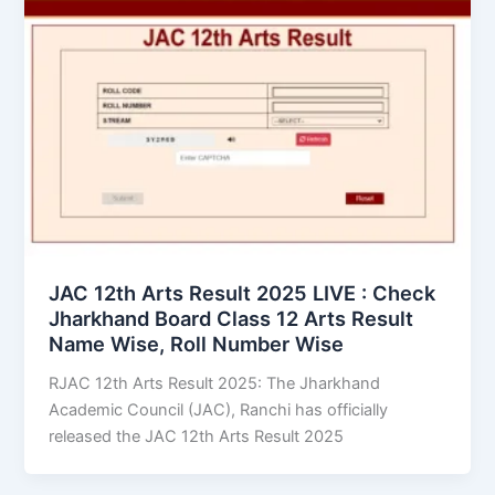
JAC 12th Arts Result 2025 LIVE : Check
Jharkhand Board Class 12 Arts Result
Name Wise, Roll Number Wise
RJAC 12th Arts Result 2025: The Jharkhand
Academic Council (JAC), Ranchi has officially
released the JAC 12th Arts Result 2025