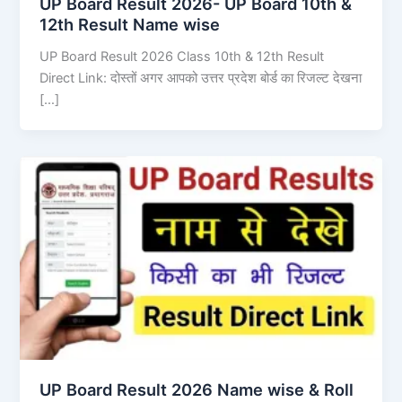
UP Board Result 2026- UP Board 10th &
12th Result Name wise
UP Board Result 2026 Class 10th & 12th Result
Direct Link: दोस्तों अगर आपको उत्तर प्रदेश बोर्ड का रिजल्ट देखना
[…]
UP Board Result 2026 Name wise & Roll