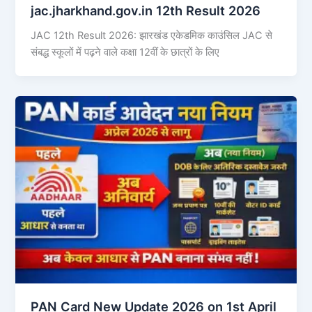
jac.jharkhand.gov.in 12th Result 2026
JAC 12th Result 2026: झारखंड एकेडमिक काउंसिल JAC से
संबद्ध स्कूलों में पढ़ने वाले कक्षा 12वीं के छात्रों के लिए
PAN Card New Update 2026 on 1st April