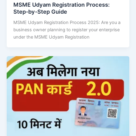
MSME Udyam Registration Process:
Step-by-Step Guide
MSME Udyam Registration Process 2025: Are you a
business owner planning to register your enterprise
under the MSME Udyam Registration