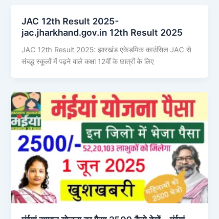
JAC 12th Result 2025-
jac.jharkhand.gov.in 12th Result 2025
JAC 12th Result 2025: झारखंड एकेडमिक काउंसिल JAC से
संबद्ध स्कूलों में पढ़ने वाले कक्षा 12वीं के छात्रों के लिए