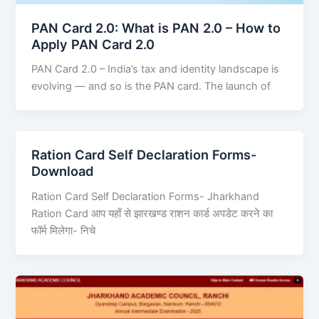
PAN Card 2.0: What is PAN 2.0 – How to
Apply PAN Card 2.0
PAN Card 2.0 – India’s tax and identity landscape is
evolving — and so is the PAN card. The launch of
Ration Card Self Declaration Forms-
Download
Ration Card Self Declaration Forms- Jharkhand
Ration Card आप यहाँ से झारखण्ड राशन कार्ड अपडेट करने का
फॉर्म मिलेगा- निचे