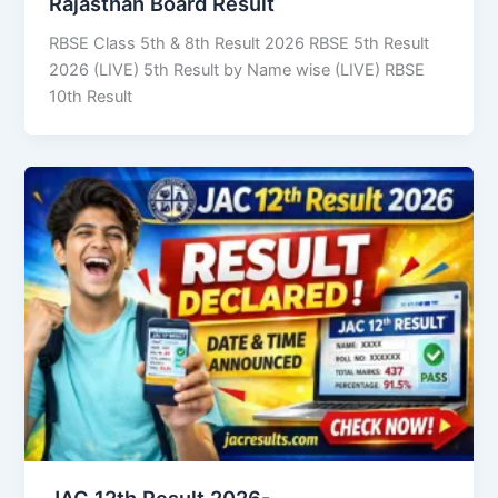
Rajasthan Board Result
RBSE Class 5th & 8th Result 2026 RBSE 5th Result
2026 (LIVE) 5th Result by Name wise (LIVE) RBSE
10th Result
JAC 12th Result 2026-