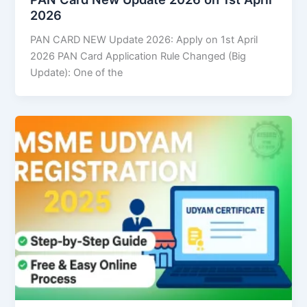
2026
PAN CARD NEW Update 2026: Apply on 1st April
2026 PAN Card Application Rule Changed (Big
Update): One of the