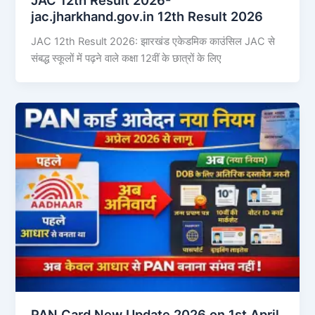
jac.jharkhand.gov.in 12th Result 2026
JAC 12th Result 2026: झारखंड एकेडमिक काउंसिल JAC से
संबद्ध स्कूलों में पढ़ने वाले कक्षा 12वीं के छात्रों के लिए
PAN Card New Update 2026 on 1st April