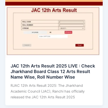
JAC 12th Arts Result 2025 LIVE : Check
Jharkhand Board Class 12 Arts Result
Name Wise, Roll Number Wise
RJAC 12th Arts Result 2025: The Jharkhand
Academic Council (JAC), Ranchi has officially
released the JAC 12th Arts Result 2025