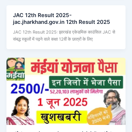
JAC 12th Result 2025-
jac.jharkhand.gov.in 12th Result 2025
JAC 12th Result 2025: झारखंड एकेडमिक काउंसिल JAC से
संबद्ध स्कूलों में पढ़ने वाले कक्षा 12वीं के छात्रों के लिए