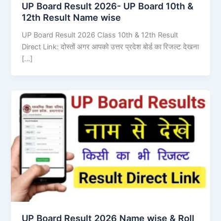
UP Board Result 2026- UP Board 10th &
12th Result Name wise
UP Board Result 2026 Class 10th & 12th Result
Direct Link: दोस्तों अगर आपको उत्तर प्रदेश बोर्ड का रिजल्ट देखना
[…]
UP Board Result 2026 Name wise & Roll