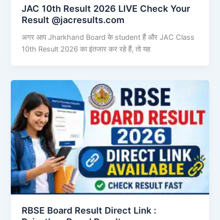
JAC 10th Result 2026 LIVE Check Your
Result @jacresults.com
अगर आप Jharkhand Board के student हैं और JAC Class
10th Result 2026 का इंतजार कर रहे हैं, तो यह
RBSE Board Result Direct Link : ​