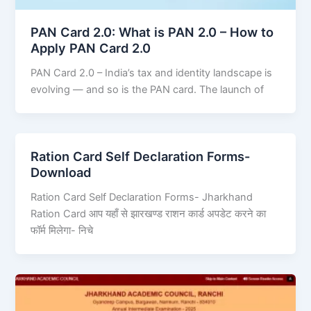
PAN Card 2.0: What is PAN 2.0 – How to
Apply PAN Card 2.0
PAN Card 2.0 – India’s tax and identity landscape is
evolving — and so is the PAN card. The launch of
Ration Card Self Declaration Forms-
Download
Ration Card Self Declaration Forms- Jharkhand
Ration Card आप यहाँ से झारखण्ड राशन कार्ड अपडेट करने का
फॉर्म मिलेगा- निचे