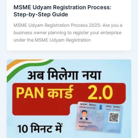
MSME Udyam Registration Process:
Step-by-Step Guide
MSME Udyam Registration Process 2025: Are you a
business owner planning to register your enterprise
under the MSME Udyam Registration