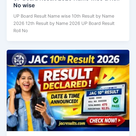
No wise
UP Board Result Name wise 10th Result by Name
2026 12th Result by Name 2026 UP Board Result
Roll No