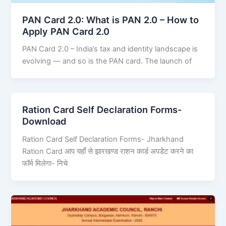
PAN Card 2.0: What is PAN 2.0 – How to
Apply PAN Card 2.0
PAN Card 2.0 – India’s tax and identity landscape is
evolving — and so is the PAN card. The launch of
Ration Card Self Declaration Forms-
Download
Ration Card Self Declaration Forms- Jharkhand
Ration Card आप यहाँ से झारखण्ड राशन कार्ड अपडेट करने का
फॉर्म मिलेगा- निचे