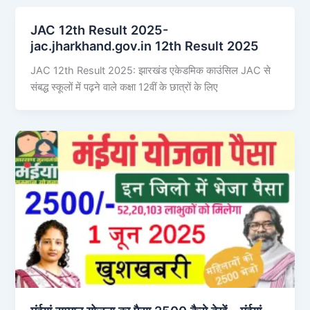
JAC 12th Result 2025-
jac.jharkhand.gov.in 12th Result 2025
JAC 12th Result 2025: झारखंड एकेडमिक काउंसिल JAC से
संबद्ध स्कूलों में पढ़ने वाले कक्षा 12वीं के छात्रों के लिए