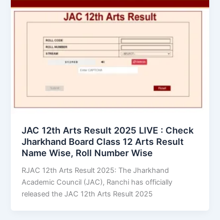
JAC 12th Arts Result 2025 LIVE : Check
Jharkhand Board Class 12 Arts Result
Name Wise, Roll Number Wise
RJAC 12th Arts Result 2025: The Jharkhand
Academic Council (JAC), Ranchi has officially
released the JAC 12th Arts Result 2025