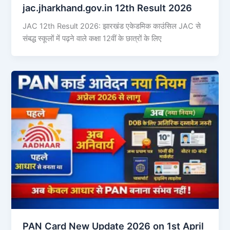
jac.jharkhand.gov.in 12th Result 2026
JAC 12th Result 2026: झारखंड एकेडमिक काउंसिल JAC से
संबद्ध स्कूलों में पढ़ने वाले कक्षा 12वीं के छात्रों के लिए
PAN Card New Update 2026 on 1st April