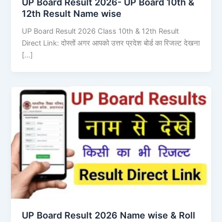
UP Board Result 2026- UP Board 10th &
12th Result Name wise
UP Board Result 2026 Class 10th & 12th Result
Direct Link: दोस्तों अगर आपको उत्तर प्रदेश बोर्ड का रिजल्ट देखना
[…]
UP Board Result 2026 Name wise & Roll