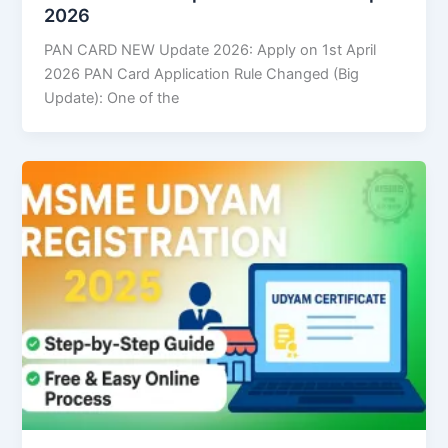
2026
PAN CARD NEW Update 2026: Apply on 1st April
2026 PAN Card Application Rule Changed (Big
Update): One of the