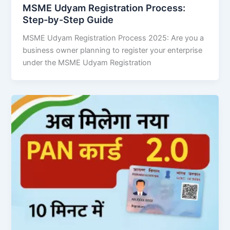
MSME Udyam Registration Process:
Step-by-Step Guide
MSME Udyam Registration Process 2025: Are you a
business owner planning to register your enterprise
under the MSME Udyam Registration