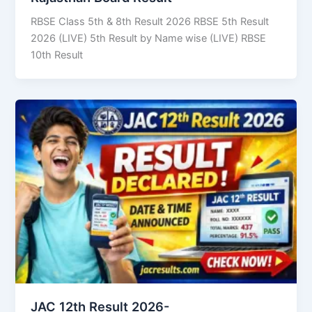
RBSE Class 5th & 8th Result 2026 RBSE 5th Result
2026 (LIVE) 5th Result by Name wise (LIVE) RBSE
10th Result
JAC 12th Result 2026-