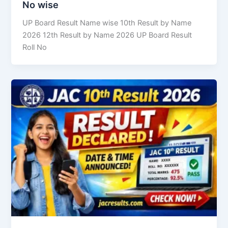
No wise
UP Board Result Name wise 10th Result by Name
2026 12th Result by Name 2026 UP Board Result
Roll No