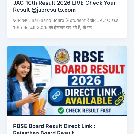
JAC 10th Result 2026 LIVE Check Your
Result @jacresults.com
अगर आप Jharkhand Board के student हैं और JAC Class
10th Result 2026 का इंतजार कर रहे हैं, तो यह
RBSE Board Result Direct Link : ​
Rajasthan Board Result