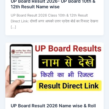
UP Board Result 2026- UP Board 10th &
12th Result Name wise
UP Board Result 2026 Class 10th & 12th Result
Direct Link: दोस्तों अगर आपको उत्तर प्रदेश बोर्ड का रिजल्ट देखना
[…]
UP Board Result 2026 Name wise & Roll