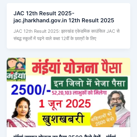
JAC 12th Result 2025-
jac.jharkhand.gov.in 12th Result 2025
JAC 12th Result 2025: झारखंड एकेडमिक काउंसिल JAC से
संबद्ध स्कूलों में पढ़ने वाले कक्षा 12वीं के छात्रों के लिए