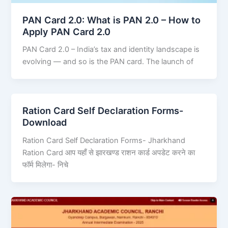
PAN Card 2.0: What is PAN 2.0 – How to
Apply PAN Card 2.0
PAN Card 2.0 – India’s tax and identity landscape is
evolving — and so is the PAN card. The launch of
Ration Card Self Declaration Forms-
Download
Ration Card Self Declaration Forms- Jharkhand
Ration Card आप यहाँ से झारखण्ड राशन कार्ड अपडेट करने का
फॉर्म मिलेगा- निचे