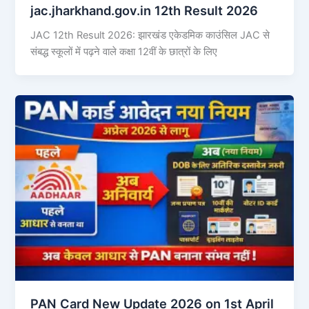
jac.jharkhand.gov.in 12th Result 2026
JAC 12th Result 2026: झारखंड एकेडमिक काउंसिल JAC से
संबद्ध स्कूलों में पढ़ने वाले कक्षा 12वीं के छात्रों के लिए
PAN Card New Update 2026 on 1st April