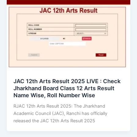
JAC 12th Arts Result 2025 LIVE : Check
Jharkhand Board Class 12 Arts Result
Name Wise, Roll Number Wise
RJAC 12th Arts Result 2025: The Jharkhand
Academic Council (JAC), Ranchi has officially
released the JAC 12th Arts Result 2025