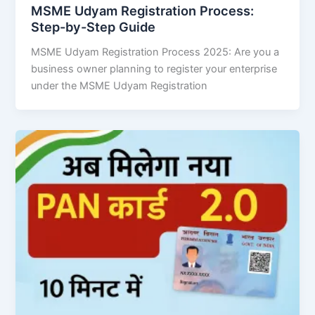
MSME Udyam Registration Process:
Step-by-Step Guide
MSME Udyam Registration Process 2025: Are you a
business owner planning to register your enterprise
under the MSME Udyam Registration