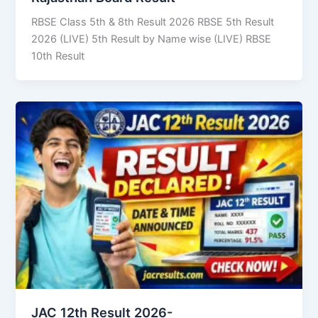
RBSE Class 5th & 8th Result 2026 RBSE 5th Result
2026 (LIVE) 5th Result by Name wise (LIVE) RBSE
10th Result
JAC 12th Result 2026-