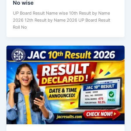
No wise
UP Board Result Name wise 10th Result by Name
2026 12th Result by Name 2026 UP Board Result
Roll No