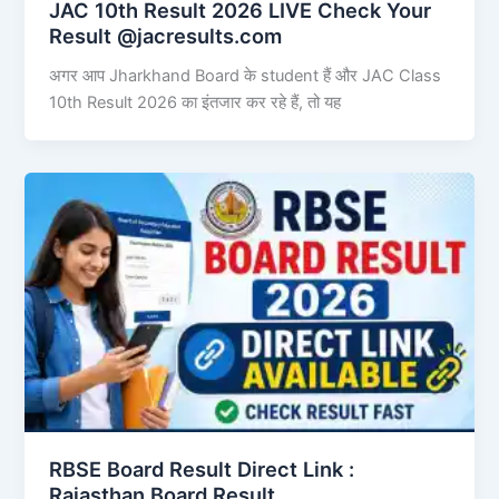
JAC 10th Result 2026 LIVE Check Your
Result @jacresults.com
अगर आप Jharkhand Board के student हैं और JAC Class
10th Result 2026 का इंतजार कर रहे हैं, तो यह
RBSE Board Result Direct Link : ​
Rajasthan Board Result