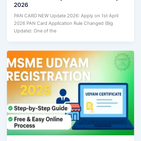
2026
PAN CARD NEW Update 2026: Apply on 1st April
2026 PAN Card Application Rule Changed (Big
Update): One of the