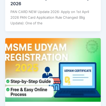
2026
PAN CARD NEW Update 2026: Apply on 1st April
2026 PAN Card Application Rule Changed (Big
Update): One of the