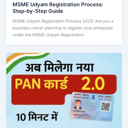
MSME Udyam Registration Process:
Step-by-Step Guide
MSME Udyam Registration Process 2025: Are you a
business owner planning to register your enterprise
under the MSME Udyam Registration