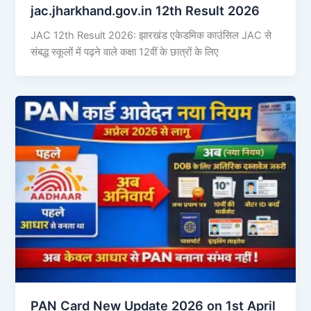
jac.jharkhand.gov.in 12th Result 2026
JAC 12th Result 2026: झारखंड एकेडमिक काउंसिल JAC से
संबद्ध स्कूलों में पढ़ने वाले कक्षा 12वीं के छात्रों के लिए
PAN Card New Update 2026 on 1st April