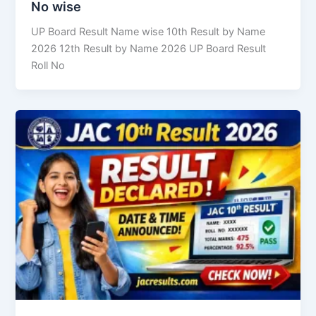
No wise
UP Board Result Name wise 10th Result by Name
2026 12th Result by Name 2026 UP Board Result
Roll No