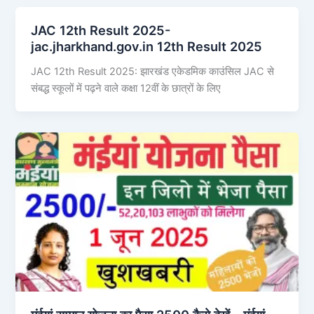
JAC 12th Result 2025-
jac.jharkhand.gov.in 12th Result 2025
JAC 12th Result 2025: झारखंड एकेडमिक काउंसिल JAC से
संबद्ध स्कूलों में पढ़ने वाले कक्षा 12वीं के छात्रों के लिए