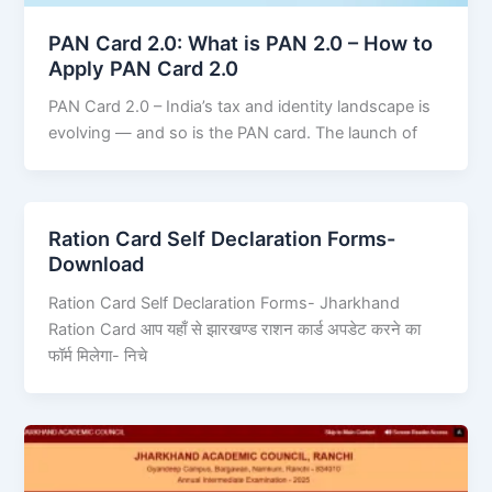
PAN Card 2.0: What is PAN 2.0 – How to
Apply PAN Card 2.0
PAN Card 2.0 – India’s tax and identity landscape is
evolving — and so is the PAN card. The launch of
Ration Card Self Declaration Forms-
Download
Ration Card Self Declaration Forms- Jharkhand
Ration Card आप यहाँ से झारखण्ड राशन कार्ड अपडेट करने का
फॉर्म मिलेगा- निचे