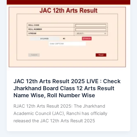
JAC 12th Arts Result 2025 LIVE : Check
Jharkhand Board Class 12 Arts Result
Name Wise, Roll Number Wise
RJAC 12th Arts Result 2025: The Jharkhand
Academic Council (JAC), Ranchi has officially
released the JAC 12th Arts Result 2025