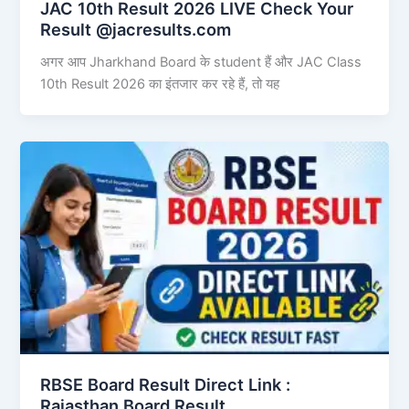
JAC 10th Result 2026 LIVE Check Your
Result @jacresults.com
अगर आप Jharkhand Board के student हैं और JAC Class
10th Result 2026 का इंतजार कर रहे हैं, तो यह
RBSE Board Result Direct Link : ​
Rajasthan Board Result