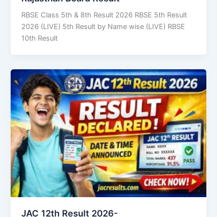
RBSE Class 5th & 8th Result 2026 RBSE 5th Result
2026 (LIVE) 5th Result by Name wise (LIVE) RBSE
10th Result
JAC 12th Result 2026-