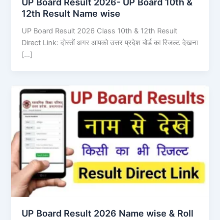
UP Board Result 2026- UP Board 10th &
12th Result Name wise
UP Board Result 2026 Class 10th & 12th Result
Direct Link: दोस्तों अगर आपको उत्तर प्रदेश बोर्ड का रिजल्ट देखना
[…]
UP Board Result 2026 Name wise & Roll