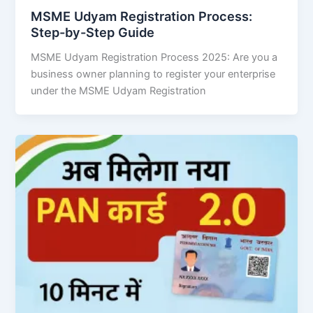
MSME Udyam Registration Process:
Step-by-Step Guide
MSME Udyam Registration Process 2025: Are you a
business owner planning to register your enterprise
under the MSME Udyam Registration