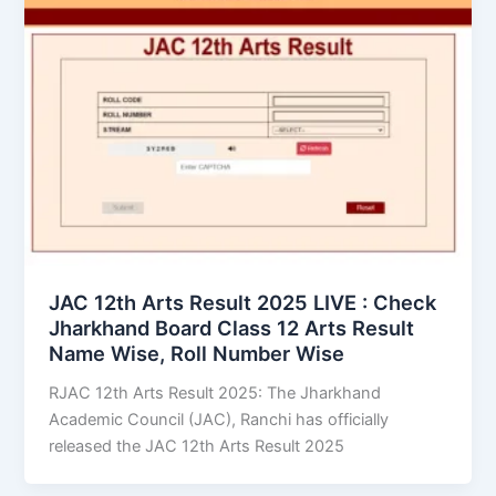
JAC 12th Arts Result 2025 LIVE : Check
Jharkhand Board Class 12 Arts Result
Name Wise, Roll Number Wise
RJAC 12th Arts Result 2025: The Jharkhand
Academic Council (JAC), Ranchi has officially
released the JAC 12th Arts Result 2025