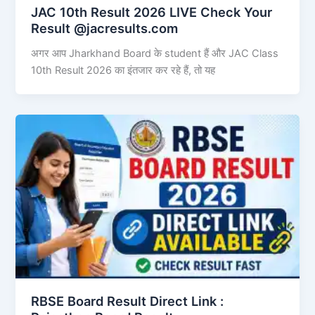
JAC 10th Result 2026 LIVE Check Your
Result @jacresults.com
अगर आप Jharkhand Board के student हैं और JAC Class
10th Result 2026 का इंतजार कर रहे हैं, तो यह
RBSE Board Result Direct Link : ​