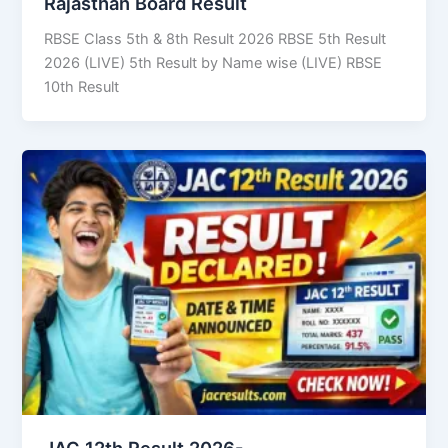
Rajasthan Board Result
RBSE Class 5th & 8th Result 2026 RBSE 5th Result
2026 (LIVE) 5th Result by Name wise (LIVE) RBSE
10th Result
JAC 12th Result 2026-