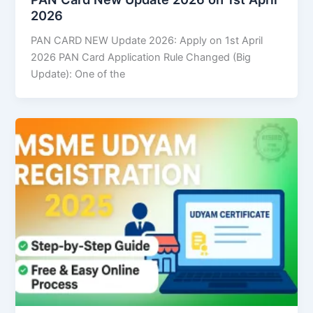
2026
PAN CARD NEW Update 2026: Apply on 1st April
2026 PAN Card Application Rule Changed (Big
Update): One of the