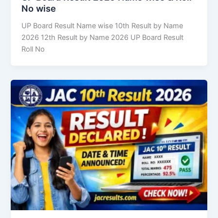
No wise
UP Board Result Name wise 10th Result by Name
2026 12th Result by Name 2026 UP Board Result
Roll No