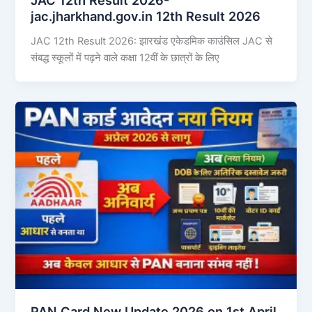
jac.jharkhand.gov.in 12th Result 2026
JAC 12th Result 2026: झारखंड एकेडमिक काउंसिल JAC से
संबद्ध स्कूलों में पढ़ने वाले कक्षा 12वीं के छात्रों के लिए
PAN Card New Update 2026 on 1st April