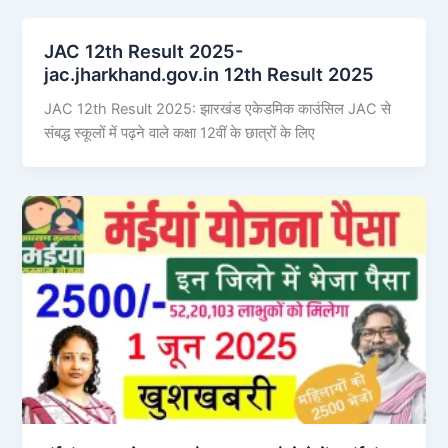
JAC 12th Result 2025-
jac.jharkhand.gov.in 12th Result 2025
JAC 12th Result 2025: झारखंड एकेडमिक काउंसिल JAC से
संबद्ध स्कूलों में पढ़ने वाले कक्षा 12वीं के छात्रों के लिए