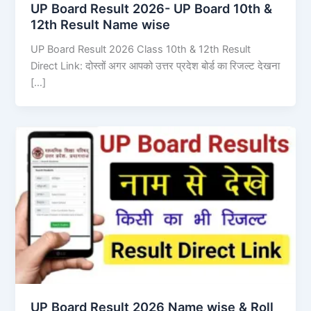
UP Board Result 2026- UP Board 10th &
12th Result Name wise
UP Board Result 2026 Class 10th & 12th Result
Direct Link: दोस्तों अगर आपको उत्तर प्रदेश बोर्ड का रिजल्ट देखना
[…]
UP Board Result 2026 Name wise & Roll