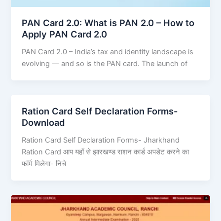
PAN Card 2.0: What is PAN 2.0 – How to
Apply PAN Card 2.0
PAN Card 2.0 – India’s tax and identity landscape is
evolving — and so is the PAN card. The launch of
Ration Card Self Declaration Forms-
Download
Ration Card Self Declaration Forms- Jharkhand
Ration Card आप यहाँ से झारखण्ड राशन कार्ड अपडेट करने का
फॉर्म मिलेगा- निचे